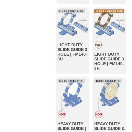
SUITS STEEL PIPE
SUITS COPPER PIPE
LIGHT DUTY
SLIDE GUIDE 3
HOLE | FM140-
LIGHT DUTY
3H
SLIDE GUIDE 3
HOLE | FM140-
3H
SUITS STEEL PIPE
SUITS STEEL PIPE
HEAVY DUTY
HEAVY DUTY
SLIDE GUIDE |
SLIDE GUIDE &