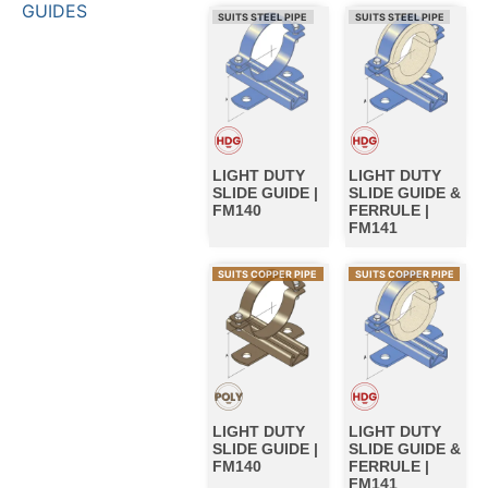
GUIDES
SUITS STEEL PIPE
SUITS STEEL PIPE
LIGHT DUTY
LIGHT DUTY
SLIDE GUIDE |
SLIDE GUIDE &
FM140
FERRULE |
FM141
SUITS COPPER PIPE
SUITS COPPER PIPE
LIGHT DUTY
LIGHT DUTY
SLIDE GUIDE |
SLIDE GUIDE &
FM140
FERRULE |
FM141