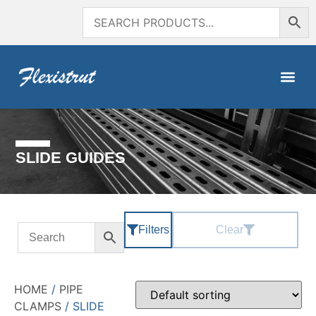
SLIDE GUIDES
Filters
Clear
HOME
/
PIPE
CLAMPS
/ SLIDE