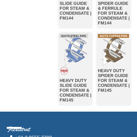
SLIDE GUIDE
SPIDER GUIDE
FOR STEAM &
& FERRULE
CONDENSATE |
FOR STEAM &
FM144
CONDENSATE |
FM144
SUITS STEEL PIPE
SUITS COPPER PIPE
HEAVY DUTY
SPIDER GUIDE
HEAVY DUTY
FOR STEAM &
SLIDE GUIDE
CONDENSATE |
FOR STEAM &
FM145
CONDENSATE |
FM145