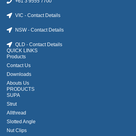
+61 3 9555 7700
VIC - Contact Details
NSW - Contact Details
QLD - Contact Details
QUICK LINKS
Products
Contact Us
Downloads
Abouts Us
PRODUCTS
SUPA
Strut
Allthread
Slotted Angle
Nut Clips