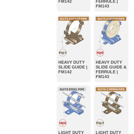
FM142
FERRULE |
FM143
SUITS COPPER PIPE
SUITS COPPER PIPE
HEAVY DUTY
HEAVY DUTY
SLIDE GUIDE |
SLIDE GUIDE &
FM142
FERRULE |
FM143
SUITS STEEL PIPE
SUITS COPPER PIPE
LIGHT DUTY
LIGHT DUTY