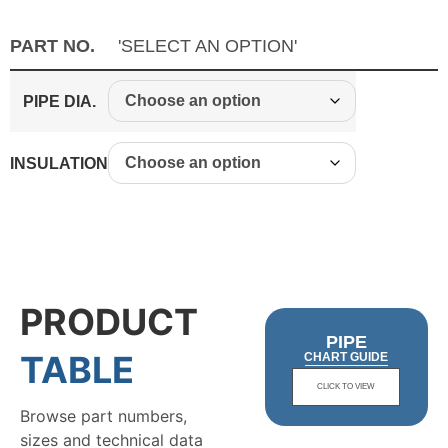
PART NO.
'SELECT AN OPTION'
PIPE DIA.
INSULATION
PRODUCT
PIPE
TABLE
CHART GUIDE
CLICK TO VIEW
Browse part numbers,
sizes and technical data