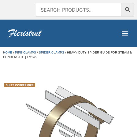
HOME
/
PIPE CLAMPS
/
SPIDER CLAMPS
/ HEAVY DUTY SPIDER GUIDE FOR STEAM &
CONDENSATE | FM145
SUITS COPPER PIPE