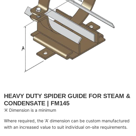
HEAVY DUTY SPIDER GUIDE FOR STEAM &
CONDENSATE | FM145
‘A’ Dimension is a minimum
Where required, the ‘A’ dimension can be custom manufactured
with an increased value to suit individual on-site requirements.