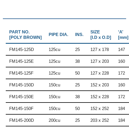
PART NO.
SIZE
‘A’
PIPE DIA.
INS.
[POLY BROWN]
[I.D x O.D]
[mm]
FM145-125D
125cu
25
127 x 178
147
FM145-125E
125cu
38
127 x 203
160
FM145-125F
125cu
50
127 x 228
172
FM145-150D
150cu
25
152 x 203
160
FM145-150E
150cu
38
152 x 228
172
FM145-150F
150cu
50
152 x 252
184
FM145-200D
200cu
25
203 x 252
184