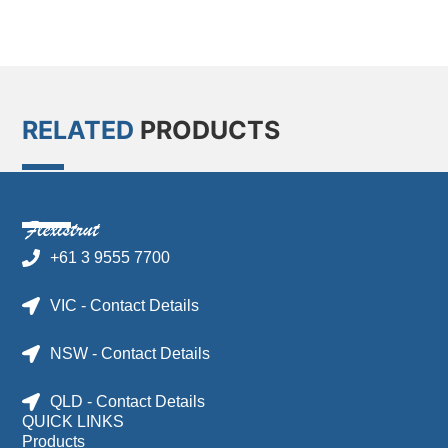
RELATED
PRODUCTS
+61 3 9555 7700
VIC - Contact Details
NSW - Contact Details
QLD - Contact Details
QUICK LINKS
Products