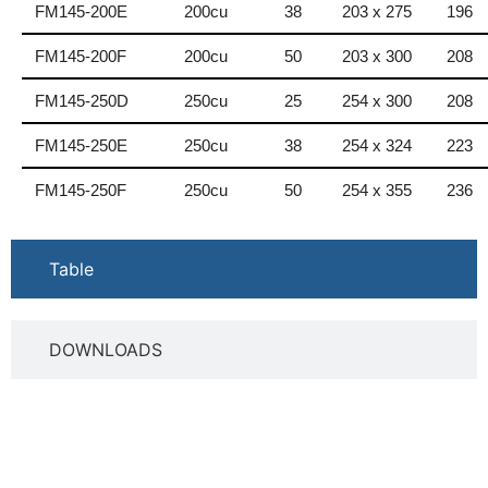
FM145-200E
200cu
38
203 x 275
196
FM145-200F
200cu
50
203 x 300
208
FM145-250D
250cu
25
254 x 300
208
FM145-250E
250cu
38
254 x 324
223
FM145-250F
250cu
50
254 x 355
236
Table
DOWNLOADS