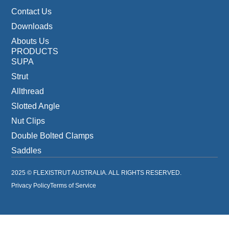
Contact Us
Downloads
Abouts Us
PRODUCTS
SUPA
Strut
Allthread
Slotted Angle
Nut Clips
Double Bolted Clamps
Saddles
2025 © FLEXISTRUT AUSTRALIA. ALL RIGHTS RESERVED.
Privacy Policy
Terms of Service