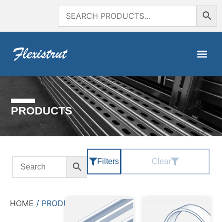
PRODUCTS
Filters
Clear
HOME
/ PRODUCTS