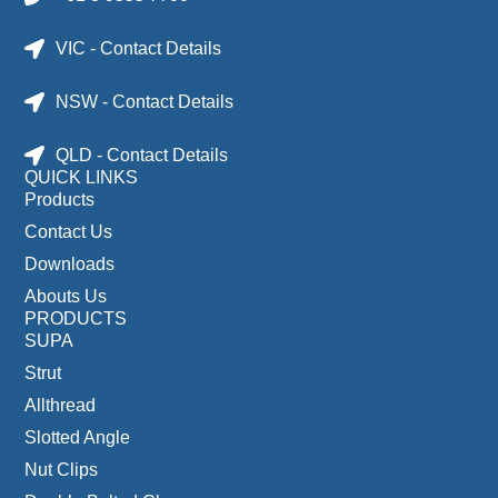
VIC - Contact Details
NSW - Contact Details
QLD - Contact Details
QUICK LINKS
Products
Contact Us
Downloads
Abouts Us
PRODUCTS
SUPA
Strut
Allthread
Slotted Angle
Nut Clips