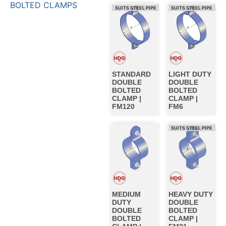
BOLTED CLAMPS
SUITS STEEL PIPE
SUITS STEEL PIPE
STANDARD
LIGHT DUTY
DOUBLE
DOUBLE
BOLTED
BOLTED
CLAMP |
CLAMP |
FM120
FM6
SUITS STEEL PIPE
MEDIUM
HEAVY DUTY
DUTY
DOUBLE
DOUBLE
BOLTED
BOLTED
CLAMP |