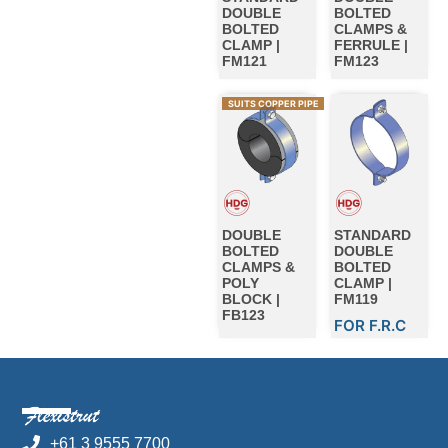
DOUBLE
BOLTED
BOLTED
CLAMPS &
CLAMP |
FERRULE |
FM121
FM123
SUITS COPPER PIPE
DOUBLE
STANDARD
BOLTED
DOUBLE
CLAMPS &
BOLTED
POLY
CLAMP |
BLOCK |
FM119
FB123
FOR F.R.C
+61 3 9555 7700