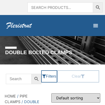
DOUBLE BOLTED CLAMPS
Filters
Clear
HOME
/
PIPE
CLAMPS
/ DOUBLE