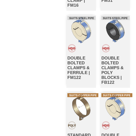
CLAMP |
FM31
FM16
SUITS STEEL PIPE
SUITS STEEL PIPE
DOUBLE
DOUBLE
BOLTED
BOLTED
CLAMPS &
CLAMPS &
FERRULE |
POLY
FM122
BLOCKS |
FB122
SUITS COPPER PIPE
SUITS COPPER PIPE
STANDARD
DOUBLE