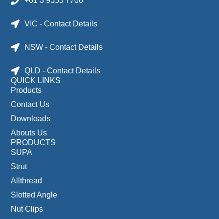
+61 3 9555 7700
VIC - Contact Details
NSW - Contact Details
QLD - Contact Details
QUICK LINKS
Products
Contact Us
Downloads
Abouts Us
PRODUCTS
SUPA
Strut
Allthread
Slotted Angle
Nut Clips