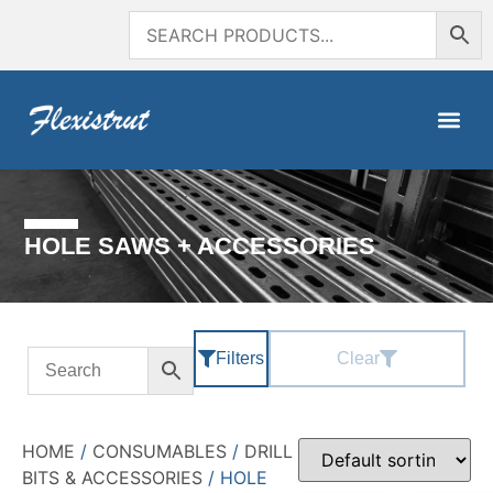
HOLE SAWS + ACCESSORIES
Filters
Clear
HOME
/
CONSUMABLES
/
DRILL
BITS & ACCESSORIES
/ HOLE