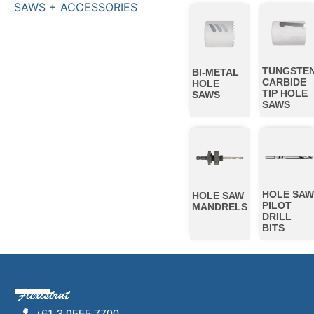
SAWS + ACCESSORIES
TUNGSTE
BI-METAL
CARBIDE
HOLE
TIP HOLE
SAWS
SAWS
HOLE SA
HOLE SAW
PILOT
MANDRELS
DRILL
BITS