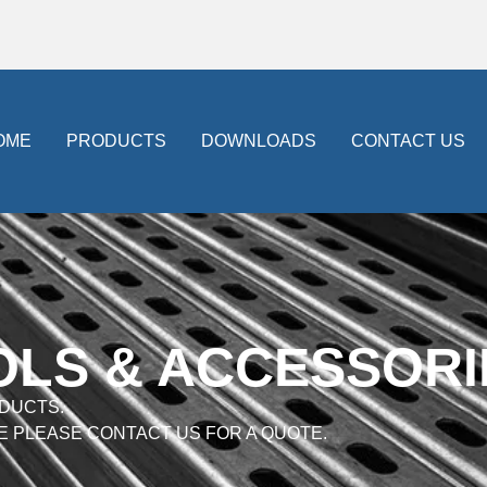
OME
PRODUCTS
DOWNLOADS
CONTACT US
OLS & ACCESSORI
DUCTS.
E PLEASE CONTACT US FOR A QUOTE.