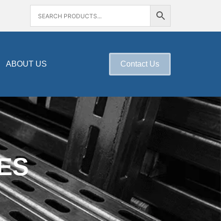
ABOUT US
Contact Us
ES