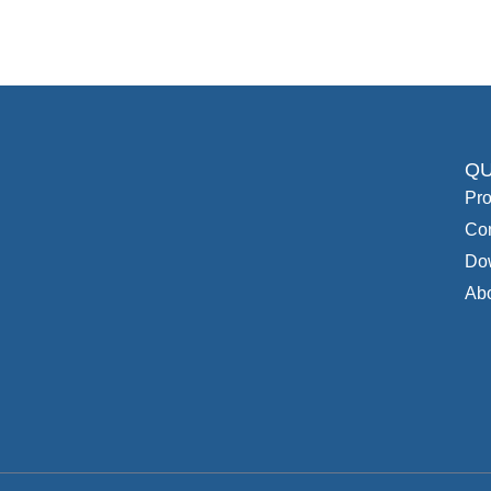
QU
Pro
Con
Do
Ab