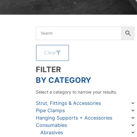
Clear
FILTER
BY CATEGORY
Select a category to narrow your results.
Strut, Fittings & Accessories
Pipe Clamps
Hanging Supports + Accessories
Consumables
Abrasives