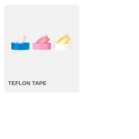
TEFLON TAPE