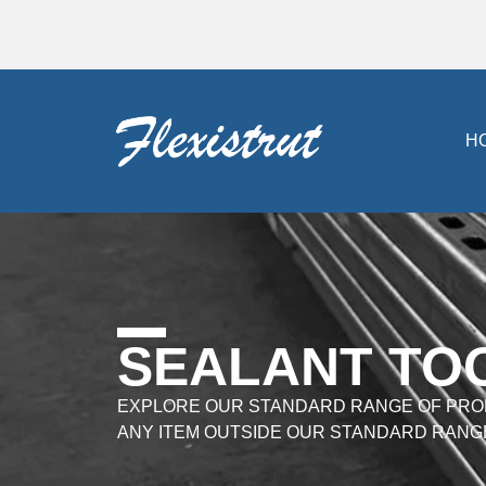
H
SEALANT TO
EXPLORE OUR STANDARD RANGE OF PRO
ANY ITEM OUTSIDE OUR STANDARD RANG