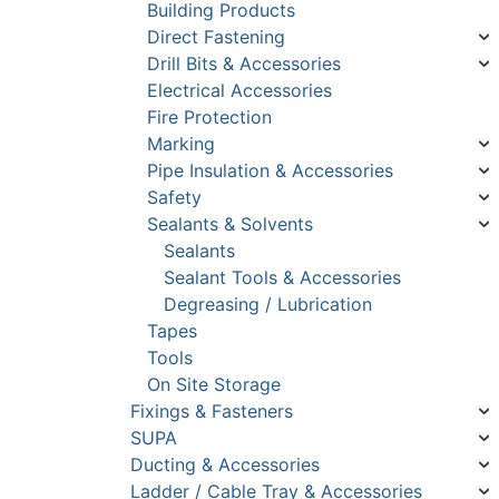
Building Products
Direct Fastening
Drill Bits & Accessories
Electrical Accessories
Fire Protection
Marking
Pipe Insulation & Accessories
Safety
Sealants & Solvents
Sealants
Sealant Tools & Accessories
Degreasing / Lubrication
Tapes
Tools
On Site Storage
Fixings & Fasteners
SUPA
Ducting & Accessories
Ladder / Cable Tray & Accessories