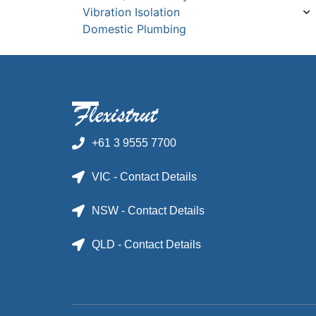
Vibration Isolation
Domestic Plumbing
+61 3 9555 7700
VIC - Contact Details
NSW - Contact Details
QLD - Contact Details