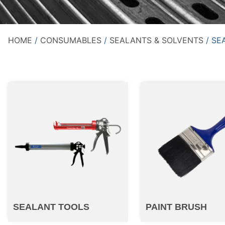
HOME
/
CONSUMABLES
/
SEALANTS & SOLVENTS
/ SE
SEALANT TOOLS
PAINT BRUSH