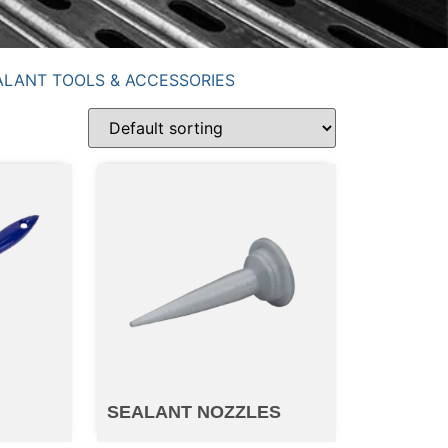
ALANT TOOLS & ACCESSORIES
SEALANT NOZZLES