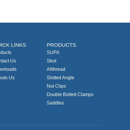
ICK LINKS
PRODUCTS
ducts
SUPA
tact Us
Strut
wnloads
Allthread
outs Us
Slotted Angle
Nut Clips
Double Bolted Clamps
Saddles