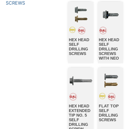
SCREWS
HEX HEAD
HEX HEAD
SELF
SELF
DRILLING
DRILLING
SCREWS
SCREWS
WITH NEO
HEX HEAD
FLAT TOP
EXTENDED
SELF
TIP NO. 5
DRILLING
SELF
SCREWS
DRILLING
SCREW