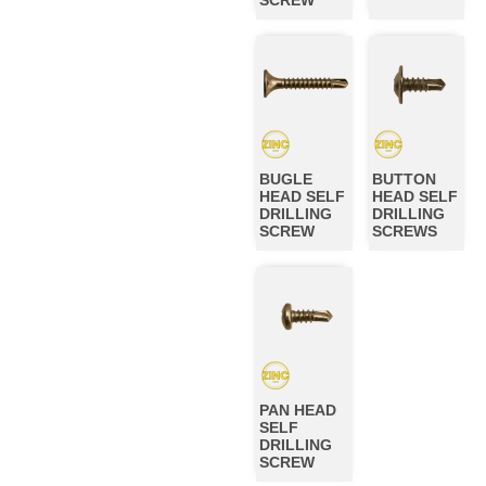
BUGLE
BUTTON
HEAD SELF
HEAD SELF
DRILLING
DRILLING
SCREW
SCREWS
PAN HEAD
SELF
DRILLING
SCREW