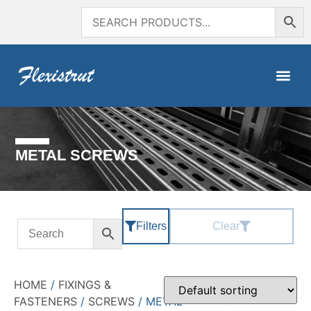
METAL SCREWS
Filters
Clear
HOME
/
FIXINGS &
FASTENERS
/
SCREWS
/ METAL