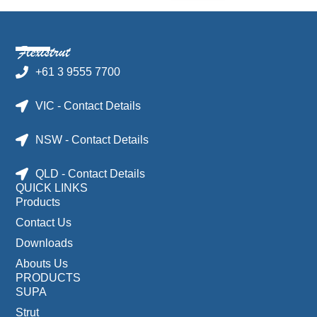
+61 3 9555 7700
VIC - Contact Details
NSW - Contact Details
QLD - Contact Details
QUICK LINKS
Products
Contact Us
Downloads
Abouts Us
PRODUCTS
SUPA
Strut