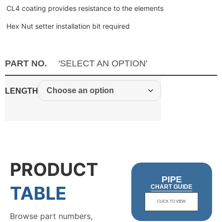
CL4 coating provides resistance to the elements
Hex Nut setter installation bit required
PART NO.
'SELECT AN OPTION'
LENGTH
PRODUCT
PIPE
TABLE
CHART GUIDE
CLICK TO VIEW
Browse part numbers,