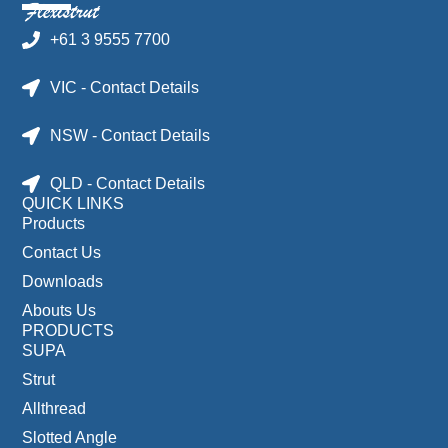
+61 3 9555 7700
VIC - Contact Details
NSW - Contact Details
QLD - Contact Details
QUICK LINKS
Products
Contact Us
Downloads
Abouts Us
PRODUCTS
SUPA
Strut
Allthread
Slotted Angle