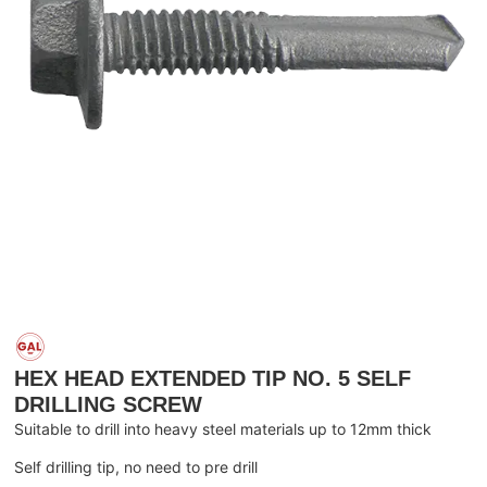
HEX HEAD EXTENDED TIP NO. 5 SELF
DRILLING SCREW
Suitable to drill into heavy steel materials up to 12mm thick
Self drilling tip, no need to pre drill