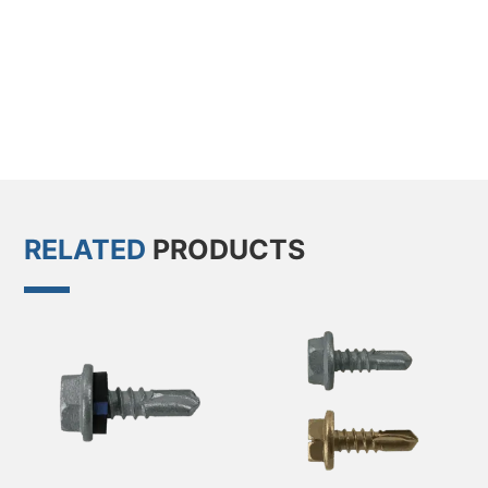
RELATED
PRODUCTS