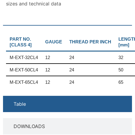
sizes and technical data
PART NO.
LENGT
GAUGE
THREAD PER INCH
[CLASS 4]
[mm]
M-EXT-32CL4
12
24
32
M-EXT-50CL4
12
24
50
M-EXT-65CL4
12
24
65
Table
DOWNLOADS