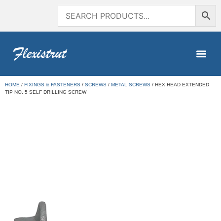
HOME
/
FIXINGS & FASTENERS
/
SCREWS
/
METAL SCREWS
/ HEX HEAD EXTENDED
TIP NO. 5 SELF DRILLING SCREW