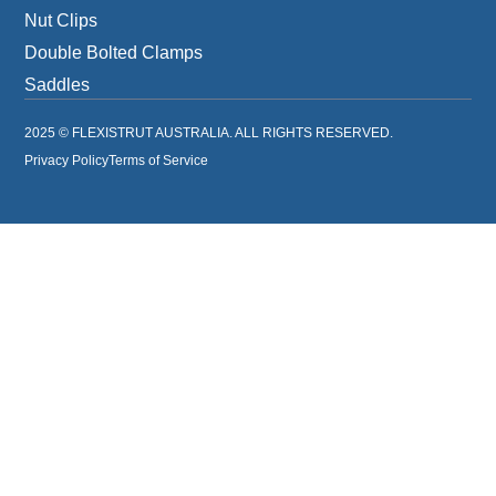
Nut Clips
Double Bolted Clamps
Saddles
2025 © FLEXISTRUT AUSTRALIA. ALL RIGHTS RESERVED.
Privacy Policy
Terms of Service