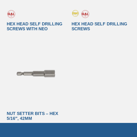
HEX HEAD SELF DRILLING
HEX HEAD SELF DRILLING
SCREWS WITH NEO
SCREWS
NUT SETTER BITS – HEX
5/16″, 42MM