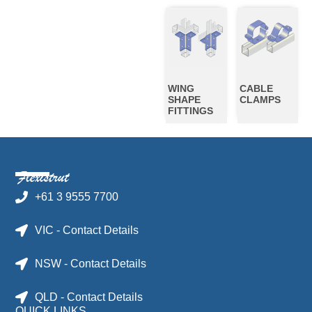
WING
CABLE
SHAPE
CLAMPS
FITTINGS
+61 3 9555 7700
VIC - Contact Details
NSW - Contact Details
QLD - Contact Details
QUICK LINKS