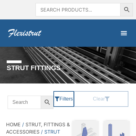
STRUT FITTINGS
Filters
Clear
HOME
/
STRUT, FITTINGS &
ACCESSORIES
/ STRUT