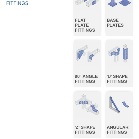
FITTINGS
FLAT
BASE
PLATE
PLATES
FITTINGS
90° ANGLE
'U' SHAPE
FITTINGS
FITTINGS
'Z' SHAPE
ANGULAR
FITTINGS
FITTINGS