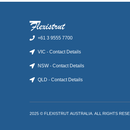
+61 3 9555 7700
VIC - Contact Details
NSW - Contact Details
QLD - Contact Details
2025 © FLEXISTRUT AUSTRALIA. ALL RIGHTS RES