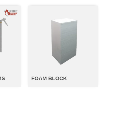
MS
FOAM BLOCK