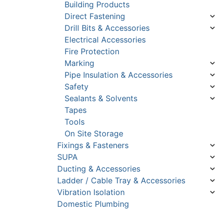
Building Products
Direct Fastening
Drill Bits & Accessories
Electrical Accessories
Fire Protection
Marking
Pipe Insulation & Accessories
Safety
Sealants & Solvents
Tapes
Tools
On Site Storage
Fixings & Fasteners
SUPA
Ducting & Accessories
Ladder / Cable Tray & Accessories
Vibration Isolation
Domestic Plumbing