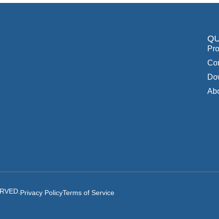
QU
Pro
Con
Do
Ab
ERVED.
Privacy Policy
Terms of Service