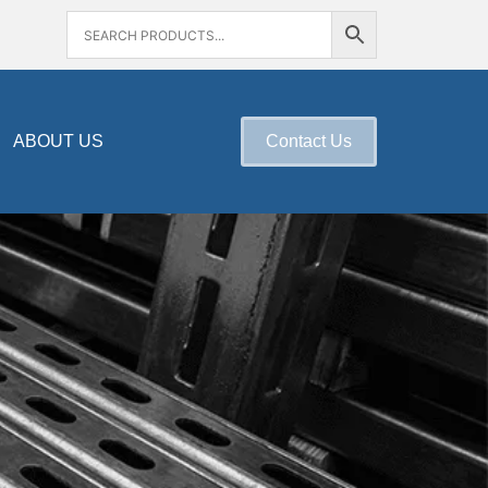
ABOUT US
Contact Us