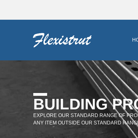
H
BUILDING P
EXPLORE OUR STANDARD RANGE OF PRO
ANY ITEM OUTSIDE OUR STANDARD RANG