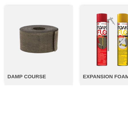
DAMP COURSE
EXPANSION FOA