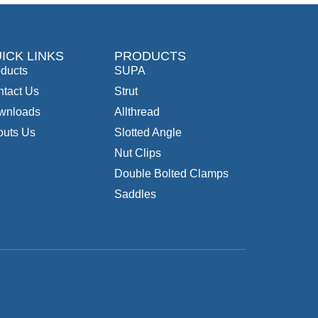
ICK LINKS
PRODUCTS
ducts
SUPA
tact Us
Strut
wnloads
Allthread
outs Us
Slotted Angle
Nut Clips
Double Bolted Clamps
Saddles