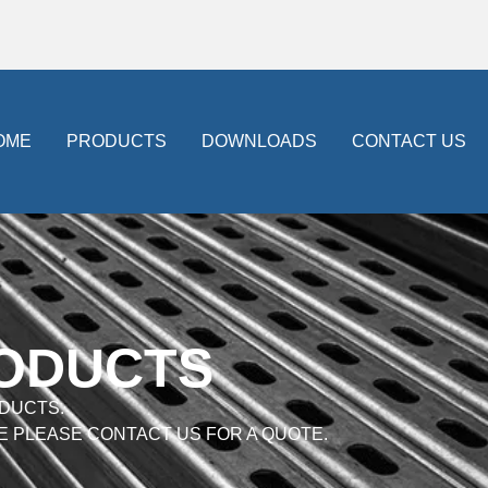
OME
PRODUCTS
DOWNLOADS
CONTACT US
RODUCTS
DUCTS.
E PLEASE CONTACT US FOR A QUOTE.