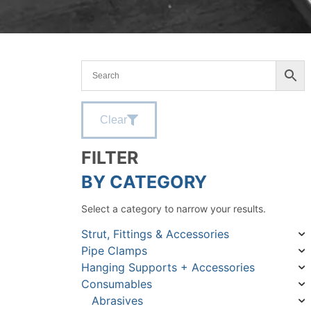
Clear
FILTER
BY CATEGORY
Select a category to narrow your results.
Strut, Fittings & Accessories
Pipe Clamps
Hanging Supports + Accessories
Consumables
Abrasives