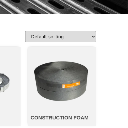
P
CONSTRUCTION FOAM