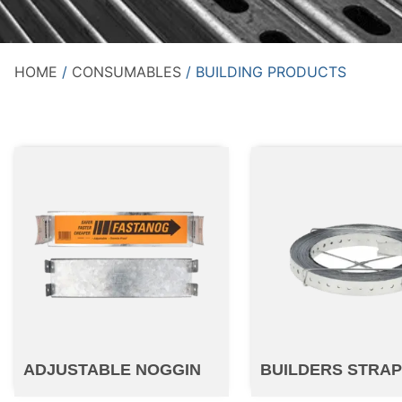
HOME
/
CONSUMABLES
/ BUILDING PRODUCTS
ADJUSTABLE NOGGIN
BUILDERS STRA