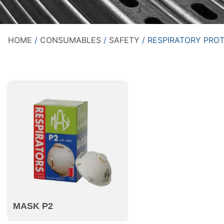
HOME
/
CONSUMABLES
/
SAFETY
/ RESPIRATORY PRO
MASK P2