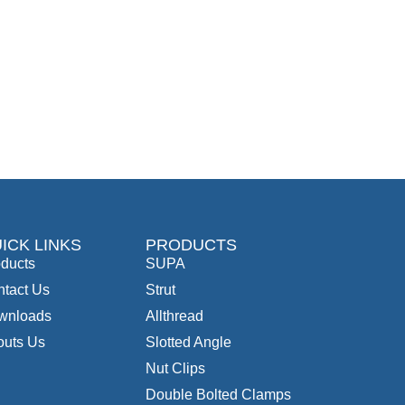
ICK LINKS
PRODUCTS
ducts
SUPA
tact Us
Strut
wnloads
Allthread
outs Us
Slotted Angle
Nut Clips
Double Bolted Clamps