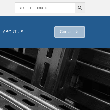
ABOUT US
Contact Us