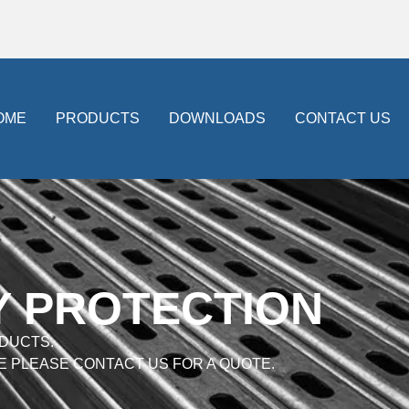
OME
PRODUCTS
DOWNLOADS
CONTACT US
Y PROTECTION
DUCTS.
E PLEASE CONTACT US FOR A QUOTE.