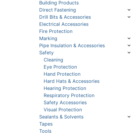
Building Products
Direct Fastening
Drill Bits & Accessories
Electrical Accessories
Fire Protection
Marking
Pipe Insulation & Accessories
Safety
Cleaning
Eye Protection
Hand Protection
Hard Hats & Accessories
Hearing Protection
Respiratory Protection
Safety Accessories
Visual Protection
Sealants & Solvents
Tapes
Tools