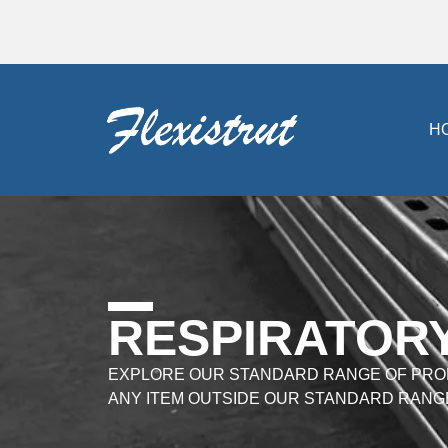
H
RESPIRATOR
EXPLORE OUR STANDARD RANGE OF PRO
ANY ITEM OUTSIDE OUR STANDARD RANG