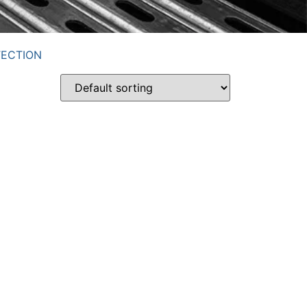
TECTION