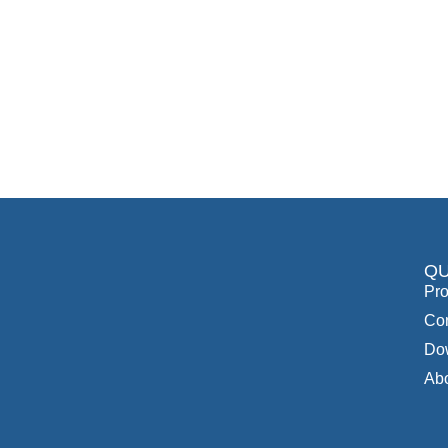
QU
Pro
Con
Do
Ab