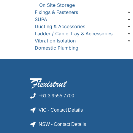
On Site Storage
Fixings & Fasteners
SUPA
Ducting & Accessories
Ladder / Cable Tray & Accessories
Vibration Isolation
Domestic Plumbing
+61 3 9555 7700
VIC - Contact Details
NSW - Contact Details