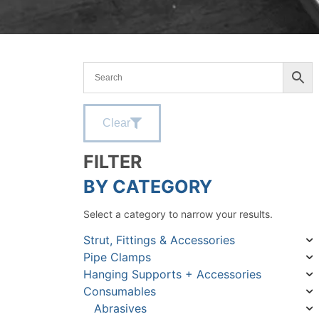
Clear
FILTER
BY CATEGORY
Select a category to narrow your results.
Strut, Fittings & Accessories
Pipe Clamps
Hanging Supports + Accessories
Consumables
Abrasives