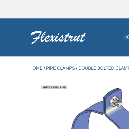
H
HOME
/
PIPE CLAMPS
/
DOUBLE BOLTED CLAM
SUITS STEEL PIPE