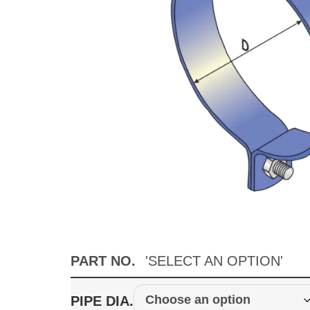
PART NO.
'SELECT AN OPTION'
PIPE DIA.