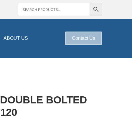
ABOUT US
Contact Us
 DOUBLE BOLTED
120