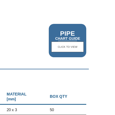
PIPE
CHART GUIDE
CLICK TO VIEW
MATERIAL
BOX QTY
[mm]
20 x 3
50