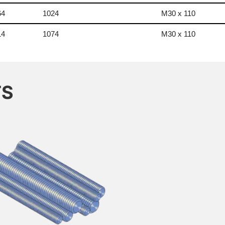
64
1024
M30 x 110
14
1074
M30 x 110
TS