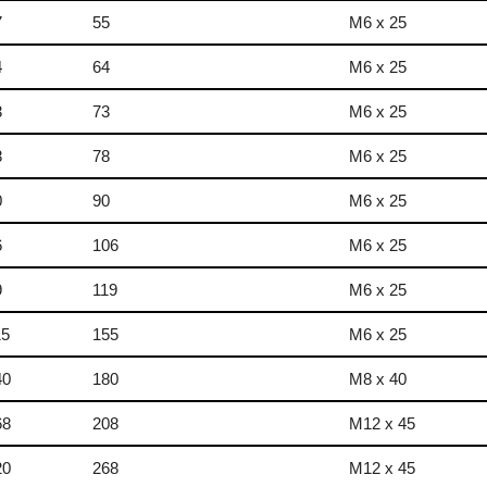
7
55
M6 x 25
4
64
M6 x 25
3
73
M6 x 25
8
78
M6 x 25
0
90
M6 x 25
6
106
M6 x 25
9
119
M6 x 25
15
155
M6 x 25
40
180
M8 x 40
68
208
M12 x 45
20
268
M12 x 45