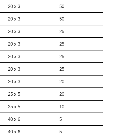
20 x 3
50
20 x 3
50
20 x 3
25
20 x 3
25
20 x 3
25
20 x 3
25
20 x 3
20
25 x 5
20
25 x 5
10
40 x 6
5
40 x 6
5