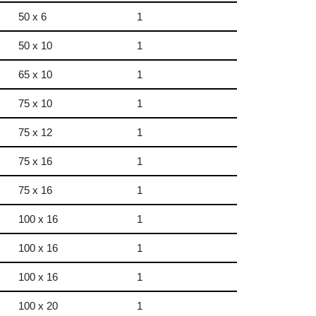
50 x 6
1
50 x 10
1
65 x 10
1
75 x 10
1
75 x 12
1
75 x 16
1
75 x 16
1
100 x 16
1
100 x 16
1
100 x 16
1
100 x 20
1