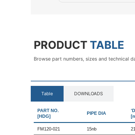
PRODUCT
TABLE
Browse part numbers, sizes and technical d
Table
DOWNLOADS
PART NO.
‘D
PIPE DIA
[HDG]
[
FM120-021
15nb
2