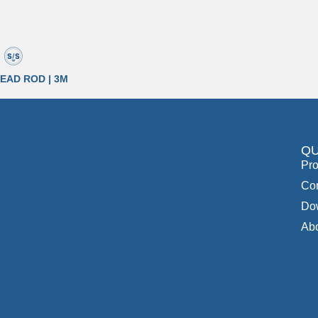
EAD ROD | 3M
QU
Pro
Con
Do
Ab