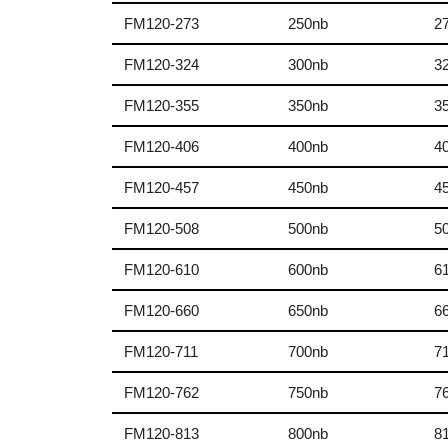
FM120-273
250nb
2
FM120-324
300nb
3
FM120-355
350nb
3
FM120-406
400nb
4
FM120-457
450nb
4
FM120-508
500nb
5
FM120-610
600nb
6
FM120-660
650nb
6
FM120-711
700nb
7
FM120-762
750nb
7
FM120-813
800nb
8