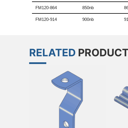
FM120-864
850nb
8
FM120-914
900nb
9
RELATED
PRODUC