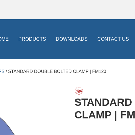
OME
PRODUCTS
DOWNLOADS
CONTACT US
PS
/ STANDARD DOUBLE BOLTED CLAMP | FM120
STANDARD
CLAMP | FM