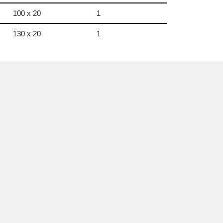
100 x 20
1
130 x 20
1