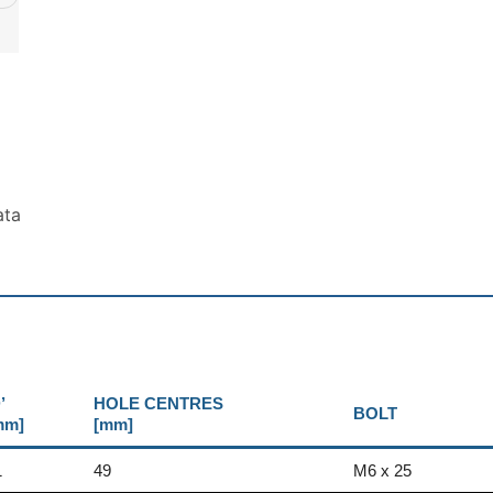
ata
’
HOLE CENTRES
BOLT
mm]
[mm]
1
49
M6 x 25