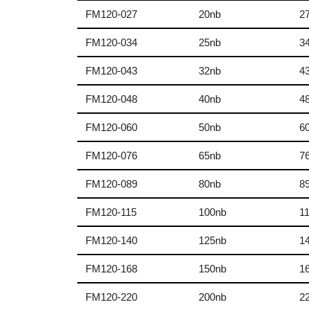
FM120-027
20nb
2
FM120-034
25nb
3
FM120-043
32nb
4
FM120-048
40nb
4
FM120-060
50nb
6
FM120-076
65nb
7
FM120-089
80nb
8
FM120-115
100nb
1
FM120-140
125nb
1
FM120-168
150nb
1
FM120-220
200nb
2