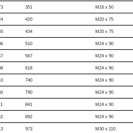
73
351
M16 x 50
24
420
M20 x 75
55
434
M20 x 75
06
510
M24 x 90
57
567
M24 x 90
08
618
M24 x 90
10
740
M24 x 90
60
790
M24 x 90
11
841
M24 x 90
62
892
M24 x 90
13
973
M30 x 110