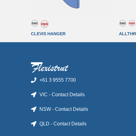
CLEVIS HANGER
ALLTHR
+61 3 9555 7700
VIC - Contact Details
NSW - Contact Details
QLD - Contact Details