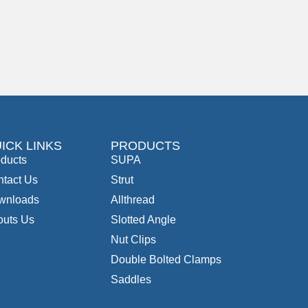
ICK LINKS
PRODUCTS
ducts
SUPA
tact Us
Strut
wnloads
Allthread
outs Us
Slotted Angle
Nut Clips
Double Bolted Clamps
Saddles