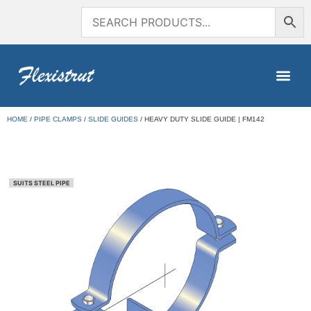
HOME
/
PIPE CLAMPS
/
SLIDE GUIDES
/ HEAVY DUTY SLIDE GUIDE | FM142
SUITS STEEL PIPE