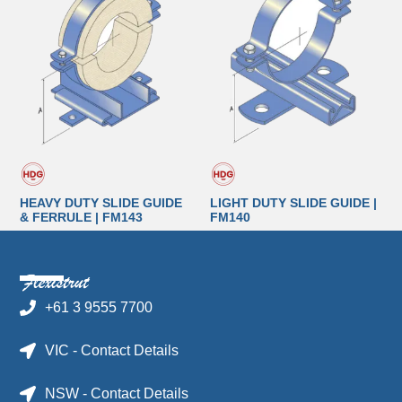
HEAVY DUTY SLIDE GUIDE
LIGHT DUTY SLIDE GUIDE |
& FERRULE | FM143
FM140
+61 3 9555 7700
VIC - Contact Details
NSW - Contact Details