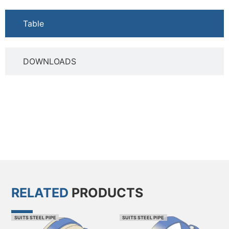
Table
DOWNLOADS
RELATED
PRODUCTS
SUITS STEEL PIPE
SUITS STEEL PIPE