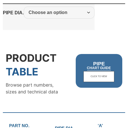
PIPE DIA.
PRODUCT
PIPE
TABLE
CHART GUIDE
CLICK TO VIEW
Browse part numbers,
sizes and technical data
PART NO.
‘A’