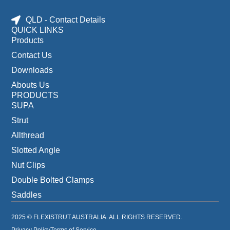
QLD - Contact Details
QUICK LINKS
Products
Contact Us
Downloads
Abouts Us
PRODUCTS
SUPA
Strut
Allthread
Slotted Angle
Nut Clips
Double Bolted Clamps
Saddles
2025 © FLEXISTRUT AUSTRALIA. ALL RIGHTS RESERVED.
Privacy Policy
Terms of Service