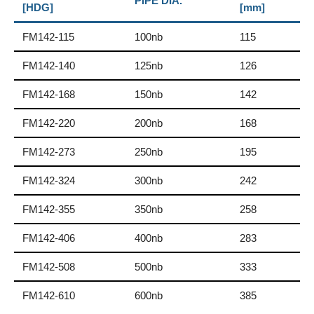
PIPE DIA.
[HDG]
[mm]
FM142-115
100nb
115
FM142-140
125nb
126
FM142-168
150nb
142
FM142-220
200nb
168
FM142-273
250nb
195
FM142-324
300nb
242
FM142-355
350nb
258
FM142-406
400nb
283
FM142-508
500nb
333
FM142-610
600nb
385