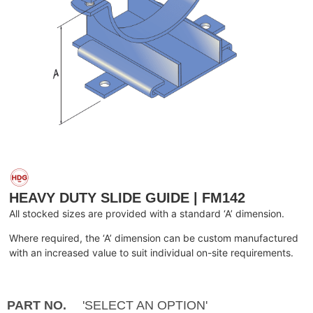
HEAVY DUTY SLIDE GUIDE | FM142
All stocked sizes are provided with a standard ‘A’ dimension.
Where required, the ‘A’ dimension can be custom manufactured
with an increased value to suit individual on-site requirements.
PART NO.
'SELECT AN OPTION'