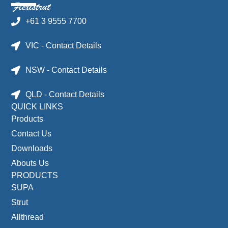
+61 3 9555 7700
VIC - Contact Details
NSW - Contact Details
QLD - Contact Details
QUICK LINKS
Products
Contact Us
Downloads
Abouts Us
PRODUCTS
SUPA
Strut
Allthread