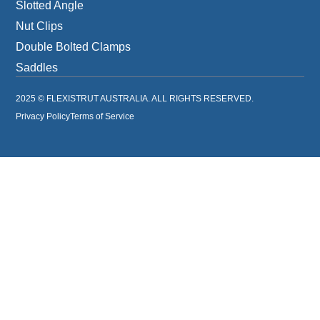
Slotted Angle
Nut Clips
Double Bolted Clamps
Saddles
2025 © FLEXISTRUT AUSTRALIA. ALL RIGHTS RESERVED.
Privacy Policy
Terms of Service