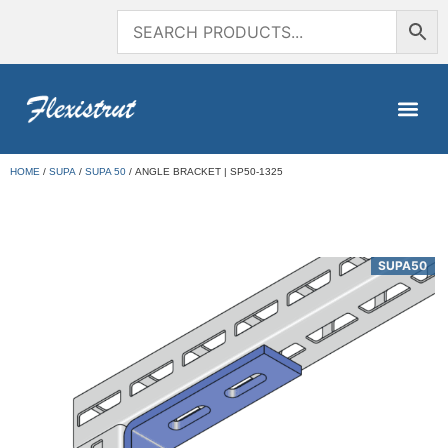
HOME
/
SUPA
/
SUPA 50
/ ANGLE BRACKET | SP50-1325
SUPA50