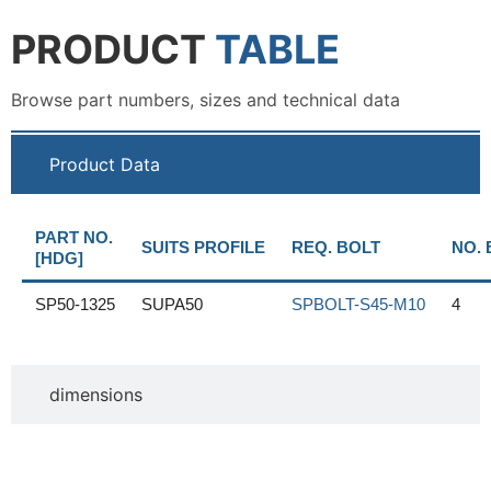
PRODUCT
TABLE
Browse part numbers, sizes and technical data
Product Data
PART NO.
SUITS PROFILE
REQ. BOLT
NO. 
[HDG]
SP50-1325
SUPA50
SPBOLT-S45-M10
4
dimensions