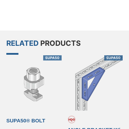
RELATED
PRODUCTS
SUPA50
SUPA50
SUPA50® BOLT