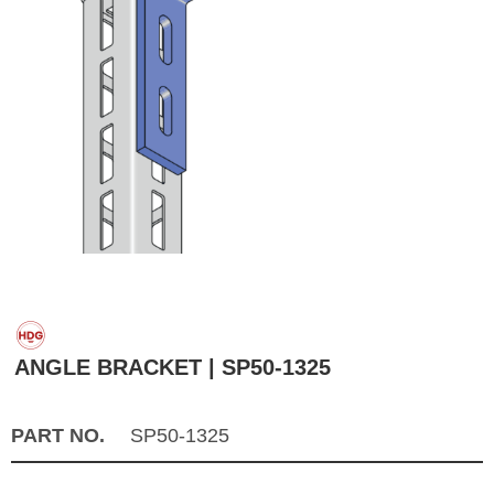
ANGLE BRACKET | SP50-1325
PART NO.
SP50-1325