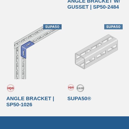
ANGLE BRACKET W/
GUSSET | SP50-2484
SUPA50
SUPA50
ANGLE BRACKET |
SUPA50®
SP50-1026