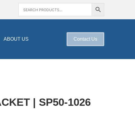
ABOUT US
Contact Us
KET | SP50-1026