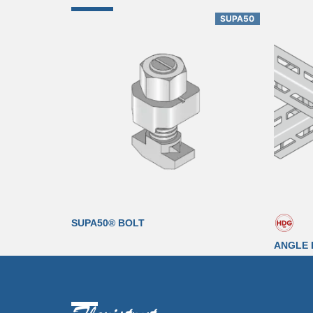
SUPA50
SUPA50® BOLT
ANGLE 