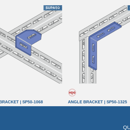
SUPA50
BRACKET | SP50-1068
ANGLE BRACKET | SP50-1325
QU