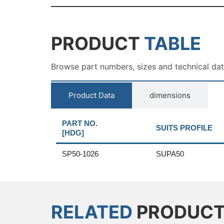
PRODUCT
TABLE
Browse part numbers, sizes and technical da
Product Data
dimensions
PART NO.
SUITS PROFILE
[HDG]
SP50-1026
SUPA50
RELATED
PRODUC