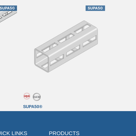
SUPA50
SUPA50
SUPA50®
ICK LINKS
PRODUCTS