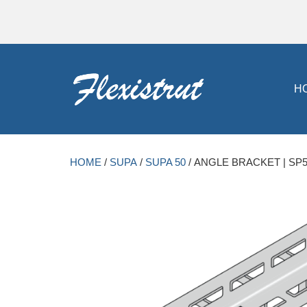
H
HOME
/
SUPA
/
SUPA 50
/ ANGLE BRACKET | SP5