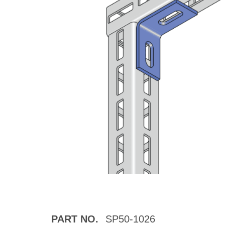
PART NO.
SP50-1026