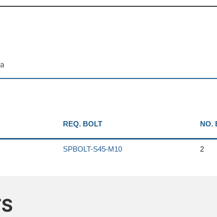
ta
REQ. BOLT
NO.
SPBOLT-S45-M10
2
TS