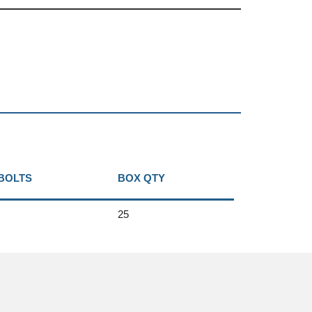
 BOLTS
BOX QTY
25