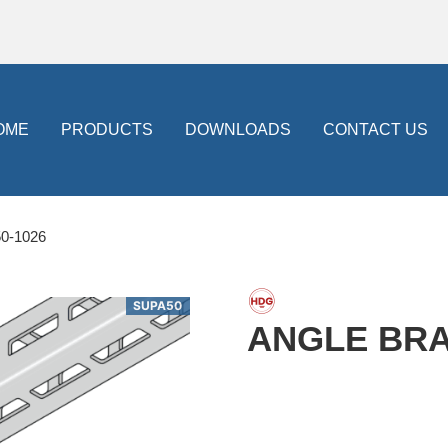
OME
PRODUCTS
DOWNLOADS
CONTACT US
0-1026
SUPA50
ANGLE BRAC