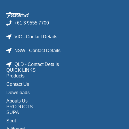
+61 3 9555 7700
VIC - Contact Details
NSW - Contact Details
QLD - Contact Details
QUICK LINKS
Products
Contact Us
Downloads
Abouts Us
PRODUCTS
SUPA
Strut