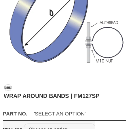
WRAP AROUND BANDS | FM127SP
PART NO.
'SELECT AN OPTION'