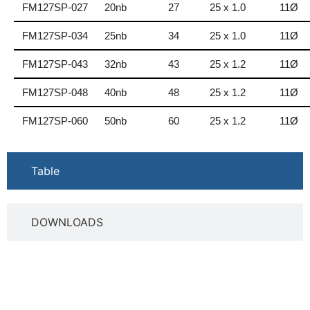
FM127SP-027
20nb
27
25 x 1.0
11Ø
FM127SP-034
25nb
34
25 x 1.0
11Ø
FM127SP-043
32nb
43
25 x 1.2
11Ø
FM127SP-048
40nb
48
25 x 1.2
11Ø
FM127SP-060
50nb
60
25 x 1.2
11Ø
Table
DOWNLOADS