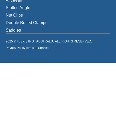
Allthread
Slotted Angle
Nut Clips
Double Bolted Clamps
Saddles
2025 © FLEXISTRUT AUSTRALIA. ALL RIGHTS RESERVED.
Privacy Policy
Terms of Service