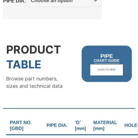
PIPE DIA.
PRODUCT
PIPE
TABLE
CHART GUIDE
CLICK TO VIEW
Browse part numbers,
sizes and technical data
PART NO.
‘D’
MATERIAL
PIPE DIA.
HOLE 
[GBD]
[mm]
[mm]