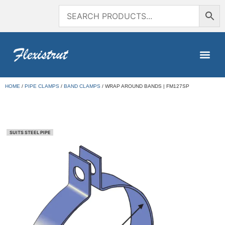
HOME
/
PIPE CLAMPS
/
BAND CLAMPS
/ WRAP AROUND BANDS | FM127SP
SUITS STEEL PIPE