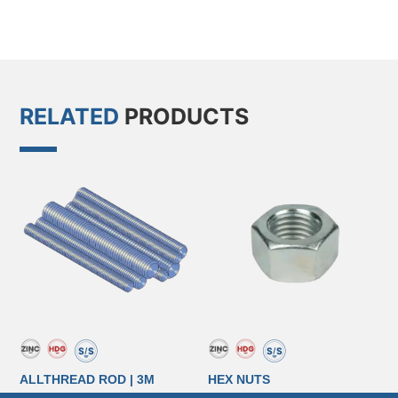
RELATED
PRODUCTS
ALLTHREAD ROD | 3M
HEX NUTS