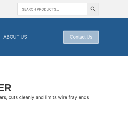
ABOUT US
Contact Us
ER
rs, cuts cleanly and limits wire fray ends