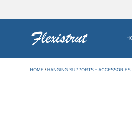
H
HOME
/
HANGING SUPPORTS + ACCESSORIES