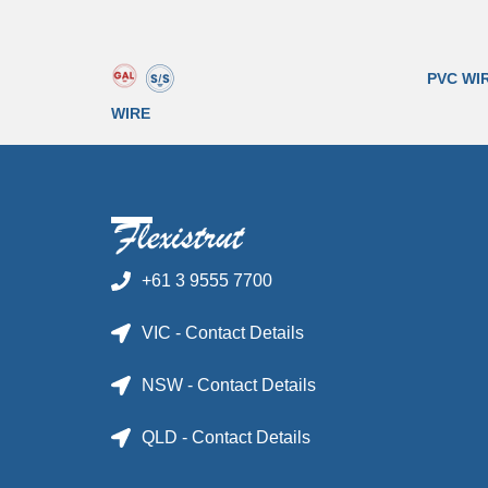
PVC WI
WIRE
+61 3 9555 7700
VIC - Contact Details
NSW - Contact Details
QLD - Contact Details