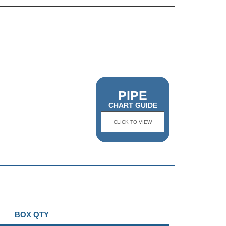
PIPE
CHART GUIDE
CLICK TO VIEW
BOX QTY