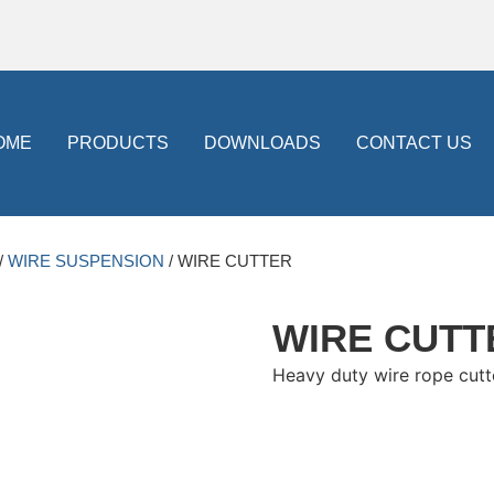
OME
PRODUCTS
DOWNLOADS
CONTACT US
/
WIRE SUSPENSION
/ WIRE CUTTER
WIRE CUTT
Heavy duty wire rope cutte