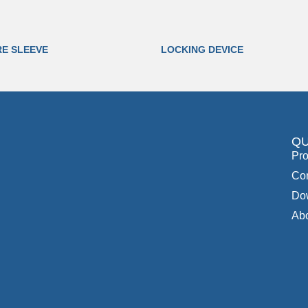
RE SLEEVE
LOCKING DEVICE
QU
Pro
Con
Do
Ab