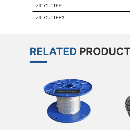
ZIP-CUTTER
ZIP-CUTTER3
RELATED
PRODUC