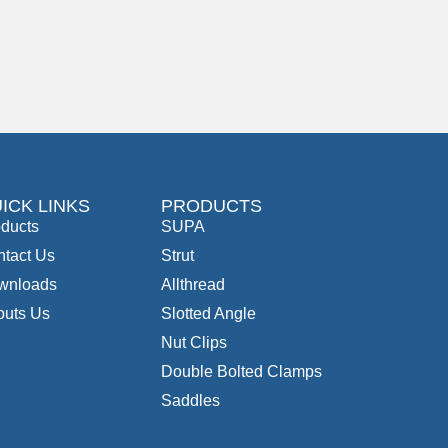
ICK LINKS
PRODUCTS
ducts
SUPA
tact Us
Strut
wnloads
Allthread
outs Us
Slotted Angle
Nut Clips
Double Bolted Clamps
Saddles