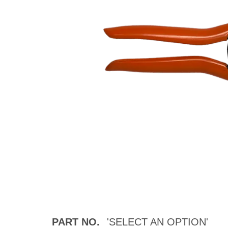
PART NO.
'SELECT AN OPTION'