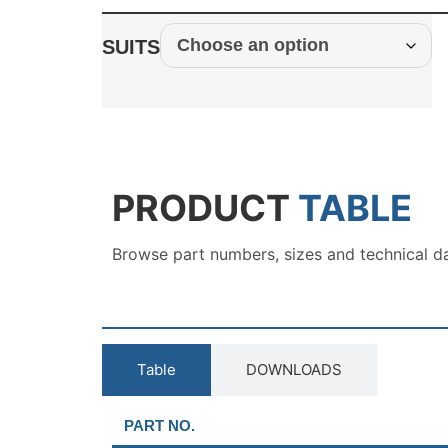
SUITS
PRODUCT
TABLE
Browse part numbers, sizes and technical d
Table
DOWNLOADS
PART NO.