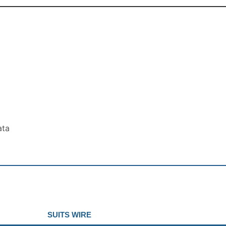
ata
SUITS WIRE