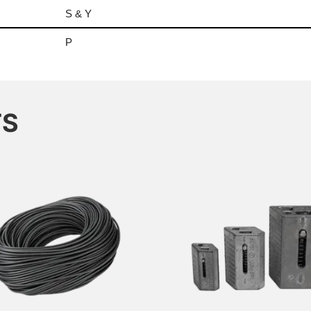
S & Y
P
TS