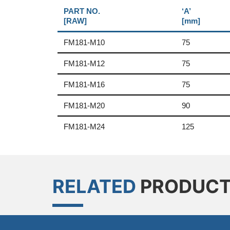
PART NO.
‘A’
[RAW]
[mm]
FM181-M10
75
FM181-M12
75
FM181-M16
75
FM181-M20
90
FM181-M24
125
RELATED
PRODUC