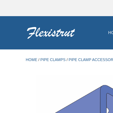
H
HOME
/
PIPE CLAMPS
/
PIPE CLAMP ACCESSOR