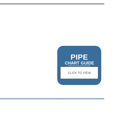
PIPE
CHART GUIDE
CLICK TO VIEW