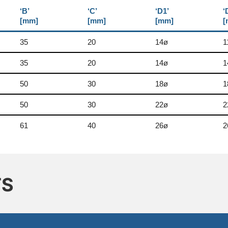
‘B’
‘C’
‘D1’
‘
[mm]
[mm]
[mm]
[
35
20
14ø
1
35
20
14ø
1
50
30
18ø
1
50
30
22ø
2
61
40
26ø
2
TS