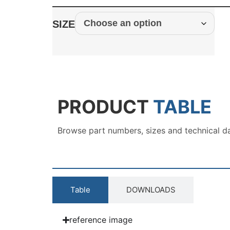
SIZE
PRODUCT
TABLE
Browse part numbers, sizes and technical d
Table
DOWNLOADS
reference image