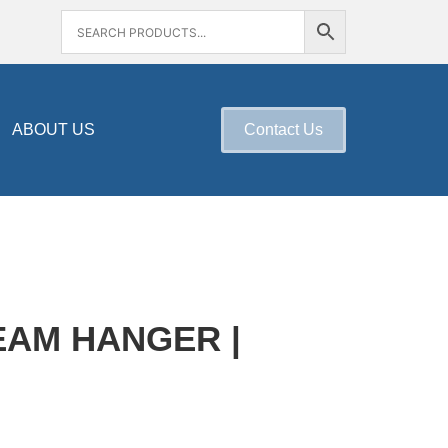
ABOUT US
Contact Us
AM HANGER |