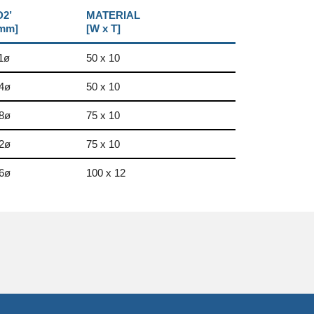
D2’
MATERIAL
mm]
[W x T]
1ø
50 x 10
4ø
50 x 10
8ø
75 x 10
2ø
75 x 10
6ø
100 x 12