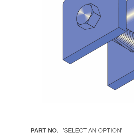
PART NO.
'SELECT AN OPTION'