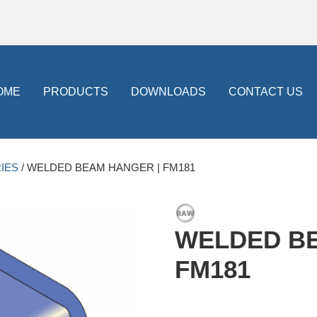
OME
PRODUCTS
DOWNLOADS
CONTACT US
IES
/ WELDED BEAM HANGER | FM181
WELDED BE
FM181