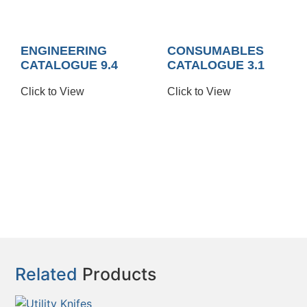
ENGINEERING
CONSUMABLES
CATALOGUE 9.4
CATALOGUE 3.1
Click to View
Click to View
Related
Products