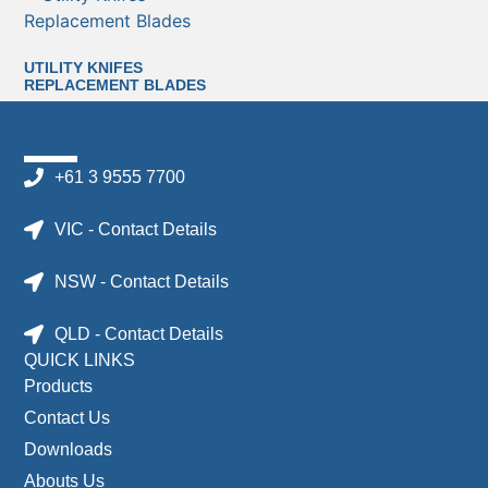
UTILITY KNIFES
REPLACEMENT BLADES
+61 3 9555 7700
VIC - Contact Details
NSW - Contact Details
QLD - Contact Details
QUICK LINKS
Products
Contact Us
Downloads
Abouts Us