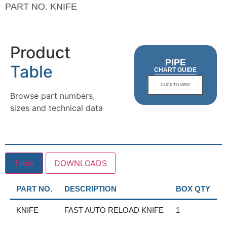
PART NO.
KNIFE
Product
PIPE
Table
CHART GUIDE
CLICK TO VIEW
Browse part numbers,
sizes and technical data
Table
DOWNLOADS
PART NO.
DESCRIPTION
BOX QTY
KNIFE
FAST AUTO RELOAD KNIFE
1