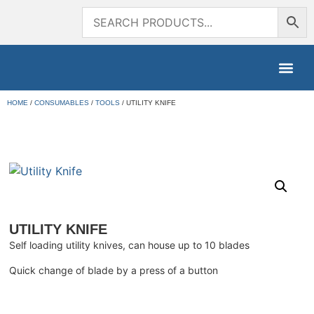
HOME
/
CONSUMABLES
/
TOOLS
/ UTILITY KNIFE
UTILITY KNIFE
Self loading utility knives, can house up to 10 blades
Quick change of blade by a press of a button