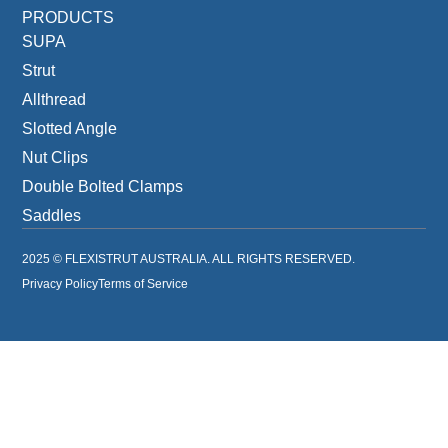
PRODUCTS
SUPA
Strut
Allthread
Slotted Angle
Nut Clips
Double Bolted Clamps
Saddles
2025 © FLEXISTRUT AUSTRALIA. ALL RIGHTS RESERVED.
Privacy Policy
Terms of Service