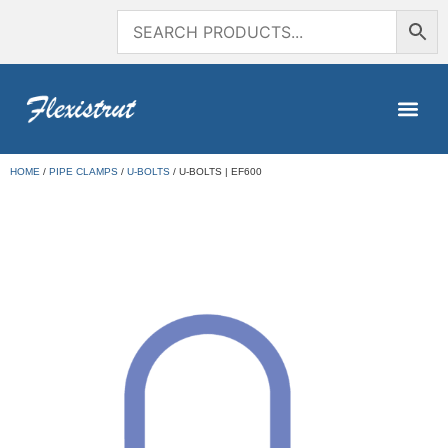
HOME
/
PIPE CLAMPS
/
U-BOLTS
/ U-BOLTS | EF600