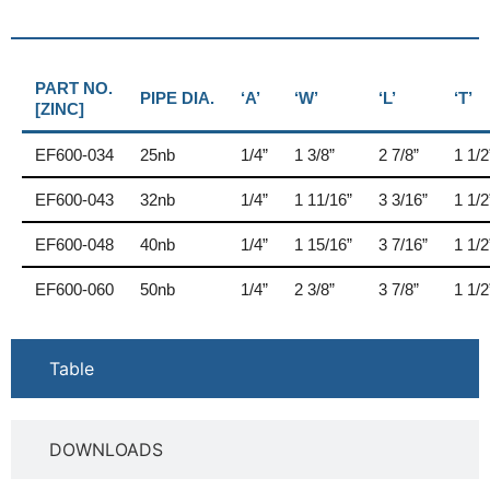
PART NO.
PIPE DIA.
‘A’
‘W’
‘L’
‘T’
[ZINC]
EF600-034
25nb
1/4”
1 3/8”
2 7/8”
1 1/2
EF600-043
32nb
1/4”
1 11/16”
3 3/16”
1 1/2
EF600-048
40nb
1/4”
1 15/16”
3 7/16”
1 1/2
EF600-060
50nb
1/4”
2 3/8”
3 7/8”
1 1/2
Table
DOWNLOADS