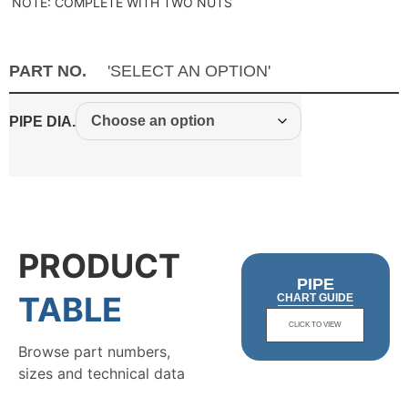
NOTE: COMPLETE WITH TWO NUTS
PART NO.
'SELECT AN OPTION'
PIPE DIA.
PRODUCT
PIPE
TABLE
CHART GUIDE
CLICK TO VIEW
Browse part numbers,
sizes and technical data