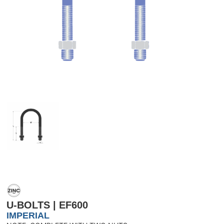
U-BOLTS | EF600
IMPERIAL