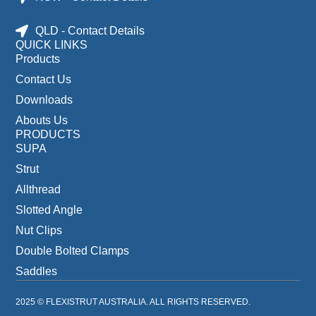
QLD - Contact Details
QUICK LINKS
Products
Contact Us
Downloads
Abouts Us
PRODUCTS
SUPA
Strut
Allthread
Slotted Angle
Nut Clips
Double Bolted Clamps
Saddles
2025 © FLEXISTRUT AUSTRALIA. ALL RIGHTS RESERVED.