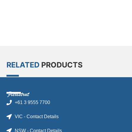
RELATED
PRODUCTS
+61 3 9555 7700
VIC - Contact Details
NSW - Contact Details