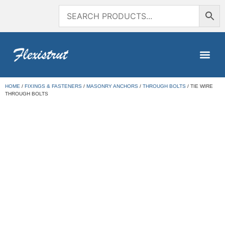
HOME
/
FIXINGS & FASTENERS
/
MASONRY ANCHORS
/
THROUGH BOLTS
/ TIE WIRE
THROUGH BOLTS