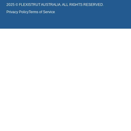
2025 © FLEXISTRUT AUSTRALIA. ALL RIGHTS RESERVED.
Privacy Policy
Terms of Service