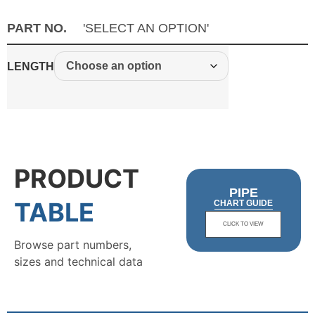
PART NO.
'SELECT AN OPTION'
LENGTH
PRODUCT
PIPE
TABLE
CHART GUIDE
CLICK TO VIEW
Browse part numbers,
sizes and technical data