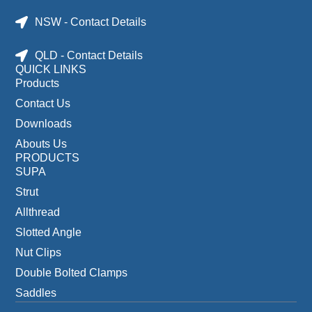
NSW - Contact Details
QLD - Contact Details
QUICK LINKS
Products
Contact Us
Downloads
Abouts Us
PRODUCTS
SUPA
Strut
Allthread
Slotted Angle
Nut Clips
Double Bolted Clamps
Saddles