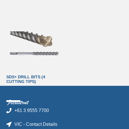
SDS+ DRILL BITS (4
CUTTING TIPS)
+61 3 9555 7700
VIC - Contact Details