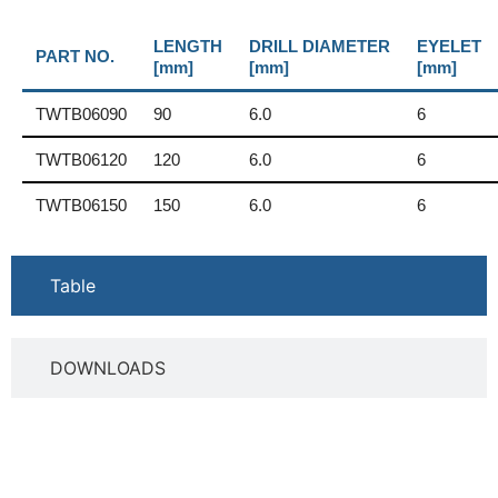
LENGTH
DRILL DIAMETER
EYELET
PART NO.
[mm]
[mm]
[mm]
TWTB06090
90
6.0
6
TWTB06120
120
6.0
6
TWTB06150
150
6.0
6
Table
DOWNLOADS