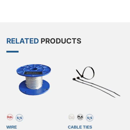
RELATED
PRODUCTS
WIRE
CABLE TIES