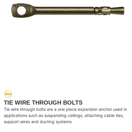
TIE WIRE THROUGH BOLTS
Tie wire through bolts are a one piece expansion anchor used in
applications such as suspending ceilings, attaching cable ties,
support wires and ducting systems