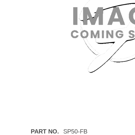
PART NO.
SP50-FB