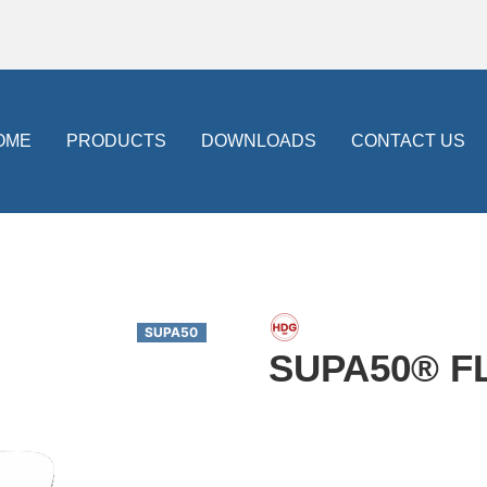
OME
PRODUCTS
DOWNLOADS
CONTACT US
SUPA50
SUPA50® F