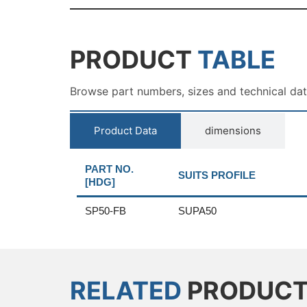
PRODUCT
TABLE
Browse part numbers, sizes and technical da
Product Data
dimensions
PART NO.
SUITS PROFILE
[HDG]
SP50-FB
SUPA50
RELATED
PRODUC