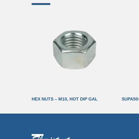
HEX NUTS – M10, HOT DIP GAL
SUPA50