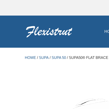
H
HOME
/
SUPA
/
SUPA 50
/ SUPA50® FLAT BRACE