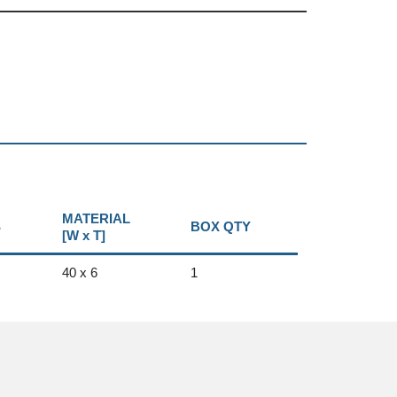
MATERIAL
S
BOX QTY
[W x T]
40 x 6
1