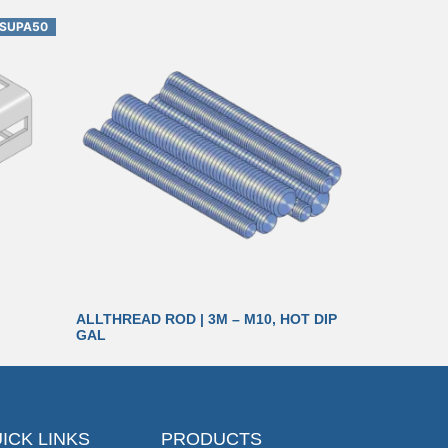
SUPA50
ALLTHREAD ROD | 3M – M10, HOT DIP
GAL
ICK LINKS
PRODUCTS