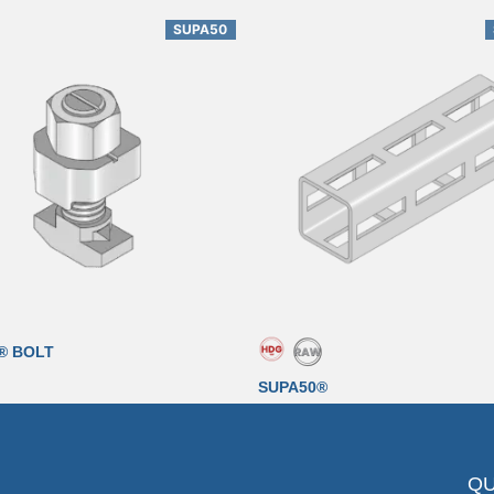
SUPA50
® BOLT
SUPA50®
QU