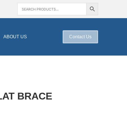
ABOUT US
Contact Us
LAT BRACE