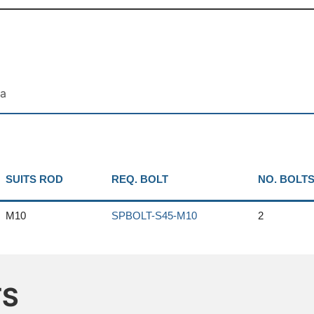
ta
SUITS ROD
REQ. BOLT
NO. BOLT
M10
SPBOLT-S45-M10
2
TS