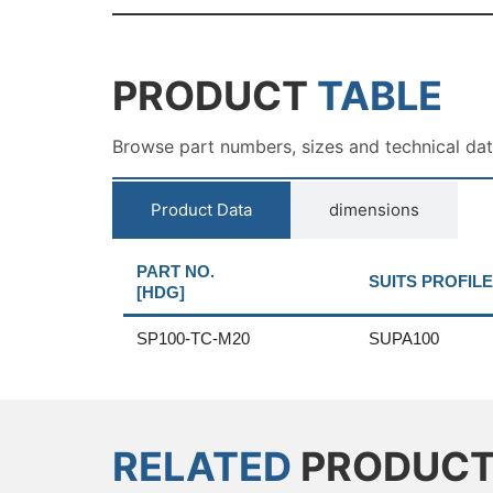
PRODUCT
TABLE
Browse part numbers, sizes and technical da
Product Data
dimensions
PART NO.
SUITS PROFILE
[HDG]
SP100-TC-M20
SUPA100
RELATED
PRODUC