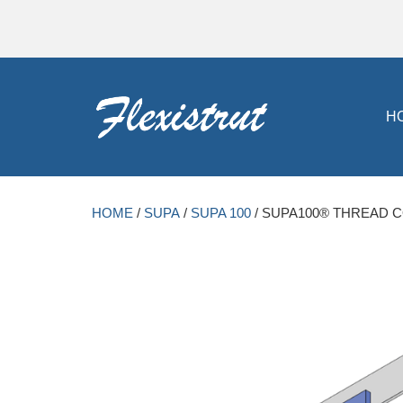
H
HOME
/
SUPA
/
SUPA 100
/ SUPA100® THREAD 