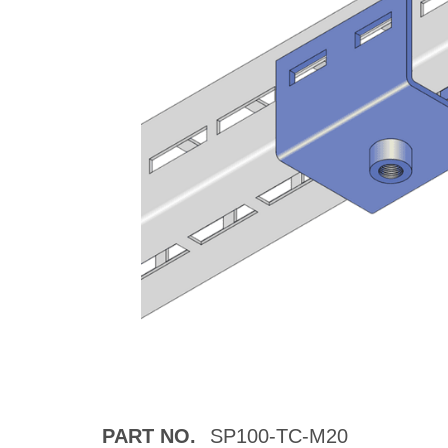
PART NO.
SP100-TC-M20