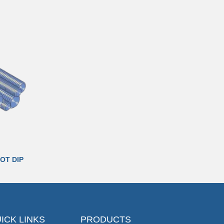
OT DIP
ICK LINKS
PRODUCTS