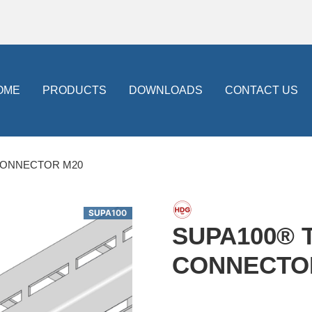
OME
PRODUCTS
DOWNLOADS
CONTACT US
CONNECTOR M20
SUPA100
SUPA100® 
CONNECTO