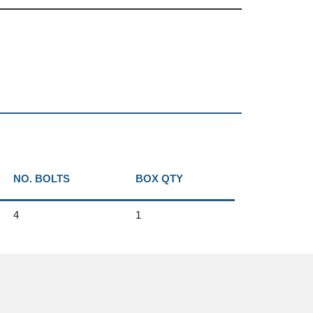
NO. BOLTS
BOX QTY
4
1