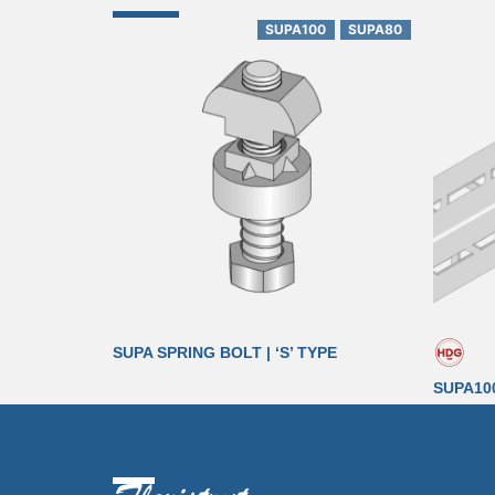
SUPA100
SUPA80
SUPA SPRING BOLT | ‘S’ TYPE
SUPA10