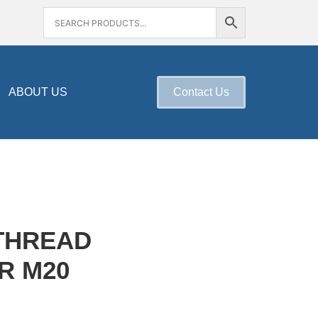
ABOUT US
Contact Us
THREAD
R M20