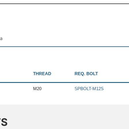
ta
THREAD
REQ. BOLT
M20
SPBOLT-M12S
TS