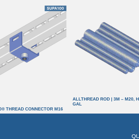
SUPA100
ALLTHREAD ROD | 3M – M20, H
GAL
0® THREAD CONNECTOR M16
QU