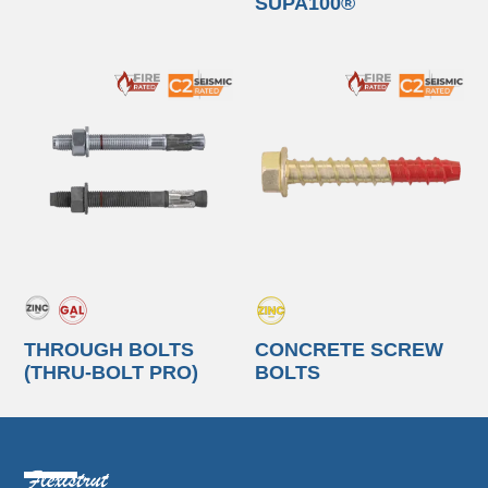
SUPA100®
THROUGH BOLTS
CONCRETE SCREW
(THRU-BOLT PRO)
BOLTS