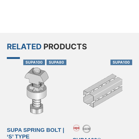
RELATED
PRODUCTS
SUPA100
SUPA80
SUPA100
SUPA SPRING BOLT |
‘S’ TYPE