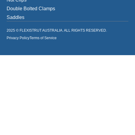
Double Bolted Clamps
Saddles
2025 © FLEXISTRUT AUSTRALIA. ALL RIGHTS RESERVED.
Privacy Policy
Terms of Service