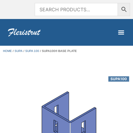
HOME
/
SUPA
/
SUPA 100
/ SUPA100® BASE PLATE
SUPA100