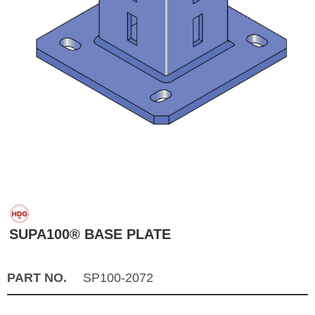
SUPA100® BASE PLATE
PART NO.
SP100-2072