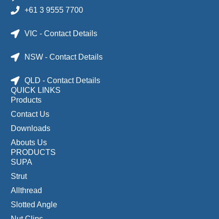
+61 3 9555 7700
VIC - Contact Details
NSW - Contact Details
QLD - Contact Details
QUICK LINKS
Products
Contact Us
Downloads
Abouts Us
PRODUCTS
SUPA
Strut
Allthread
Slotted Angle
Nut Clips