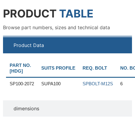
PRODUCT
TABLE
Browse part numbers, sizes and technical data
Product Data
PART NO.
SUITS PROFILE
REQ. BOLT
NO. B
[HDG]
SP100-2072
SUPA100
SPBOLT-M12S
6
dimensions