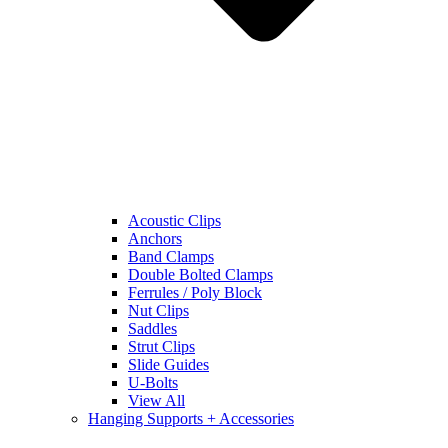
Acoustic Clips
Anchors
Band Clamps
Double Bolted Clamps
Ferrules / Poly Block
Nut Clips
Saddles
Strut Clips
Slide Guides
U-Bolts
View All
Hanging Supports + Accessories