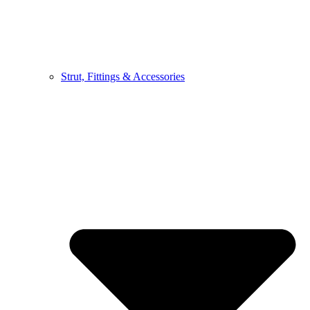
Strut, Fittings & Accessories