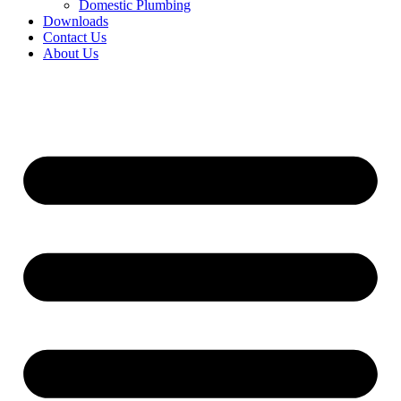
Domestic Plumbing
Downloads
Contact Us
About Us