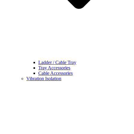
Ladder / Cable Tray
Tray Accessories
Cable Accessories
Vibration Isolation