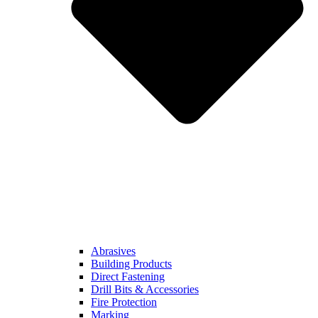
Abrasives
Building Products
Direct Fastening
Drill Bits & Accessories
Fire Protection
Marking