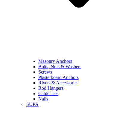
Masonry Anchors
Bolts, Nuts & Washers
Screws
Plasterboard Anchors
Rivets & Accessories
Rod Hangers
Cable Ties
Nails
SUPA