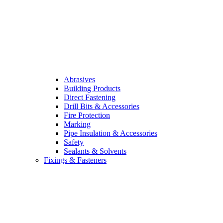
Abrasives
Building Products
Direct Fastening
Drill Bits & Accessories
Fire Protection
Marking
Pipe Insulation & Accessories
Safety
Sealants & Solvents
Fixings & Fasteners