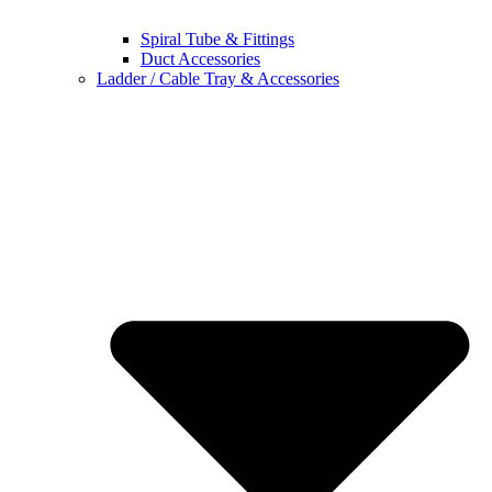
Spiral Tube & Fittings
Duct Accessories
Ladder / Cable Tray & Accessories