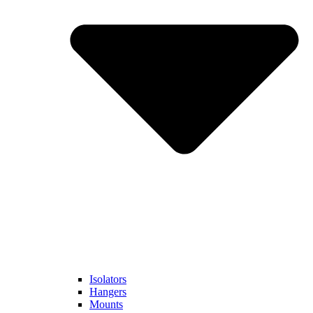
Isolators
Hangers
Mounts