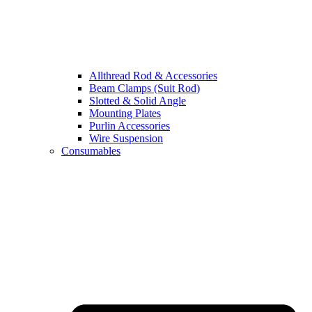
Allthread Rod & Accessories
Beam Clamps (Suit Rod)
Slotted & Solid Angle
Mounting Plates
Purlin Accessories
Wire Suspension
Consumables