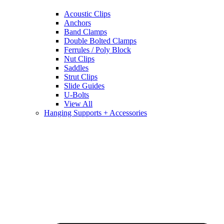
Acoustic Clips
Anchors
Band Clamps
Double Bolted Clamps
Ferrules / Poly Block
Nut Clips
Saddles
Strut Clips
Slide Guides
U-Bolts
View All
Hanging Supports + Accessories