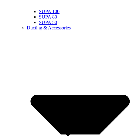
SUPA 100
SUPA 80
SUPA 50
Ducting & Accessories