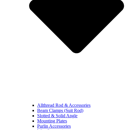
Allthread Rod & Accessories
Beam Clamps (Suit Rod)
Slotted & Solid Angle
Mounting Plates
Purlin Accessories