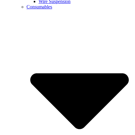
Wire Suspension
Consumables