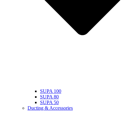
SUPA 100
SUPA 80
SUPA 50
Ducting & Accessories