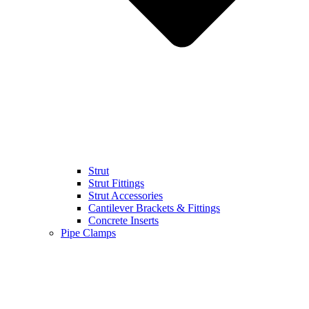
Strut
Strut Fittings
Strut Accessories
Cantilever Brackets & Fittings
Concrete Inserts
Pipe Clamps