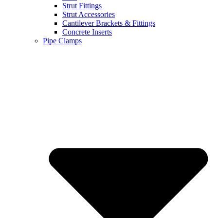
Strut Fittings
Strut Accessories
Cantilever Brackets & Fittings
Concrete Inserts
Pipe Clamps