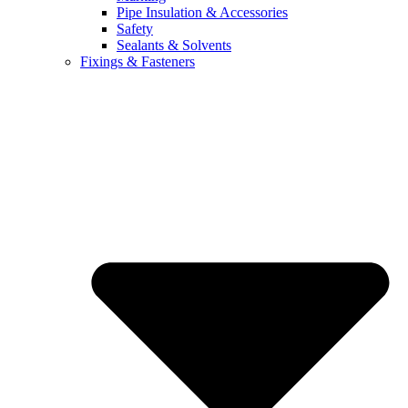
Pipe Insulation & Accessories
Safety
Sealants & Solvents
Fixings & Fasteners