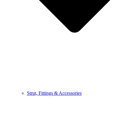
Strut, Fittings & Accessories