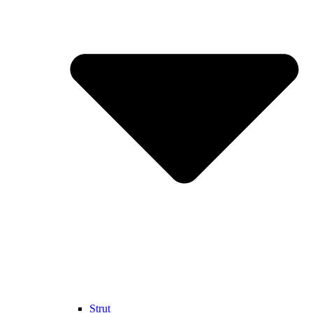
Strut