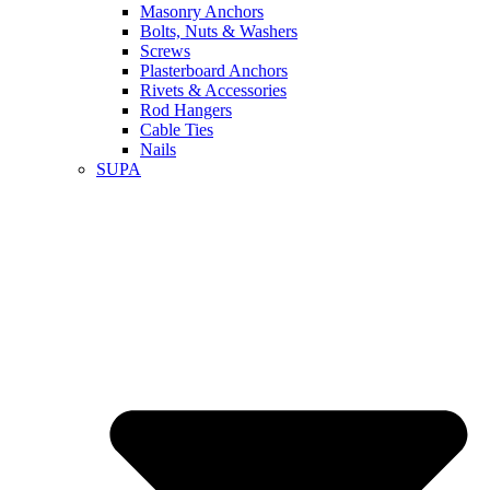
Masonry Anchors
Bolts, Nuts & Washers
Screws
Plasterboard Anchors
Rivets & Accessories
Rod Hangers
Cable Ties
Nails
SUPA