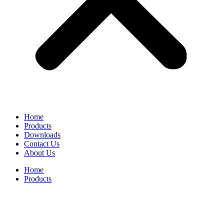
Home
Products
Downloads
Contact Us
About Us
Home
Products