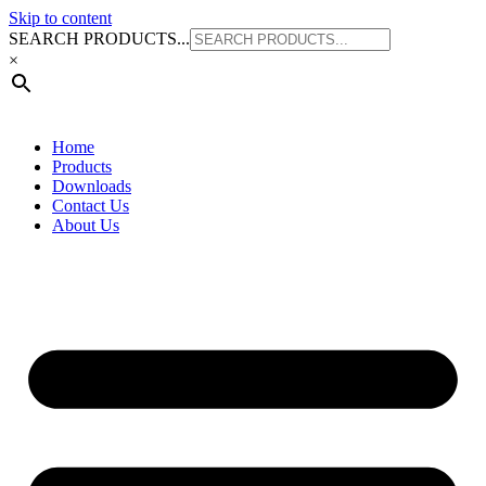
Skip to content
SEARCH PRODUCTS...
×
Home
Products
Downloads
Contact Us
About Us