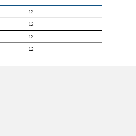
12
12
12
12