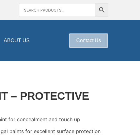
ABOUT US
Contact Us
NT – PROTECTIVE
aint for concealment and touch up
 gal paints for excellent surface protection