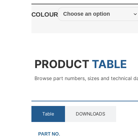
COLOUR
PRODUCT
TABLE
Browse part numbers, sizes and technical d
Table
DOWNLOADS
PART NO.