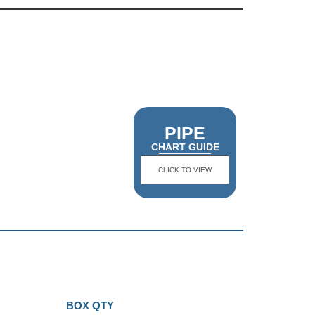
PIPE
CHART GUIDE
CLICK TO VIEW
BOX QTY