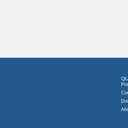
QU
Pro
Con
Do
Ab