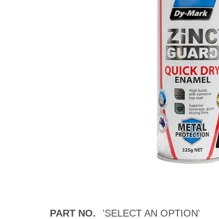
PART NO.
'SELECT AN OPTION'