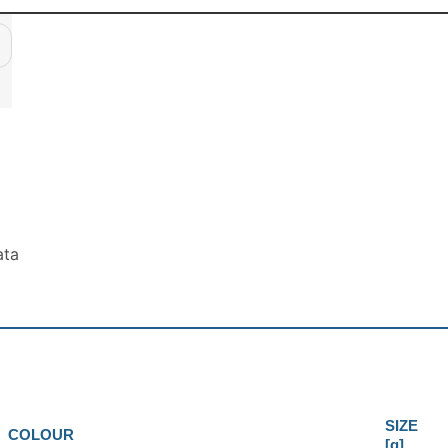
ata
SIZE
COLOUR
[g]