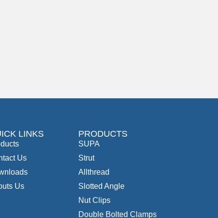
ICK LINKS
PRODUCTS
ducts
SUPA
tact Us
Strut
wnloads
Allthread
outs Us
Slotted Angle
Nut Clips
Double Bolted Clamps