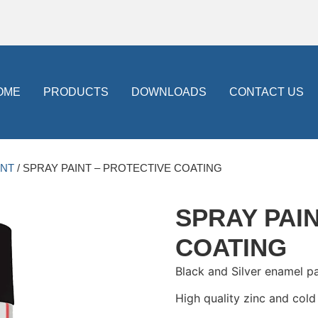
OME
PRODUCTS
DOWNLOADS
CONTACT US
INT
/ SPRAY PAINT – PROTECTIVE COATING
SPRAY PAI
COATING
Black and Silver enamel p
High quality zinc and cold