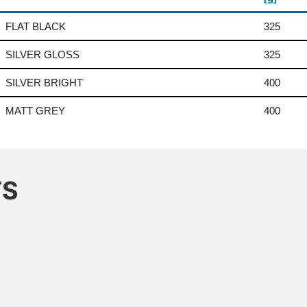
FLAT BLACK
325
SILVER GLOSS
325
SILVER BRIGHT
400
MATT GREY
400
TS