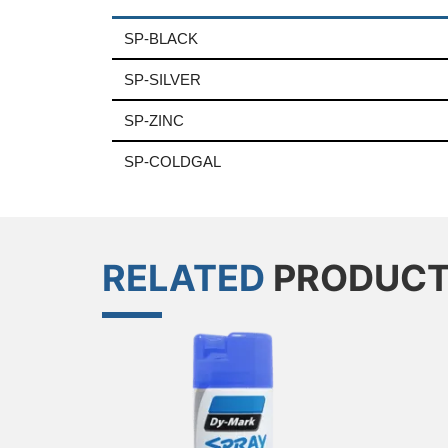
SP-BLACK
SP-SILVER
SP-ZINC
SP-COLDGAL
RELATED
PRODUC