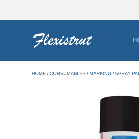
H
HOME
/
CONSUMABLES
/
MARKING
/
SPRAY PA