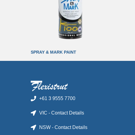
SPRAY & MARK PAINT
+61 3 9555 7700
VIC - Contact Details
NSW - Contact Details