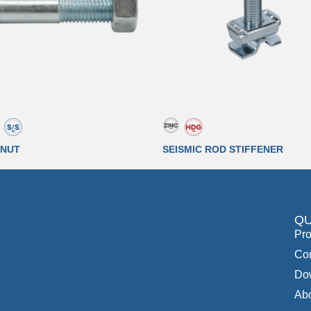
 NUT
SEISMIC ROD STIFFENER
QU
Pro
Con
Do
Ab