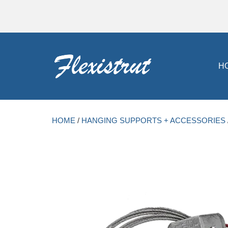
H
HOME
/
HANGING SUPPORTS + ACCESSORIES