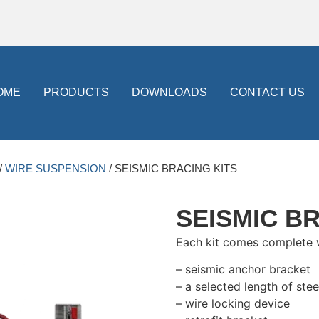
OME
PRODUCTS
DOWNLOADS
CONTACT US
/
WIRE SUSPENSION
/ SEISMIC BRACING KITS
SEISMIC B
Each kit comes complete 
– seismic anchor bracket
– a selected length of stee
– wire locking device