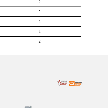
2
2
2
2
2