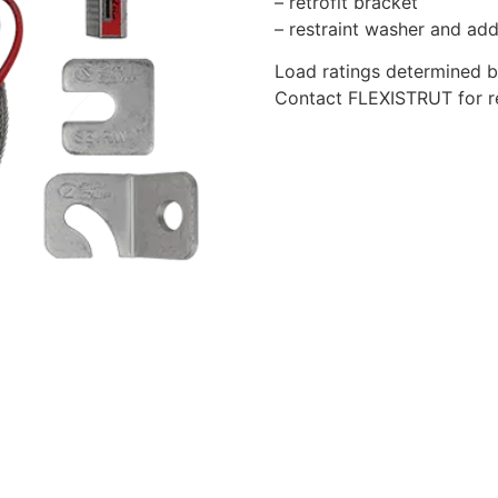
– retrofit bracket
– restraint washer and add
Load ratings determined b
Contact FLEXISTRUT for rel