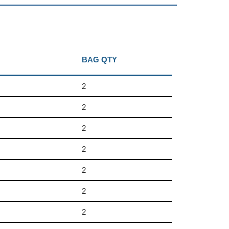
BAG QTY
2
2
2
2
2
2
2