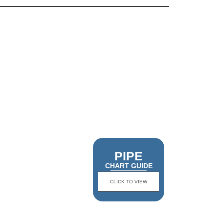
PIPE
CHART GUIDE
CLICK TO VIEW