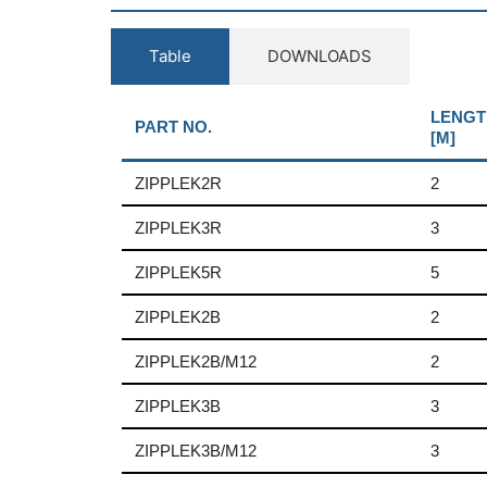
Table
DOWNLOADS
LENGT
PART NO.
[M]
ZIPPLEK2R
2
ZIPPLEK3R
3
ZIPPLEK5R
5
ZIPPLEK2B
2
ZIPPLEK2B/M12
2
ZIPPLEK3B
3
ZIPPLEK3B/M12
3