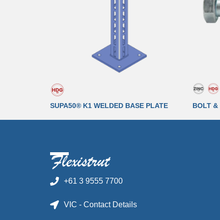
SUPA50® K1 WELDED BASE PLATE
BOLT &
+61 3 9555 7700
VIC - Contact Details