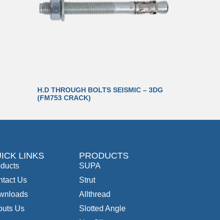
H.D THROUGH BOLTS SEISMIC – 3DG
(FM753 CRACK)
ICK LINKS
PRODUCTS
ducts
SUPA
tact Us
Strut
wnloads
Allthread
outs Us
Slotted Angle