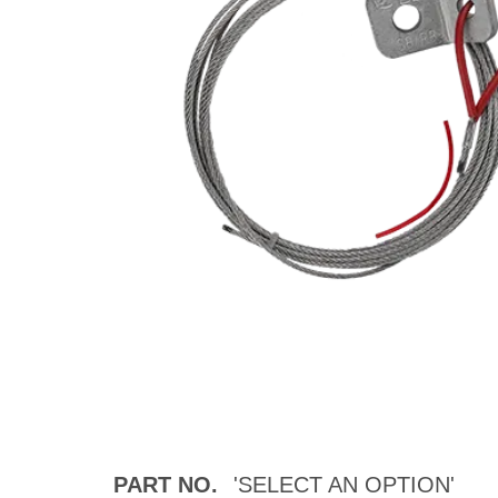
PART NO.
'SELECT AN OPTION'