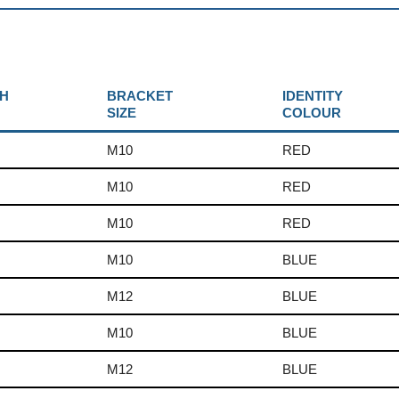
H
BRACKET
IDENTITY
SIZE
COLOUR
M10
RED
M10
RED
M10
RED
M10
BLUE
M12
BLUE
M10
BLUE
M12
BLUE