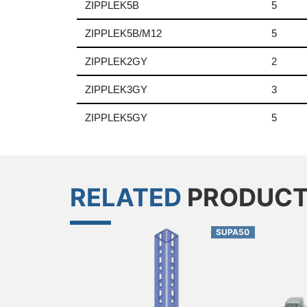
ZIPPLEK5B
5
ZIPPLEK5B/M12
5
ZIPPLEK2GY
2
ZIPPLEK3GY
3
ZIPPLEK5GY
5
RELATED
PRODUC
SUPA50