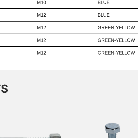
M10
BLUE
M12
BLUE
M12
GREEN-YELLOW
M12
GREEN-YELLOW
M12
GREEN-YELLOW
TS