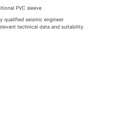
itional PVC sleeve
y qualified seismic engineer
evant technical data and suitability