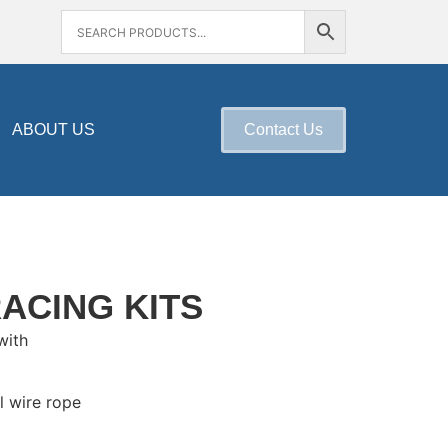
ABOUT US
Contact Us
RACING KITS
with
l wire rope