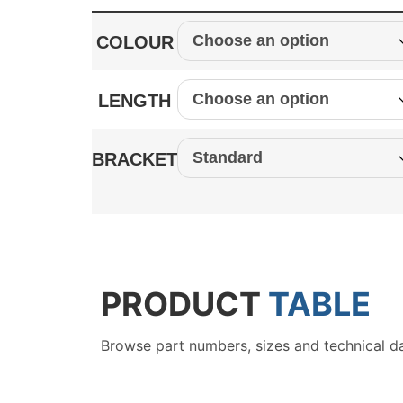
COLOUR
LENGTH
BRACKET
PRODUCT
TABLE
Browse part numbers, sizes and technical d