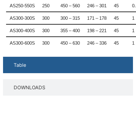
AS250-550S
250
450 – 560
246 – 301
45
0
AS300-300S
300
300 – 315
171 – 178
45
1
AS300-400S
300
355 – 400
198 – 221
45
1
AS300-600S
300
450 – 630
246 – 336
45
1
Table
DOWNLOADS