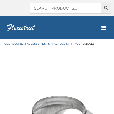
HOME
/
DUCTING & ACCESSORIES
/
SPIRAL TUBE & FITTINGS
/ SADDLES