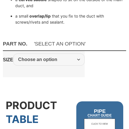
duct, and
a small
overlap/lip
that you fix to the duct with
screws/rivets and sealant.
PART NO.
'SELECT AN OPTION'
SIZE
PRODUCT
PIPE
TABLE
CHART GUIDE
CLICK TO VIEW