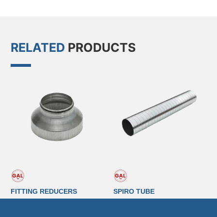
RELATED
PRODUCTS
FITTING REDUCERS
SPIRO TUBE