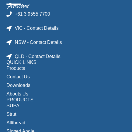
+61 3 9555 7700
VIC - Contact Details
NSW - Contact Details
QLD - Contact Details
QUICK LINKS
Products
Contact Us
Downloads
Abouts Us
PRODUCTS
SUPA
Strut
Allthread
Slotted Angle