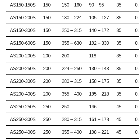
AS150-150S
150
150 – 160
90 – 95
35
0
AS150-200S
150
180 – 224
105 – 127
35
0
AS150-300S
150
250 – 315
140 – 172
35
0
AS150-600S
150
355 – 630
192 – 330
35
0
AS200-200S
200
200
118
35
0
AS200-250S
200
224 – 250
130 – 143
35
0
AS200-300S
200
280 – 315
158 – 175
35
0
AS200-400S
200
355 – 400
195 – 218
35
0
AS250-250S
250
250
146
45
0
AS250-300S
250
280 – 315
161 – 178
45
0
AS250-400S
250
355 – 400
198 – 221
45
0