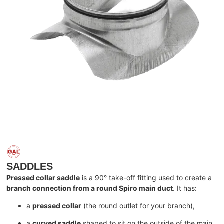
SADDLES
Pressed collar saddle
is a 90° take-off fitting used to create a
branch connection from a round Spiro main duct
. It has:
a
pressed collar
(the round outlet for your branch),
a
curved saddle
shaped to sit on the outside of the main