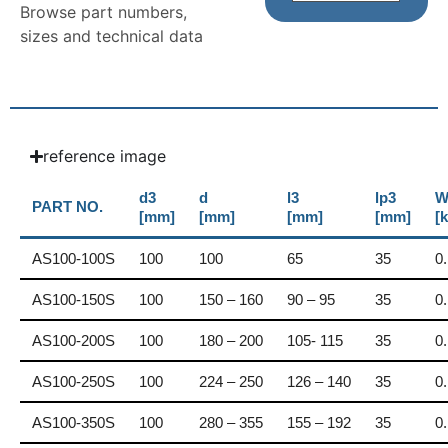
Browse part numbers,
sizes and technical data
reference image
d3
d
l3
lp3
W
PART NO.
[mm]
[mm]
[mm]
[mm]
[
AS100-100S
100
100
65
35
0
AS100-150S
100
150 – 160
90 – 95
35
0
AS100-200S
100
180 – 200
105- 115
35
0
AS100-250S
100
224 – 250
126 – 140
35
0
AS100-350S
100
280 – 355
155 – 192
35
0