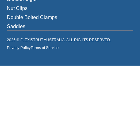
Nut Clips
Double Bolted Clamps
Saddles
2025 © FLEXISTRUT AUSTRALIA. ALL RIGHTS RESERVED.
Privacy Policy
Terms of Service