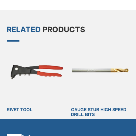
RELATED
PRODUCTS
RIVET TOOL
GAUGE STUB HIGH SPEED
DRILL BITS