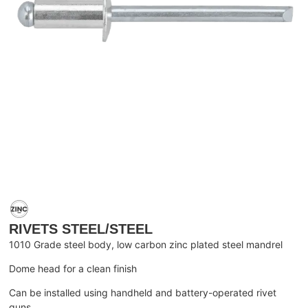
RIVETS STEEL/STEEL
1010 Grade steel body, low carbon zinc plated steel mandrel
Dome head for a clean finish
Can be installed using handheld and battery-operated rivet
guns