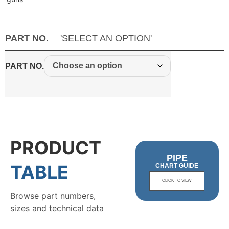
PART NO.
'SELECT AN OPTION'
PART NO.
PRODUCT
PIPE
TABLE
CHART GUIDE
CLICK TO VIEW
Browse part numbers,
sizes and technical data