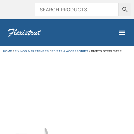
HOME
/
FIXINGS & FASTENERS
/
RIVETS & ACCESSORIES
/ RIVETS STEEL/STEEL