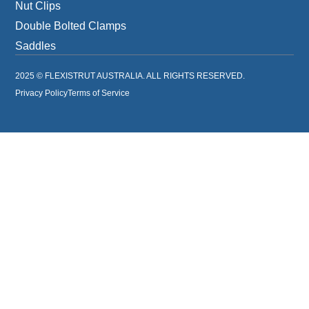
Nut Clips
Double Bolted Clamps
Saddles
2025 © FLEXISTRUT AUSTRALIA. ALL RIGHTS RESERVED.
Privacy Policy
Terms of Service