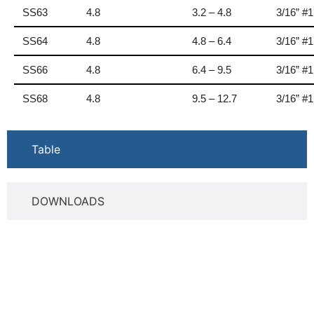
SS63
4.8
3.2 – 4.8
3/16” #
SS64
4.8
4.8 – 6.4
3/16” #
SS66
4.8
6.4 – 9.5
3/16” #
SS68
4.8
9.5 – 12.7
3/16” #
Table
DOWNLOADS