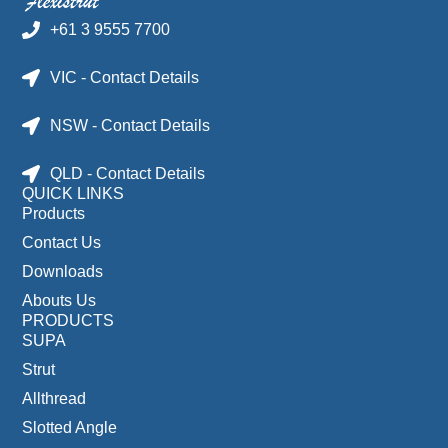
+61 3 9555 7700
VIC - Contact Details
NSW - Contact Details
QLD - Contact Details
QUICK LINKS
Products
Contact Us
Downloads
Abouts Us
PRODUCTS
SUPA
Strut
Allthread
Slotted Angle