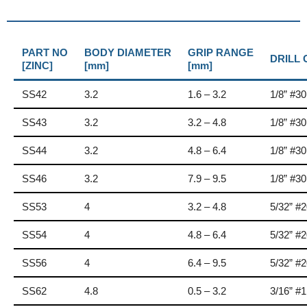
PART NO
BODY DIAMETER
GRIP RANGE
DRILL
[ZINC]
[mm]
[mm]
SS42
3.2
1.6 – 3.2
1/8” #30
SS43
3.2
3.2 – 4.8
1/8” #30
SS44
3.2
4.8 – 6.4
1/8” #30
SS46
3.2
7.9 – 9.5
1/8” #30
SS53
4
3.2 – 4.8
5/32” #
SS54
4
4.8 – 6.4
5/32” #
SS56
4
6.4 – 9.5
5/32” #
SS62
4.8
0.5 – 3.2
3/16” #