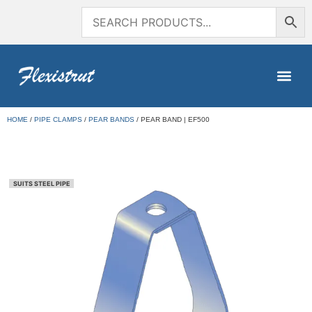
HOME
/
PIPE CLAMPS
/
PEAR BANDS
/ PEAR BAND | EF500
SUITS STEEL PIPE