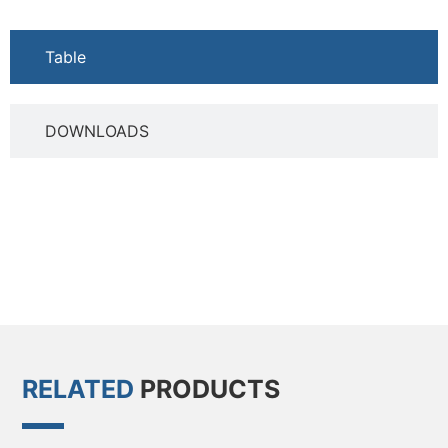
Table
DOWNLOADS
RELATED
PRODUCTS