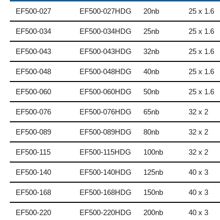
EF500-027
EF500-027HDG
20nb
25 x 1.6
EF500-034
EF500-034HDG
25nb
25 x 1.6
EF500-043
EF500-043HDG
32nb
25 x 1.6
EF500-048
EF500-048HDG
40nb
25 x 1.6
EF500-060
EF500-060HDG
50nb
25 x 1.6
EF500-076
EF500-076HDG
65nb
32 x 2
EF500-089
EF500-089HDG
80nb
32 x 2
EF500-115
EF500-115HDG
100nb
32 x 2
EF500-140
EF500-140HDG
125nb
40 x 3
EF500-168
EF500-168HDG
150nb
40 x 3
EF500-220
EF500-220HDG
200nb
40 x 3