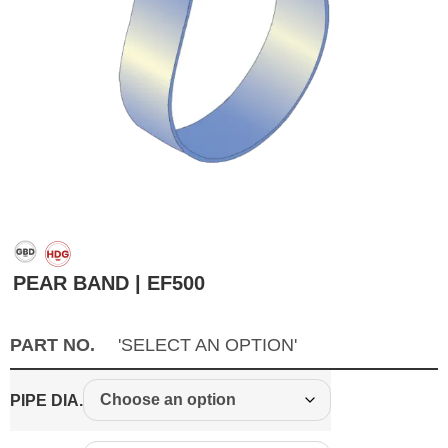
PEAR BAND | EF500
PART NO.
'SELECT AN OPTION'
PIPE DIA.