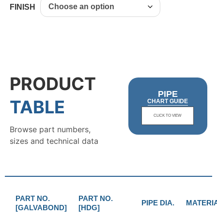
FINISH
PRODUCT
PIPE
TABLE
CHART GUIDE
CLICK TO VIEW
Browse part numbers,
sizes and technical data
PART NO.
PART NO.
PIPE DIA.
MATERI
[GALVABOND]
[HDG]