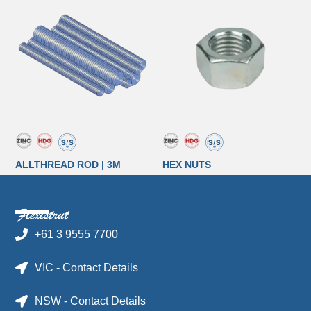
ALLTHREAD ROD | 3M
HEX NUTS
+61 3 9555 7700
VIC - Contact Details
NSW - Contact Details