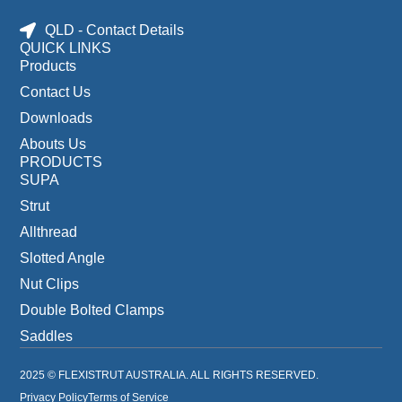
QLD - Contact Details
QUICK LINKS
Products
Contact Us
Downloads
Abouts Us
PRODUCTS
SUPA
Strut
Allthread
Slotted Angle
Nut Clips
Double Bolted Clamps
Saddles
2025 © FLEXISTRUT AUSTRALIA. ALL RIGHTS RESERVED.
Privacy Policy
Terms of Service