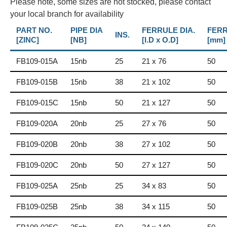
Please note, some sizes are not stocked, please contact
your local branch for availability
PART NO.
PIPE DIA
FERRULE DIA.
FERR
INS.
[ZINC]
[NB]
[I.D x O.D]
[mm]
FB109-015A
15nb
25
21 x 76
50
FB109-015B
15nb
38
21 x 102
50
FB109-015C
15nb
50
21 x 127
50
FB109-020A
20nb
25
27 x 76
50
FB109-020B
20nb
38
27 x 102
50
FB109-020C
20nb
50
27 x 127
50
FB109-025A
25nb
25
34 x 83
50
FB109-025B
25nb
38
34 x 115
50