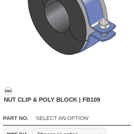
NUT CLIP & POLY BLOCK | FB109
PART NO.
'SELECT AN OPTION'