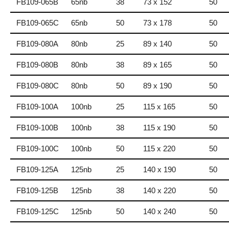
FB109-065B
65nb
38
73 x 152
50
FB109-065C
65nb
50
73 x 178
50
FB109-080A
80nb
25
89 x 140
50
FB109-080B
80nb
38
89 x 165
50
FB109-080C
80nb
50
89 x 190
50
FB109-100A
100nb
25
115 x 165
50
FB109-100B
100nb
38
115 x 190
50
FB109-100C
100nb
50
115 x 220
50
FB109-125A
125nb
25
140 x 190
50
FB109-125B
125nb
38
140 x 220
50
FB109-125C
125nb
50
140 x 240
50