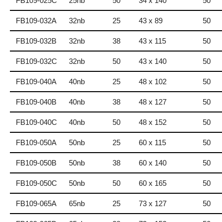
FB109-025C
25nb
50
34 x 140
50
FB109-032A
32nb
25
43 x 89
50
FB109-032B
32nb
38
43 x 115
50
FB109-032C
32nb
50
43 x 140
50
FB109-040A
40nb
25
48 x 102
50
FB109-040B
40nb
38
48 x 127
50
FB109-040C
40nb
50
48 x 152
50
FB109-050A
50nb
25
60 x 115
50
FB109-050B
50nb
38
60 x 140
50
FB109-050C
50nb
50
60 x 165
50
FB109-065A
65nb
25
73 x 127
50