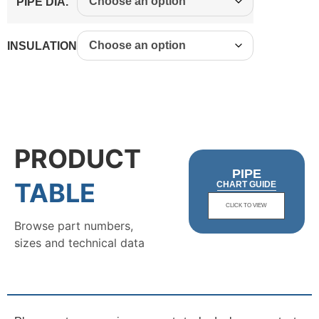
PIPE DIA.
INSULATION
PRODUCT
PIPE
TABLE
CHART GUIDE
CLICK TO VIEW
Browse part numbers,
sizes and technical data