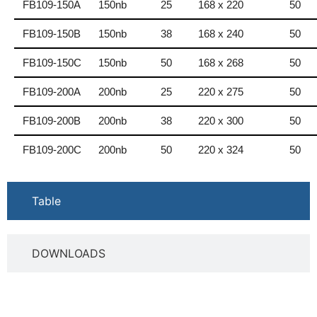
FB109-150A
150nb
25
168 x 220
50
FB109-150B
150nb
38
168 x 240
50
FB109-150C
150nb
50
168 x 268
50
FB109-200A
200nb
25
220 x 275
50
FB109-200B
200nb
38
220 x 300
50
FB109-200C
200nb
50
220 x 324
50
Table
DOWNLOADS