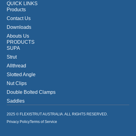
QUICK LINKS
Products
Contact Us
Downloads
Abouts Us
PRODUCTS
SUPA
Strut
Allthread
Slotted Angle
Nut Clips
Double Bolted Clamps
Saddles
2025 © FLEXISTRUT AUSTRALIA. ALL RIGHTS RESERVED.
Privacy Policy
Terms of Service