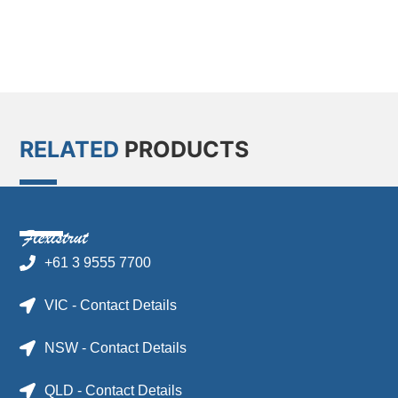
RELATED
PRODUCTS
+61 3 9555 7700
VIC - Contact Details
NSW - Contact Details
QLD - Contact Details