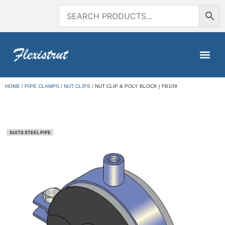
HOME
/
PIPE CLAMPS
/
NUT CLIPS
/ NUT CLIP & POLY BLOCK | FB109
SUITS STEEL PIPE