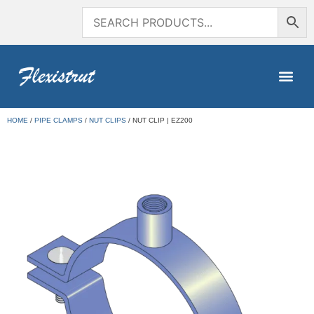
HOME
/
PIPE CLAMPS
/
NUT CLIPS
/ NUT CLIP | EZ200