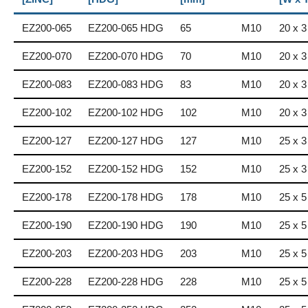
EZ200-065
EZ200-065 HDG
65
M10
20 x 3
EZ200-070
EZ200-070 HDG
70
M10
20 x 3
EZ200-083
EZ200-083 HDG
83
M10
20 x 3
EZ200-102
EZ200-102 HDG
102
M10
20 x 3
EZ200-127
EZ200-127 HDG
127
M10
25 x 3
EZ200-152
EZ200-152 HDG
152
M10
25 x 3
EZ200-178
EZ200-178 HDG
178
M10
25 x 5
EZ200-190
EZ200-190 HDG
190
M10
25 x 5
EZ200-203
EZ200-203 HDG
203
M10
25 x 5
EZ200-228
EZ200-228 HDG
228
M10
25 x 5