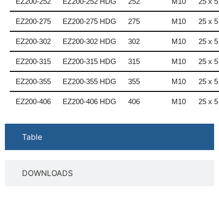
EZ200-252
EZ200-252 HDG
252
M10
25 x 5
EZ200-275
EZ200-275 HDG
275
M10
25 x 5
EZ200-302
EZ200-302 HDG
302
M10
25 x 5
EZ200-315
EZ200-315 HDG
315
M10
25 x 5
EZ200-355
EZ200-355 HDG
355
M10
25 x 5
EZ200-406
EZ200-406 HDG
406
M10
25 x 5
Table
DOWNLOADS