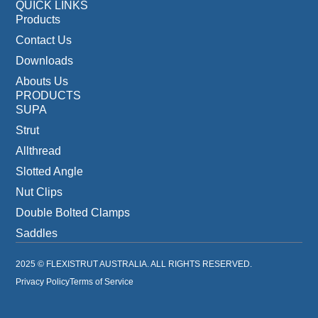
QUICK LINKS
Products
Contact Us
Downloads
Abouts Us
PRODUCTS
SUPA
Strut
Allthread
Slotted Angle
Nut Clips
Double Bolted Clamps
Saddles
2025 © FLEXISTRUT AUSTRALIA. ALL RIGHTS RESERVED.
Privacy Policy
Terms of Service