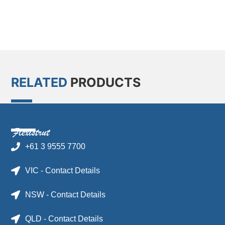
RELATED
PRODUCTS
+61 3 9555 7700
VIC - Contact Details
NSW - Contact Details
QLD - Contact Details