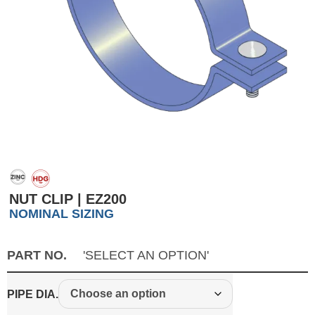
NUT CLIP | EZ200
NOMINAL SIZING
PART NO.
'SELECT AN OPTION'
PIPE DIA.