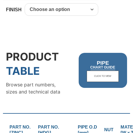
FINISH
PRODUCT
PIPE
TABLE
CHART GUIDE
CLICK TO VIEW
Browse part numbers,
sizes and technical data
PART NO.
PART NO.
PIPE O.D
MATE
NUT
[ZINC]
[HDG]
[mm]
[W x T