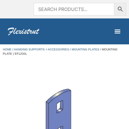
HOME
/
HANGING SUPPORTS + ACCESSORIES
/
MOUNTING PLATES
/ MOUNTING
PLATE | EF1200L