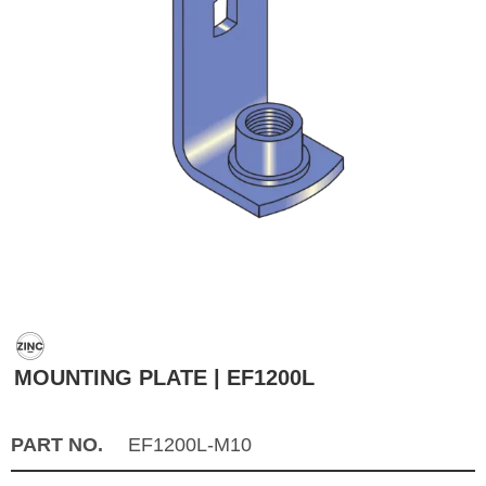
MOUNTING PLATE | EF1200L
PART NO.
EF1200L-M10