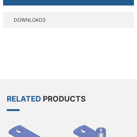
DOWNLOADS
RELATED
PRODUCTS