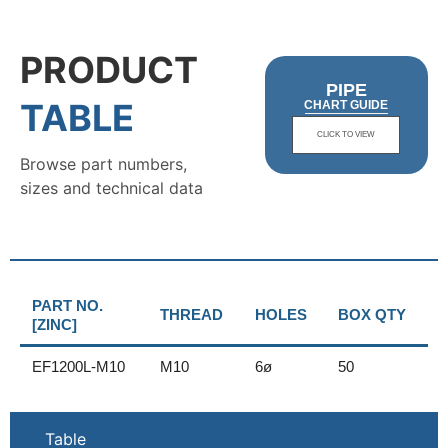
PRODUCT
PIPE
TABLE
CHART GUIDE
CLICK TO VIEW
Browse part numbers,
sizes and technical data
PART NO.
THREAD
HOLES
BOX QTY
[ZINC]
EF1200L-M10
M10
6ø
50
Table