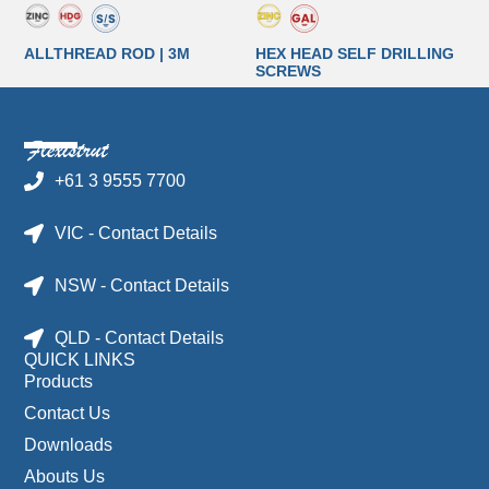
ALLTHREAD ROD | 3M
HEX HEAD SELF DRILLING
SCREWS
+61 3 9555 7700
VIC - Contact Details
NSW - Contact Details
QLD - Contact Details
QUICK LINKS
Products
Contact Us
Downloads
Abouts Us