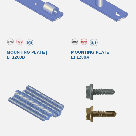
MOUNTING PLATE |
MOUNTING PLATE |
EF1200B
EF1200A