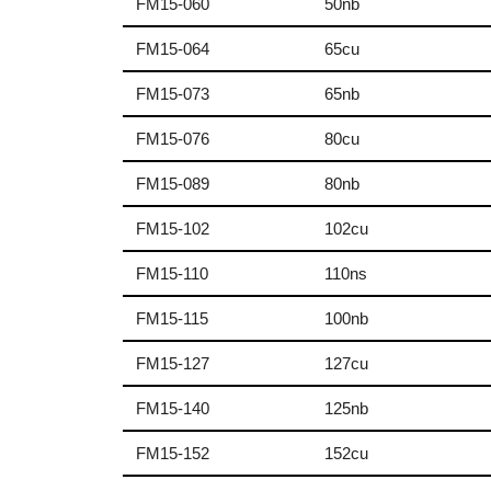
FM15-060
50nb
FM15-064
65cu
FM15-073
65nb
FM15-076
80cu
FM15-089
80nb
FM15-102
102cu
FM15-110
110ns
FM15-115
100nb
FM15-127
127cu
FM15-140
125nb
FM15-152
152cu