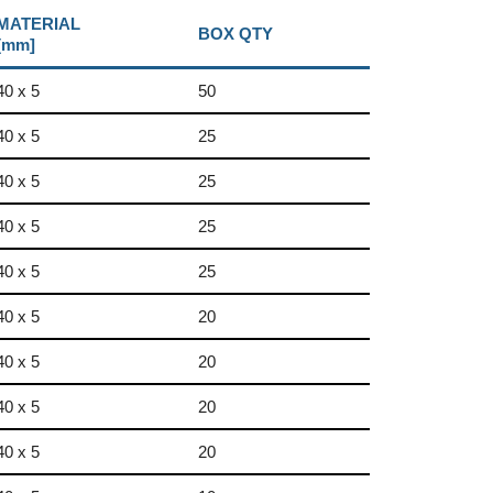
MATERIAL
BOX QTY
[mm]
40 x 5
50
40 x 5
25
40 x 5
25
40 x 5
25
40 x 5
25
40 x 5
20
40 x 5
20
40 x 5
20
40 x 5
20