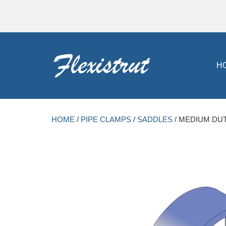
H
HOME
/
PIPE CLAMPS
/
SADDLES
/ MEDIUM DUT