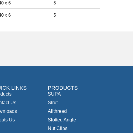
40 x 6
5
40 x 6
5
ICK LINKS
PRODUCTS
ducts
SUPA
tact Us
Strut
wnloads
Allthread
outs Us
Slotted Angle
Nut Clips