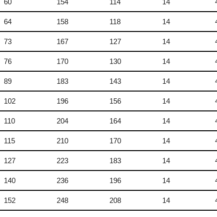
60
154
114
14
64
158
118
14
73
167
127
14
76
170
130
14
89
183
143
14
102
196
156
14
110
204
164
14
115
210
170
14
127
223
183
14
140
236
196
14
152
248
208
14