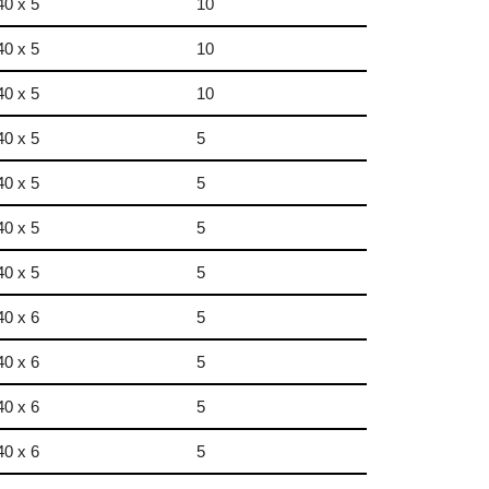
40 x 5
10
40 x 5
10
40 x 5
10
40 x 5
5
40 x 5
5
40 x 5
5
40 x 5
5
40 x 6
5
40 x 6
5
40 x 6
5
40 x 6
5