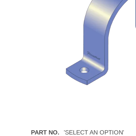
PART NO.
'SELECT AN OPTION'