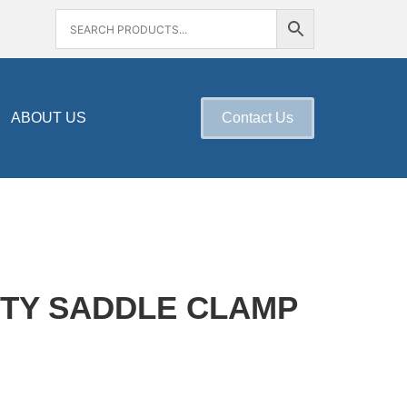
ABOUT US
Contact Us
TY SADDLE CLAMP