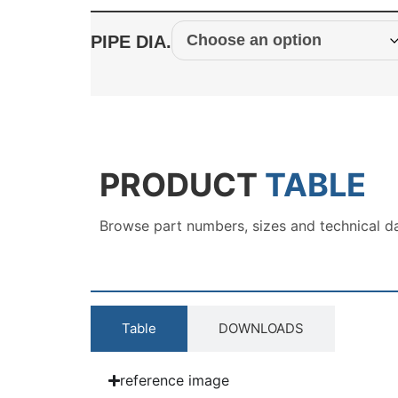
PIPE DIA.
PRODUCT
TABLE
Browse part numbers, sizes and technical d
Table
DOWNLOADS
reference image