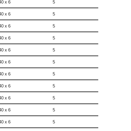
40 x 6
5
40 x 6
5
40 x 6
5
40 x 6
5
40 x 6
5
40 x 6
5
40 x 6
5
40 x 6
5
40 x 6
5
40 x 6
5
40 x 6
5