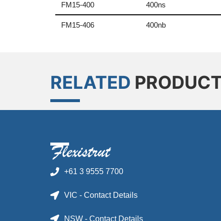
FM15-400
400ns
FM15-406
400nb
RELATED
PRODUC
+61 3 9555 7700
VIC - Contact Details
NSW - Contact Details