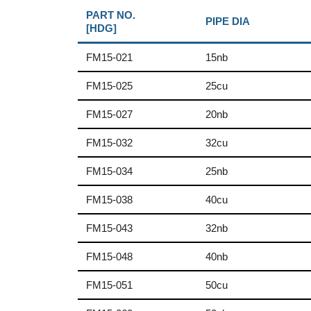
PART NO.
PIPE DIA
[HDG]
FM15-021
15nb
FM15-025
25cu
FM15-027
20nb
FM15-032
32cu
FM15-034
25nb
FM15-038
40cu
FM15-043
32nb
FM15-048
40nb
FM15-051
50cu