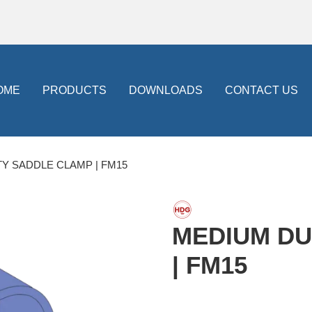
OME
PRODUCTS
DOWNLOADS
CONTACT US
Y SADDLE CLAMP | FM15
MEDIUM DU
| FM15