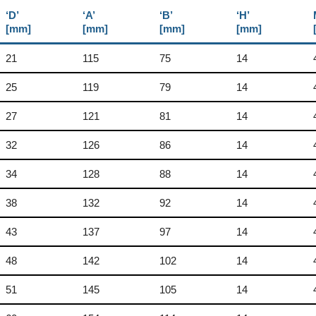
‘D’
‘A’
‘B’
‘H’
[mm]
[mm]
[mm]
[mm]
21
115
75
14
25
119
79
14
27
121
81
14
32
126
86
14
34
128
88
14
38
132
92
14
43
137
97
14
48
142
102
14
51
145
105
14