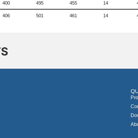
400
495
455
14
406
501
461
14
TS
QU
Pro
Con
Do
Ab