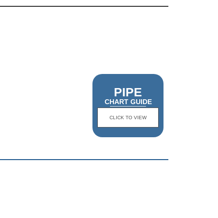
PIPE
CHART GUIDE
CLICK TO VIEW