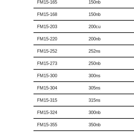
FM15-165
150nb
FM15-168
150nb
FM15-203
200cu
FM15-220
200nb
FM15-252
252ns
FM15-273
250nb
FM15-300
300ns
FM15-304
305ns
FM15-315
315ns
FM15-324
300nb
FM15-355
350nb