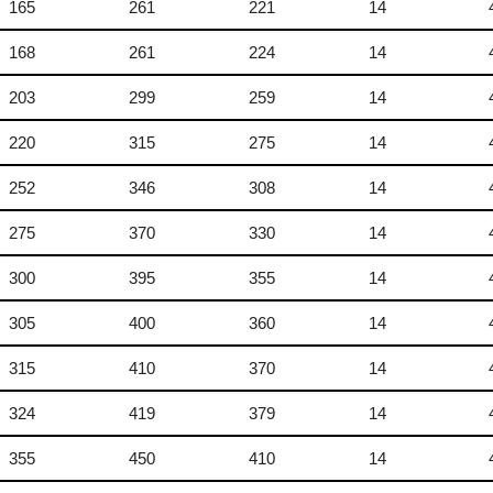
165
261
221
14
168
261
224
14
203
299
259
14
220
315
275
14
252
346
308
14
275
370
330
14
300
395
355
14
305
400
360
14
315
410
370
14
324
419
379
14
355
450
410
14