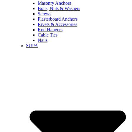
Masonry Anchors
Bolts, Nuts & Washers
Screws
Plasterboard Anchors
Rivets & Accessories
Rod Hangers
Cable Ties
Nails
SUPA