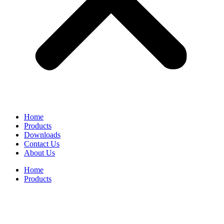
Home
Products
Downloads
Contact Us
About Us
Home
Products