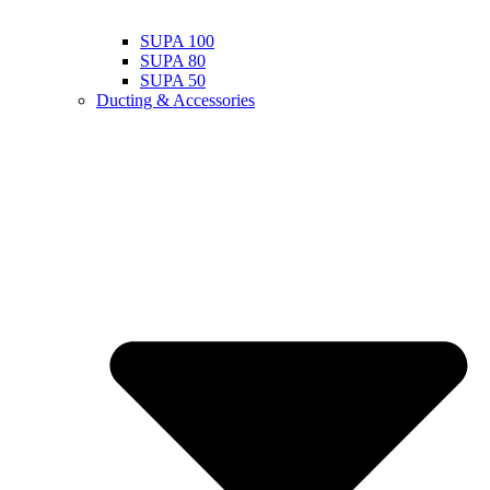
SUPA 100
SUPA 80
SUPA 50
Ducting & Accessories