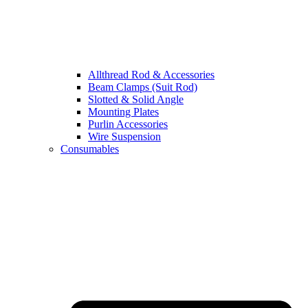
Allthread Rod & Accessories
Beam Clamps (Suit Rod)
Slotted & Solid Angle
Mounting Plates
Purlin Accessories
Wire Suspension
Consumables