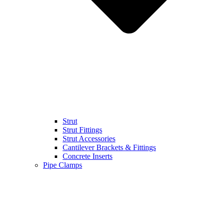
Strut
Strut Fittings
Strut Accessories
Cantilever Brackets & Fittings
Concrete Inserts
Pipe Clamps