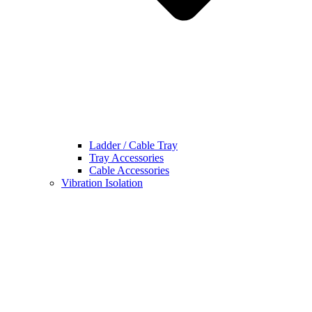
Ladder / Cable Tray
Tray Accessories
Cable Accessories
Vibration Isolation