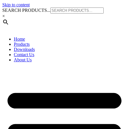
SUITS STEEL PIPE
Skip to content
SEARCH PRODUCTS...
×
Home
Products
Downloads
Contact Us
About Us