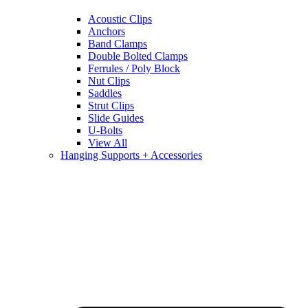
Acoustic Clips
Anchors
Band Clamps
Double Bolted Clamps
Ferrules / Poly Block
Nut Clips
Saddles
Strut Clips
Slide Guides
U-Bolts
View All
Hanging Supports + Accessories