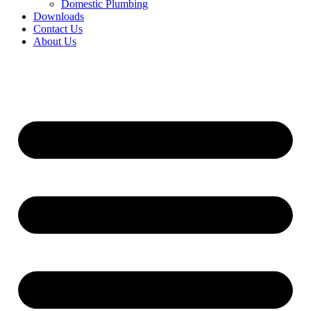
Domestic Plumbing
Downloads
Contact Us
About Us