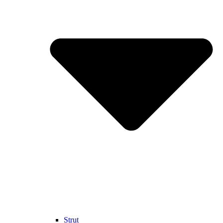
Strut