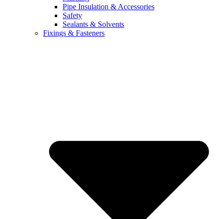
Pipe Insulation & Accessories
Safety
Sealants & Solvents
Fixings & Fasteners