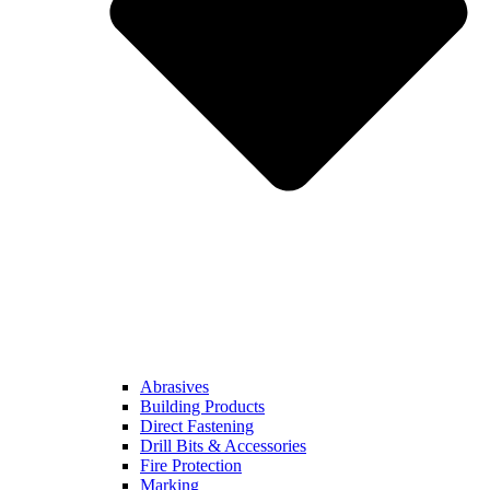
Abrasives
Building Products
Direct Fastening
Drill Bits & Accessories
Fire Protection
Marking