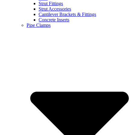
Strut Fittings
Strut Accessories
Cantilever Brackets & Fittings
Concrete Inserts
Pipe Clamps