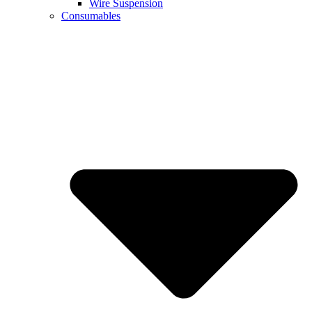
Wire Suspension
Consumables