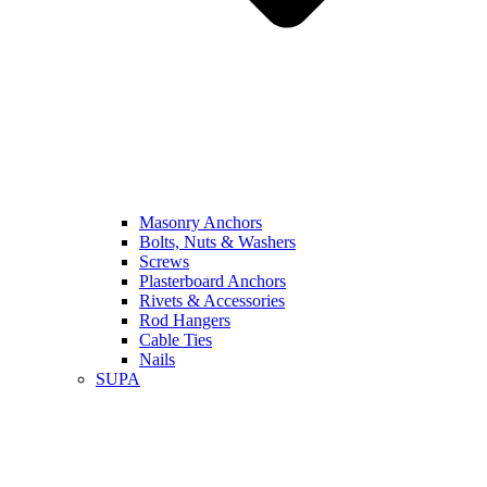
Masonry Anchors
Bolts, Nuts & Washers
Screws
Plasterboard Anchors
Rivets & Accessories
Rod Hangers
Cable Ties
Nails
SUPA