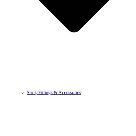
Strut, Fittings & Accessories