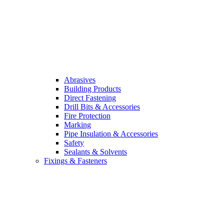
Abrasives
Building Products
Direct Fastening
Drill Bits & Accessories
Fire Protection
Marking
Pipe Insulation & Accessories
Safety
Sealants & Solvents
Fixings & Fasteners