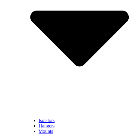
Isolators
Hangers
Mounts