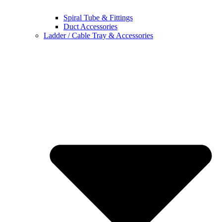
Spiral Tube & Fittings
Duct Accessories
Ladder / Cable Tray & Accessories