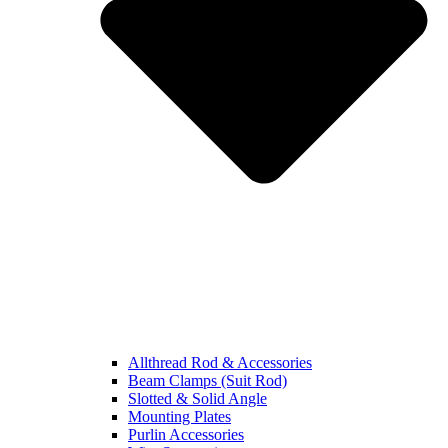
Allthread Rod & Accessories
Beam Clamps (Suit Rod)
Slotted & Solid Angle
Mounting Plates
Purlin Accessories