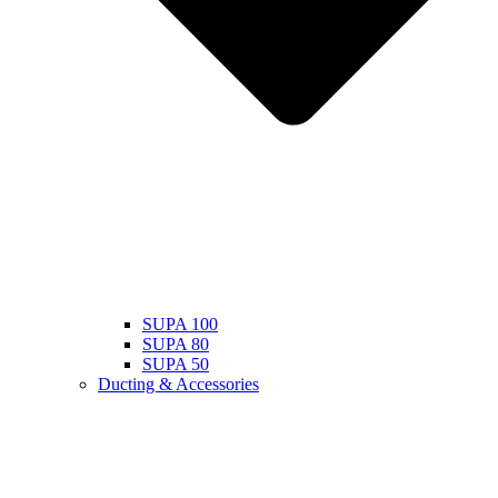
SUPA 100
SUPA 80
SUPA 50
Ducting & Accessories