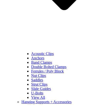
Acoustic Clips
Anchors
Band Clamps
Double Bolted Clamps
Ferrules / Poly Block
Nut Clips
Saddles
Strut Clips
Slide Guides
U-Bolts
View All
Hanging Supports + Accessories