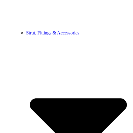
Strut, Fittings & Accessories