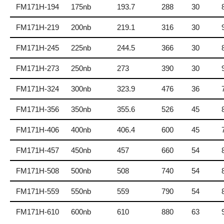
FM171H-194
175nb
193.7
288
30
FM171H-219
200nb
219.1
316
30
FM171H-245
225nb
244.5
366
30
FM171H-273
250nb
273
390
30
FM171H-324
300nb
323.9
476
36
FM171H-356
350nb
355.6
526
45
FM171H-406
400nb
406.4
600
45
FM171H-457
450nb
457
660
54
FM171H-508
500nb
508
740
54
FM171H-559
550nb
559
790
54
FM171H-610
600nb
610
880
63