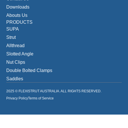
Downloads
Abouts Us
PRODUCTS
SUPA
Strut
Allthread
Slotted Angle
Nut Clips
Double Bolted Clamps
Saddles
2025 © FLEXISTRUT AUSTRALIA. ALL RIGHTS RESERVED.
Privacy Policy
Terms of Service