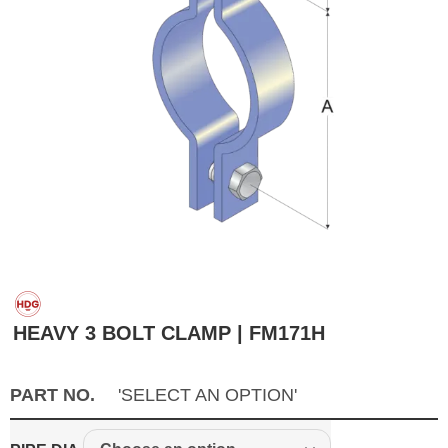
HEAVY 3 BOLT CLAMP | FM171H
PART NO.
'SELECT AN OPTION'