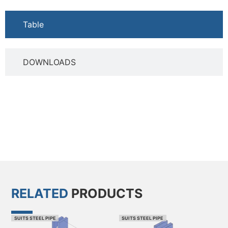
Table
DOWNLOADS
RELATED
PRODUCTS
SUITS STEEL PIPE
SUITS STEEL PIPE