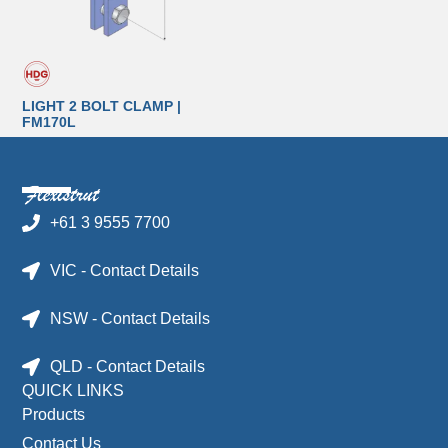
LIGHT 2 BOLT CLAMP |
FM170L
+61 3 9555 7700
VIC - Contact Details
NSW - Contact Details
QLD - Contact Details
QUICK LINKS
Products
Contact Us