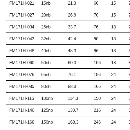
FM171H-021
15nb
21.3
66
15
FM171H-027
20nb
26.9
70
15
FM171H-034
25nb
33.7
76
18
FM171H-043
32nb
42.4
90
18
FM171H-048
40nb
48.3
96
18
FM171H-060
50nb
60.3
106
18
FM171H-076
65nb
76.1
156
24
FM171H-089
80nb
88.9
166
24
FM171H-115
100nb
114.3
190
24
FM171H-140
125nb
139.7
216
24
FM171H-168
150nb
168.3
246
24