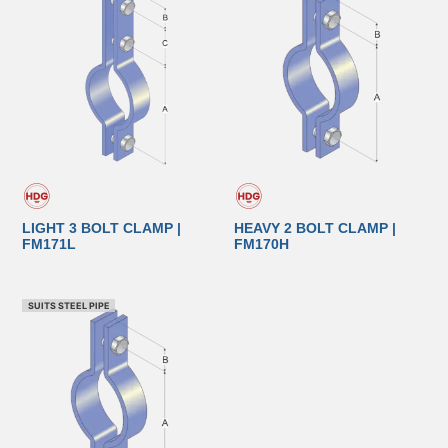
LIGHT 3 BOLT CLAMP |
HEAVY 2 BOLT CLAMP |
FM171L
FM170H
SUITS STEEL PIPE