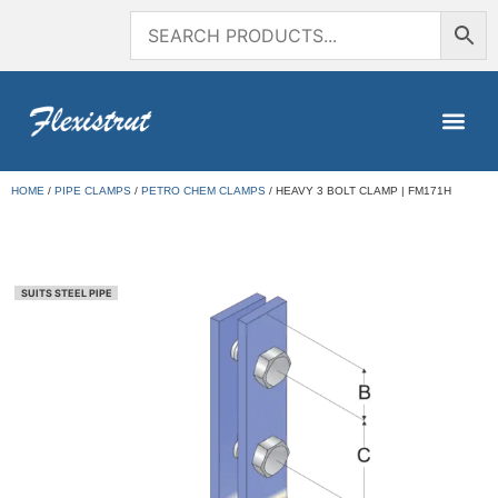
HOME
/
PIPE CLAMPS
/
PETRO CHEM CLAMPS
/ HEAVY 3 BOLT CLAMP | FM171H
SUITS STEEL PIPE