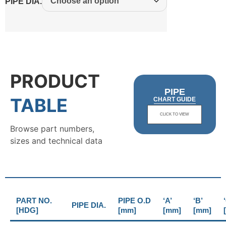
PIPE DIA.
PRODUCT
PIPE
TABLE
CHART GUIDE
CLICK TO VIEW
Browse part numbers,
sizes and technical data
PART NO.
PIPE O.D
‘A’
‘B’
PIPE DIA.
[HDG]
[mm]
[mm]
[mm]