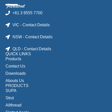
+61 3 9555 7700
VIC - Contact Details
NSW - Contact Details
QLD - Contact Details
QUICK LINKS
Products
Contact Us
Downloads
Abouts Us
PRODUCTS
SUPA
Strut
Allthread