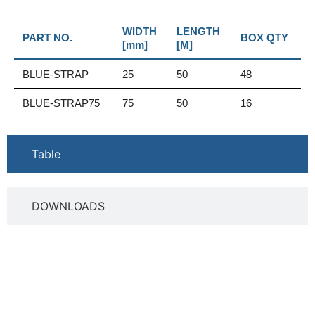
WIDTH
LENGTH
PART NO.
BOX QTY
[mm]
[M]
BLUE-STRAP
25
50
48
BLUE-STRAP75
75
50
16
Table
DOWNLOADS