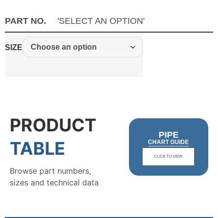
PART NO.
'SELECT AN OPTION'
SIZE
PRODUCT
PIPE
TABLE
CHART GUIDE
CLICK TO VIEW
Browse part numbers,
sizes and technical data