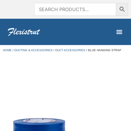
HOME
/
DUCTING & ACCESSORIES
/
DUCT ACCESSORIES
/ BLUE HANGING STRAP