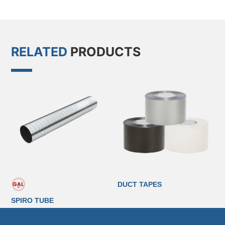
RELATED
PRODUCTS
DUCT TAPES
SPIRO TUBE