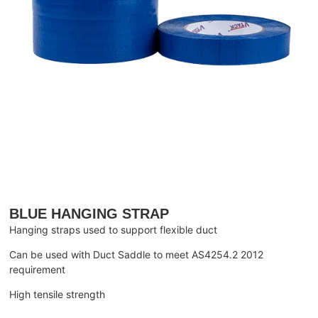
BLUE HANGING STRAP
Hanging straps used to support flexible duct
Can be used with Duct Saddle to meet AS4254.2 2012
requirement
High tensile strength