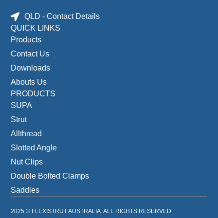
QLD - Contact Details
QUICK LINKS
Products
Contact Us
Downloads
Abouts Us
PRODUCTS
SUPA
Strut
Allthread
Slotted Angle
Nut Clips
Double Bolted Clamps
Saddles
2025 © FLEXISTRUT AUSTRALIA. ALL RIGHTS RESERVED.