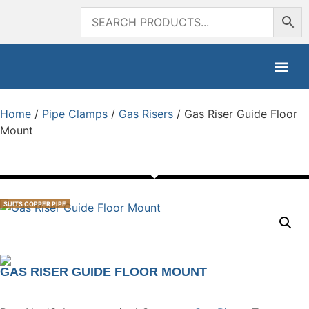
Home
/
Pipe Clamps
/
Gas Risers
/ Gas Riser Guide Floor
Mount
SUITS COPPER PIPE
GAS RISER GUIDE FLOOR MOUNT