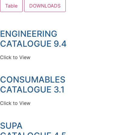
Table
DOWNLOADS
ENGINEERING
CATALOGUE 9.4
Click to View
CONSUMABLES
CATALOGUE 3.1
Click to View
SUPA