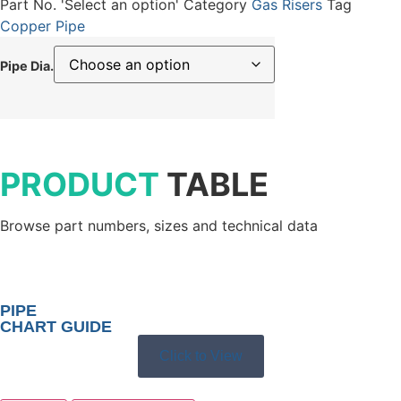
Part No.
'Select an option'
Category
Gas Risers
Tag
Copper Pipe
Pipe Dia.
PRODUCT
TABLE
Browse part numbers, sizes and technical data
PIPE
CHART GUIDE
Click to View