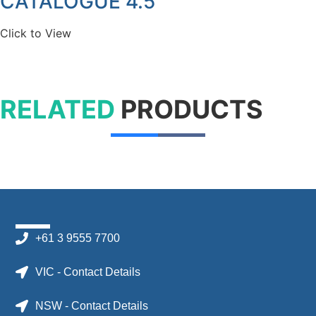
CATALOGUE 4.5
Click to View
RELATED
PRODUCTS
+61 3 9555 7700
VIC - Contact Details
NSW - Contact Details