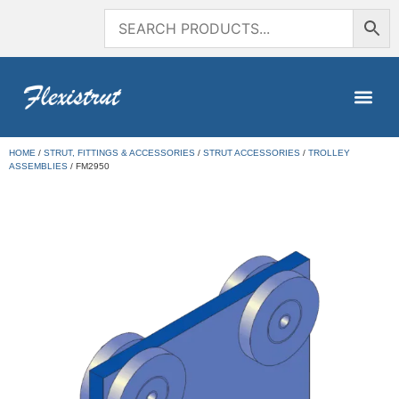
HOME
/
STRUT, FITTINGS & ACCESSORIES
/
STRUT ACCESSORIES
/
TROLLEY
ASSEMBLIES
/ FM2950