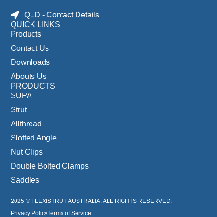
QLD - Contact Details
QUICK LINKS
Products
Contact Us
Downloads
Abouts Us
PRODUCTS
SUPA
Strut
Allthread
Slotted Angle
Nut Clips
Double Bolted Clamps
Saddles
2025 © FLEXISTRUT AUSTRALIA. ALL RIGHTS RESERVED.
Privacy Policy
Terms of Service