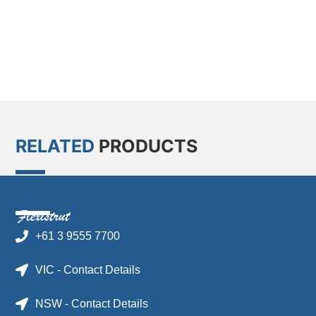
RELATED
PRODUCTS
+61 3 9555 7700
VIC - Contact Details
NSW - Contact Details