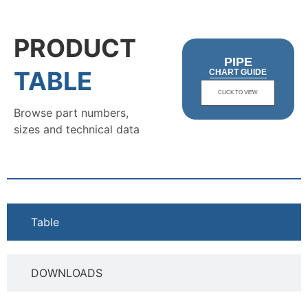
PRODUCT
PIPE
TABLE
CHART GUIDE
CLICK TO VIEW
Browse part numbers,
sizes and technical data
Table
DOWNLOADS