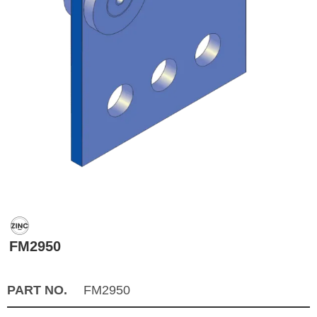
FM2950
PART NO.
FM2950