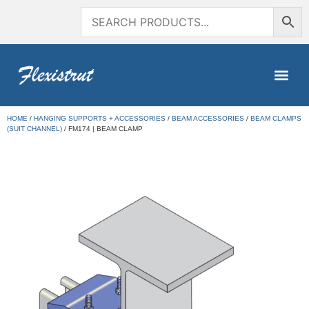
HOME
/
HANGING SUPPORTS + ACCESSORIES
/
BEAM ACCESSORIES
/
BEAM CLAMPS
(SUIT CHANNEL)
/ FM174 | BEAM CLAMP