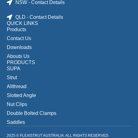
NSW - Contact Details
QLD - Contact Details
QUICK LINKS
Products
Contact Us
Downloads
Abouts Us
PRODUCTS
SUPA
Strut
Allthread
Slotted Angle
Nut Clips
Double Bolted Clamps
Saddles
2025 © FLEXISTRUT AUSTRALIA. ALL RIGHTS RESERVED.