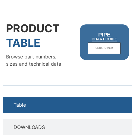
PRODUCT
PIPE
TABLE
CHART GUIDE
CLICK TO VIEW
Browse part numbers,
sizes and technical data
Table
DOWNLOADS