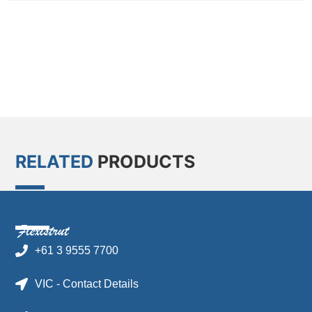
RELATED
PRODUCTS
+61 3 9555 7700
VIC - Contact Details