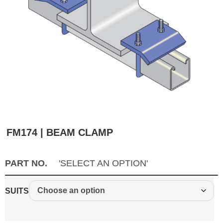
FM174 | BEAM CLAMP
PART NO.
'SELECT AN OPTION'
SUITS