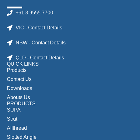
+61 3 9555 7700
VIC - Contact Details
NSW - Contact Details
QLD - Contact Details
QUICK LINKS
Products
Contact Us
Downloads
Abouts Us
PRODUCTS
SUPA
Strut
Allthread
Slotted Angle