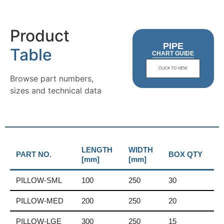
Product
PIPE
Table
CHART GUIDE
CLICK TO VIEW
Browse part numbers,
sizes and technical data
LENGTH
WIDTH
PART NO.
BOX QTY
[mm]
[mm]
PILLOW-SML
100
250
30
PILLOW-MED
200
250
20
PILLOW-LGE
300
250
15