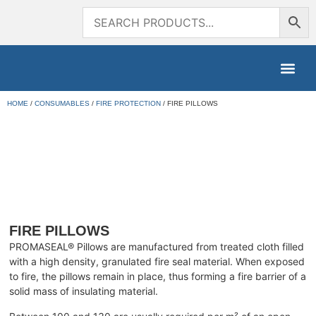
HOME
/
CONSUMABLES
/
FIRE PROTECTION
/ FIRE PILLOWS
FIRE PILLOWS
PROMASEAL® Pillows are manufactured from treated cloth filled
with a high density, granulated fire seal material. When exposed
to fire, the pillows remain in place, thus forming a fire barrier of a
solid mass of insulating material.