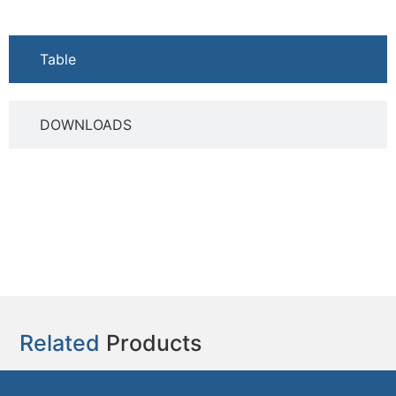
Table
DOWNLOADS
Related
Products