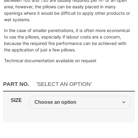
Between 100 and 130 are usually required per m² of an open
area; however, the pillows can be easily placed in many
openings where it would be difficult to apply other products or
wet systems.
In the case of smaller penetrations, it is often more economical
to use the pillows, especially if labour costs are a concern,
because the required fire performance can be achieved with
the application of just a few pillows.
Technical documentation available on request
PART NO.
'SELECT AN OPTION'
SIZE