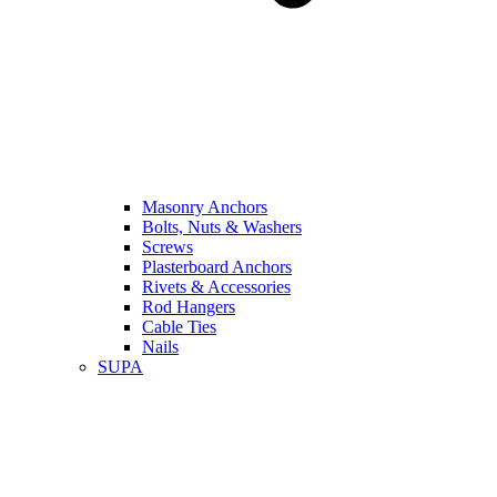
Masonry Anchors
Bolts, Nuts & Washers
Screws
Plasterboard Anchors
Rivets & Accessories
Rod Hangers
Cable Ties
Nails
SUPA