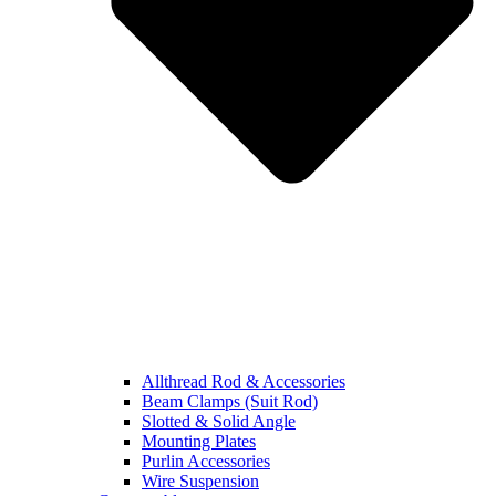
Allthread Rod & Accessories
Beam Clamps (Suit Rod)
Slotted & Solid Angle
Mounting Plates
Purlin Accessories
Wire Suspension