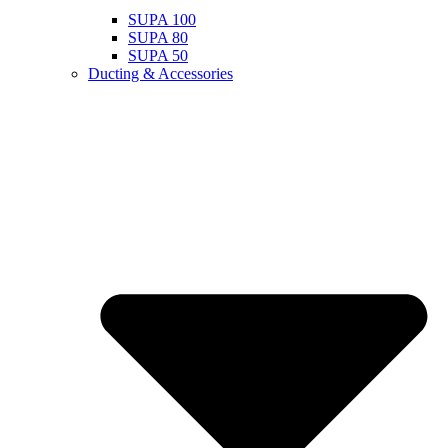
SUPA 100
SUPA 80
SUPA 50
Ducting & Accessories