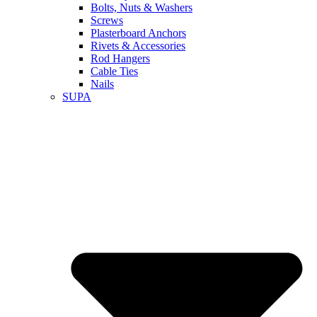
Bolts, Nuts & Washers
Screws
Plasterboard Anchors
Rivets & Accessories
Rod Hangers
Cable Ties
Nails
SUPA