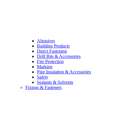
Abrasives
Building Products
Direct Fastening
Drill Bits & Accessories
Fire Protection
Marking
Pipe Insulation & Accessories
Safety
Sealants & Solvents
Fixings & Fasteners