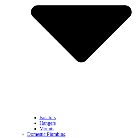
Isolators
Hangers
Mounts
Domestic Plumbing