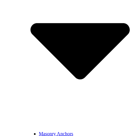
Masonry Anchors