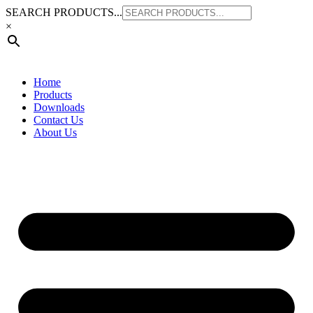
Skip
SEARCH PRODUCTS...
to
×
content
Home
Products
Downloads
Contact Us
About Us