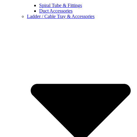
Spiral Tube & Fittings
Duct Accessories
Ladder / Cable Tray & Accessories