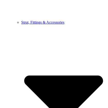
Strut, Fittings & Accessories