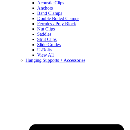
Acoustic Clips
Anchors
Band Clamps
Double Bolted Clamps
Ferrules / Poly Block
Nut Clips
Saddles
Strut Clips
Slide Guides
U-Bolts
View All
Hanging Supports + Accessories