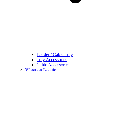
Ladder / Cable Tray
Tray Accessories
Cable Accessories
Vibration Isolation