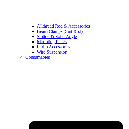
Allthread Rod & Accessories
Beam Clamps (Suit Rod)
Slotted & Solid Angle
Mounting Plates
Purlin Accessories
Wire Suspension
Consumables