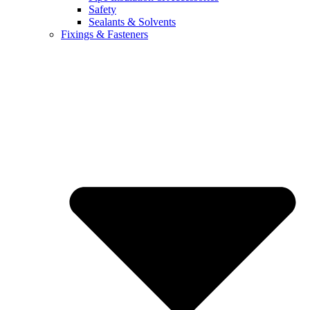
Safety
Sealants & Solvents
Fixings & Fasteners