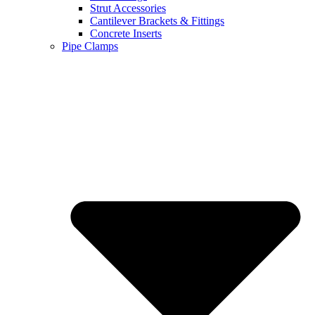
Strut Accessories
Cantilever Brackets & Fittings
Concrete Inserts
Pipe Clamps