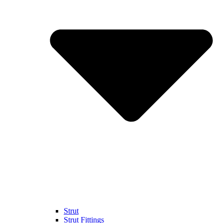
Strut
Strut Fittings