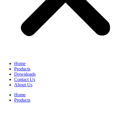
Home
Products
Downloads
Contact Us
About Us
Home
Products