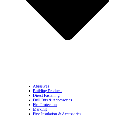
Abrasives
Building Products
Direct Fastening
Drill Bits & Accessories
Fire Protection
Marking
Pipe Insulation & Accessories