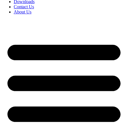
Downloads
Contact Us
About Us