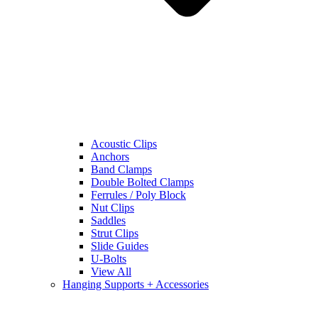
Acoustic Clips
Anchors
Band Clamps
Double Bolted Clamps
Ferrules / Poly Block
Nut Clips
Saddles
Strut Clips
Slide Guides
U-Bolts
View All
Hanging Supports + Accessories