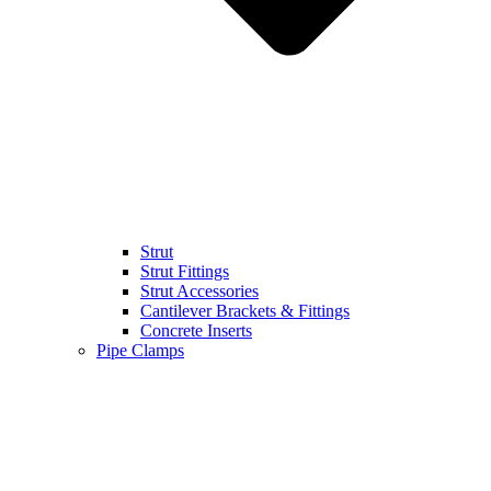
Strut
Strut Fittings
Strut Accessories
Cantilever Brackets & Fittings
Concrete Inserts
Pipe Clamps