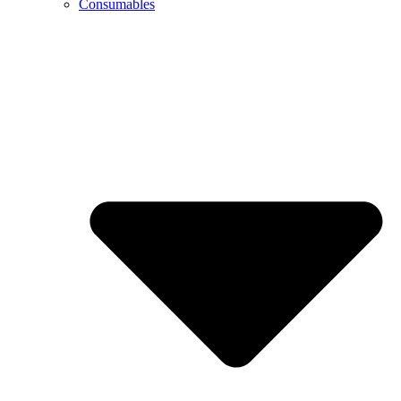
Consumables