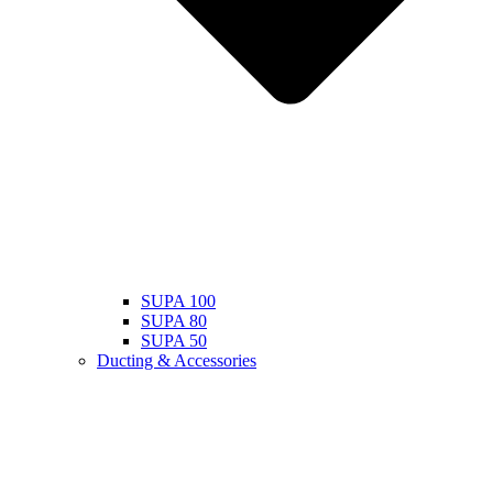
SUPA 100
SUPA 80
SUPA 50
Ducting & Accessories