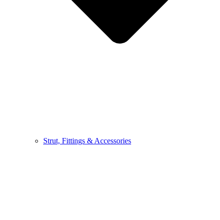
Strut, Fittings & Accessories