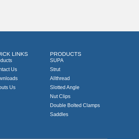
ICK LINKS
PRODUCTS
ducts
SUPA
tact Us
Strut
wnloads
Allthread
outs Us
Slotted Angle
Nut Clips
Double Bolted Clamps
Saddles