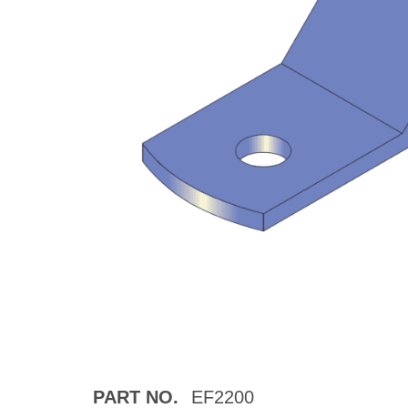
PART NO.
EF2200