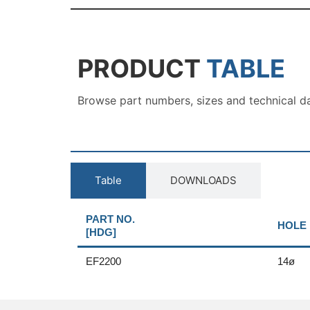
PRODUCT
TABLE
Browse part numbers, sizes and technical d
Table
DOWNLOADS
PART NO.
HOLE 
[HDG]
EF2200
14ø