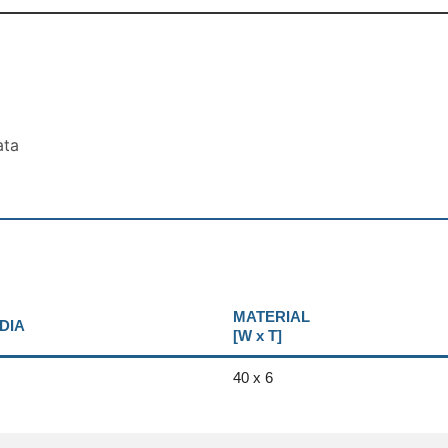
ata
MATERIAL
DIA
[W x T]
40 x 6