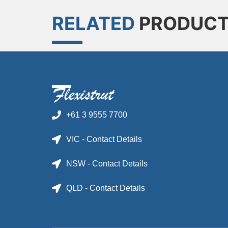
RELATED
PRODUC
+61 3 9555 7700
VIC - Contact Details
NSW - Contact Details
QLD - Contact Details