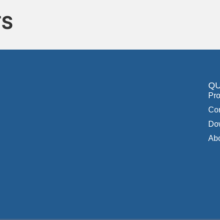
TS
QU
Pro
Con
Do
Ab