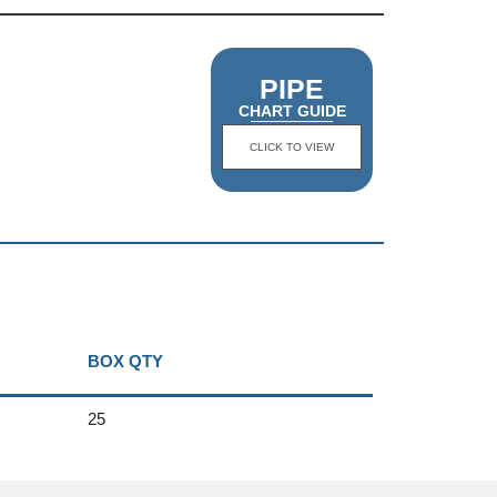
PIPE
CHART GUIDE
CLICK TO VIEW
BOX QTY
25