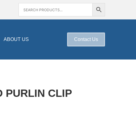
ABOUT US
Contact Us
D PURLIN CLIP