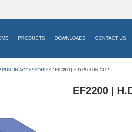
OME
PRODUCTS
DOWNLOADS
CONTACT US
/
PURLIN ACCESSORIES
/ EF2200 | H.D PURLIN CLIP
EF2200 | H.