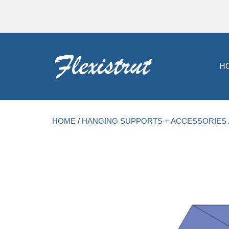
H
HOME
/
HANGING SUPPORTS + ACCESSORIES