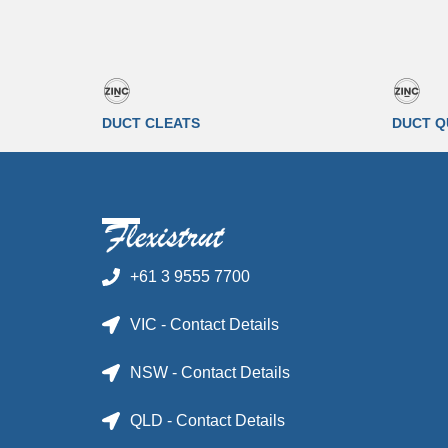
DUCT CLEATS
DUCT Q
+61 3 9555 7700
VIC - Contact Details
NSW - Contact Details
QLD - Contact Details