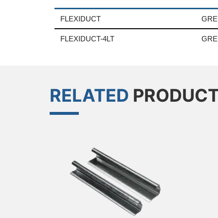
FLEXIDUCT
GRE
FLEXIDUCT-4LT
GRE
RELATED
PRODUC