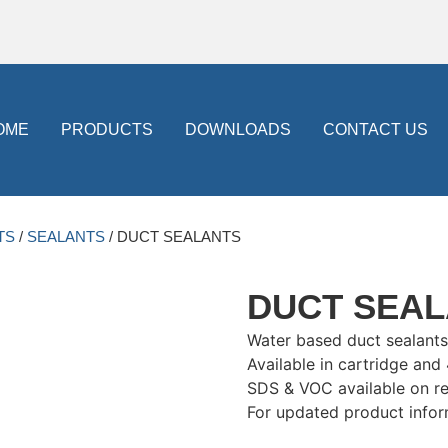
OME
PRODUCTS
DOWNLOADS
CONTACT US
TS
/
SEALANTS
/ DUCT SEALANTS
DUCT SEA
Water based duct sealants
Available in cartridge and
SDS & VOC available on r
For updated product infor