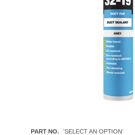
PART NO.
'SELECT AN OPTION'