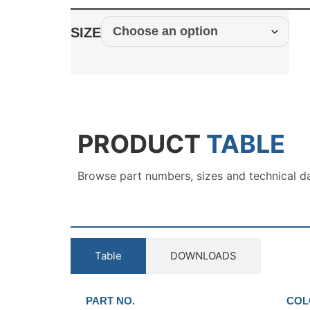
SIZE
PRODUCT
TABLE
Browse part numbers, sizes and technical d
Table
DOWNLOADS
PART NO.
COL