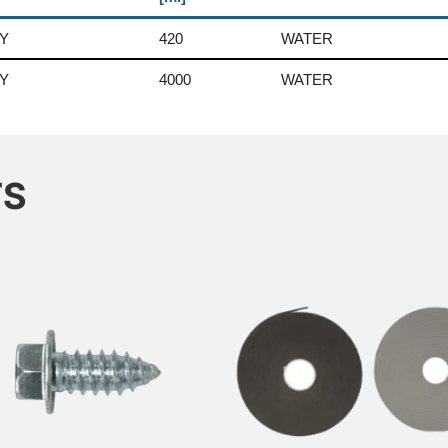
Y
420
WATER
Y
4000
WATER
TS