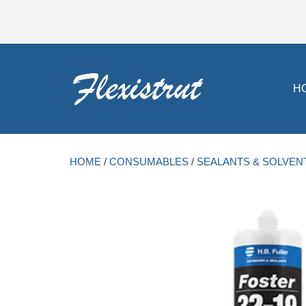
H
HOME
/
CONSUMABLES
/
SEALANTS & SOLVEN