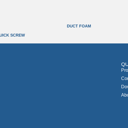
DUCT FOAM
UICK SCREW
QU
Pro
Con
Do
Ab