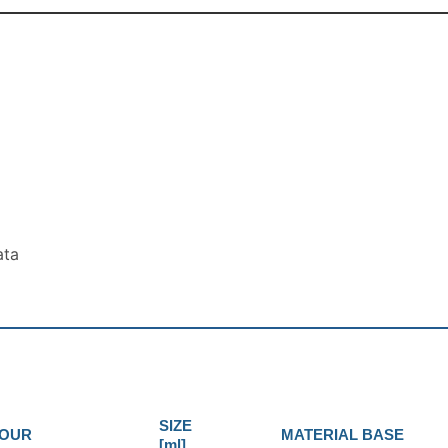
ata
SIZE
OUR
MATERIAL BASE
[ml]