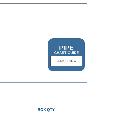
PIPE
CHART GUIDE
CLICK TO VIEW
BOX QTY