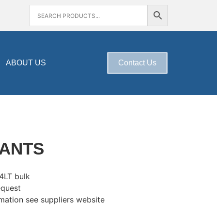
ABOUT US
Contact Us
LANTS
 4LT bulk
equest
mation see suppliers website