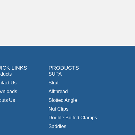
ICK LINKS
PRODUCTS
ducts
SUPA
tact Us
Strut
wnloads
Allthread
outs Us
Slotted Angle
Nut Clips
Double Bolted Clamps
Saddles