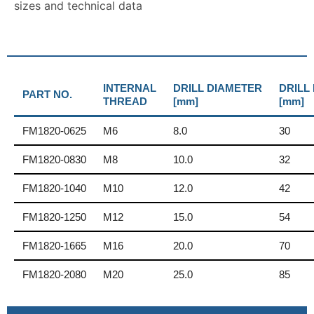
sizes and technical data
INTERNAL
DRILL DIAMETER
DRILL
PART NO.
THREAD
[mm]
[mm]
FM1820-0625
M6
8.0
30
FM1820-0830
M8
10.0
32
FM1820-1040
M10
12.0
42
FM1820-1250
M12
15.0
54
FM1820-1665
M16
20.0
70
FM1820-2080
M20
25.0
85