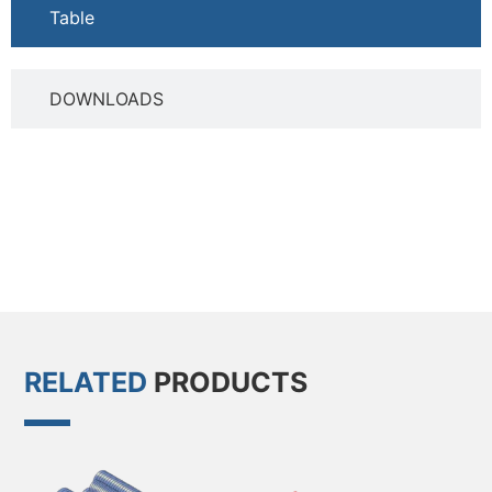
Table
DOWNLOADS
RELATED
PRODUCTS