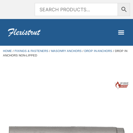
HOME
/
FIXINGS & FASTENERS
/
MASONRY ANCHORS
/
DROP IN ANCHORS
/ DROP IN
ANCHORS NON-LIPPED