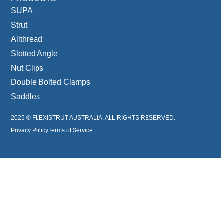
SUPA
Strut
Allthread
Slotted Angle
Nut Clips
Double Bolted Clamps
Saddles
2025 © FLEXISTRUT AUSTRALIA. ALL RIGHTS RESERVED.
Privacy Policy
Terms of Service