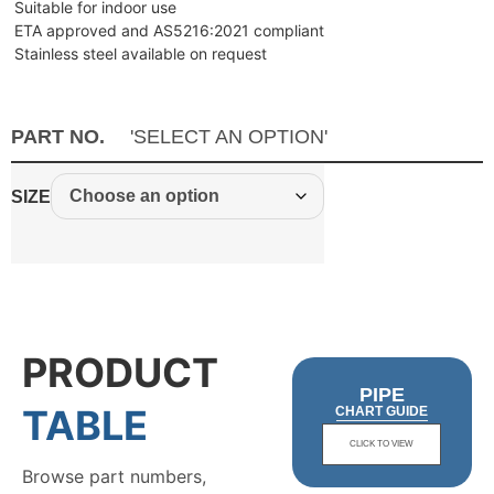
Suitable for indoor use
ETA approved and AS5216:2021 compliant
Stainless steel available on request
PART NO.
'SELECT AN OPTION'
SIZE
PRODUCT
PIPE
TABLE
CHART GUIDE
CLICK TO VIEW
Browse part numbers,