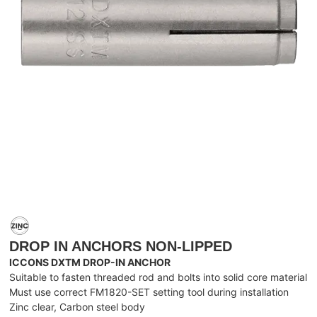
DROP IN ANCHORS NON-LIPPED
ICCONS DXTM DROP-IN ANCHOR
Suitable to fasten threaded rod and bolts into solid core material
Must use correct FM1820-SET setting tool during installation
Zinc clear, Carbon steel body