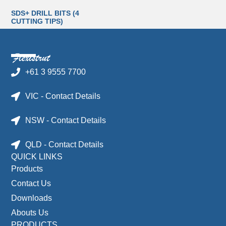
SDS+ DRILL BITS (4
CUTTING TIPS)
+61 3 9555 7700
VIC - Contact Details
NSW - Contact Details
QLD - Contact Details
QUICK LINKS
Products
Contact Us
Downloads
Abouts Us
PRODUCTS