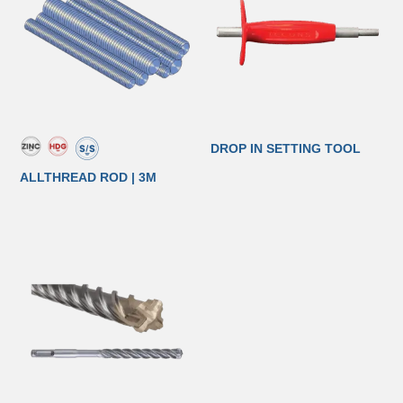
DROP IN SETTING TOOL
ALLTHREAD ROD | 3M