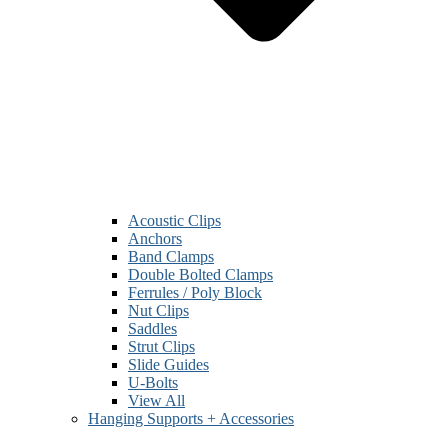
Acoustic Clips
Anchors
Band Clamps
Double Bolted Clamps
Ferrules / Poly Block
Nut Clips
Saddles
Strut Clips
Slide Guides
U-Bolts
View All
Hanging Supports + Accessories