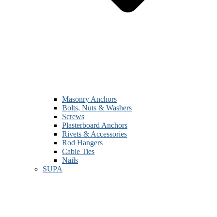
Masonry Anchors
Bolts, Nuts & Washers
Screws
Plasterboard Anchors
Rivets & Accessories
Rod Hangers
Cable Ties
Nails
SUPA