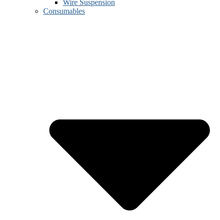
Wire Suspension
Consumables