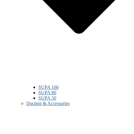
SUPA 100
SUPA 80
SUPA 50
Ducting & Accessories