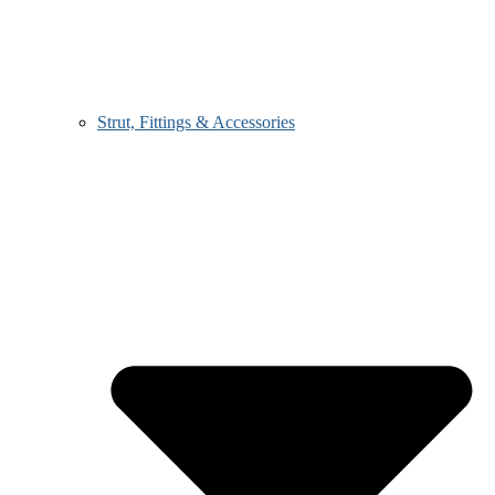
Strut, Fittings & Accessories