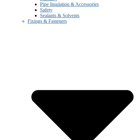
Pipe Insulation & Accessories
Safety
Sealants & Solvents
Fixings & Fasteners