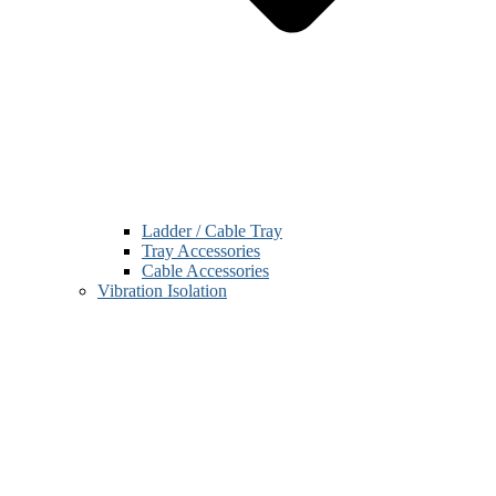
Ladder / Cable Tray
Tray Accessories
Cable Accessories
Vibration Isolation