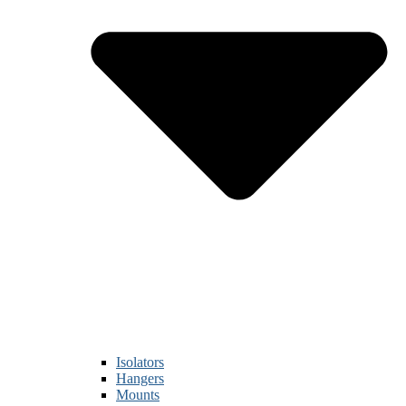
Isolators
Hangers
Mounts