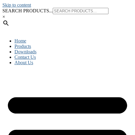
Skip to content
SEARCH PRODUCTS...
×
Home
Products
Downloads
Contact Us
About Us