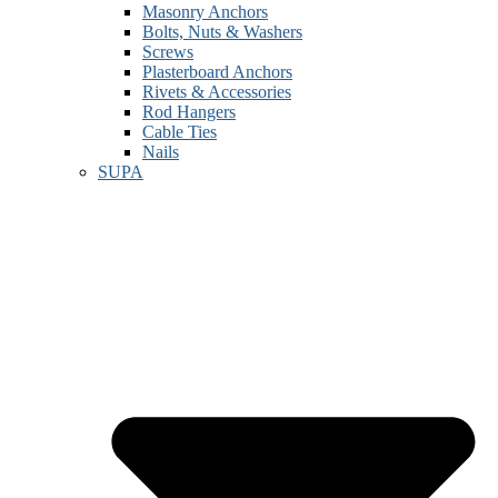
Masonry Anchors
Bolts, Nuts & Washers
Screws
Plasterboard Anchors
Rivets & Accessories
Rod Hangers
Cable Ties
Nails
SUPA