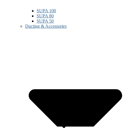
SUPA 100
SUPA 80
SUPA 50
Ducting & Accessories