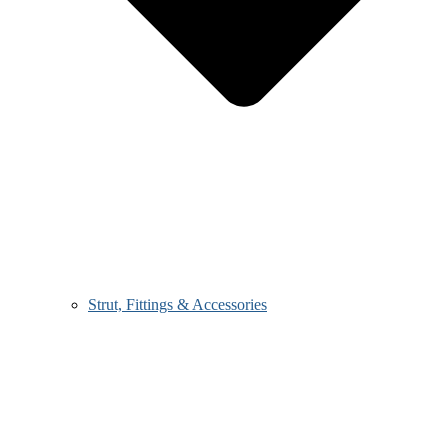
Strut, Fittings & Accessories