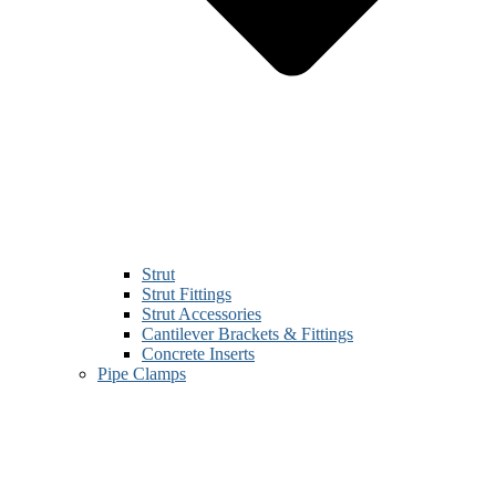
Strut
Strut Fittings
Strut Accessories
Cantilever Brackets & Fittings
Concrete Inserts
Pipe Clamps