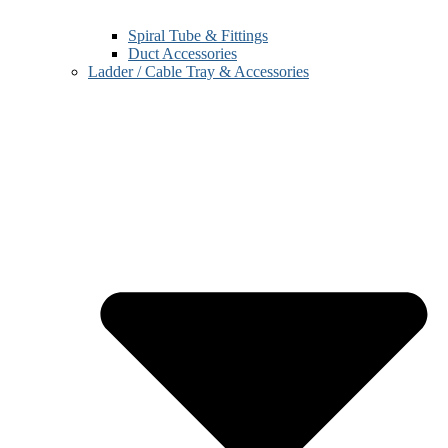
Spiral Tube & Fittings
Duct Accessories
Ladder / Cable Tray & Accessories