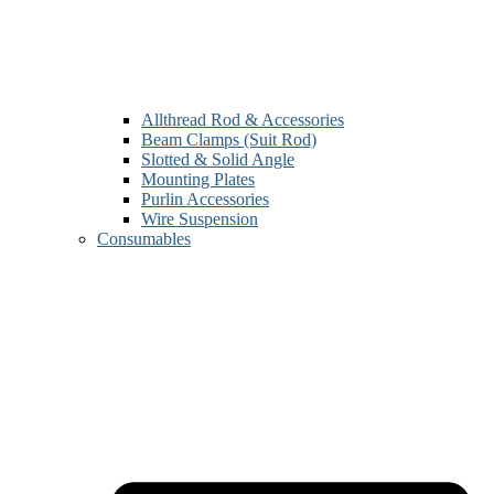
Allthread Rod & Accessories
Beam Clamps (Suit Rod)
Slotted & Solid Angle
Mounting Plates
Purlin Accessories
Wire Suspension
Consumables