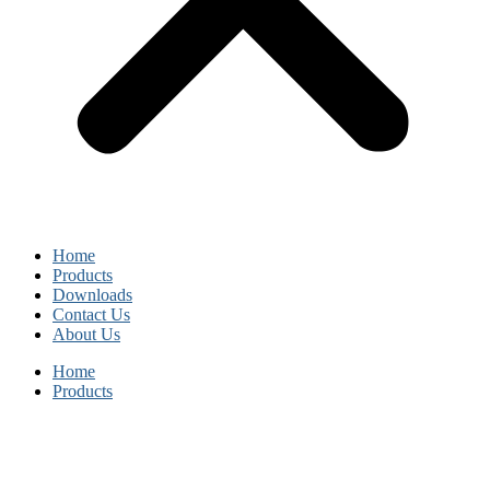
Home
Products
Downloads
Contact Us
About Us
Home
Products