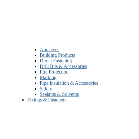
Abrasives
Building Products
Direct Fastening
Drill Bits & Accessories
Fire Protection
Marking
Pipe Insulation & Accessories
Safety
Sealants & Solvents
Fixings & Fasteners