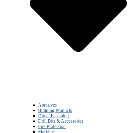
Abrasives
Building Products
Direct Fastening
Drill Bits & Accessories
Fire Protection
Marking