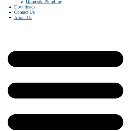
Domestic Plumbing
Downloads
Contact Us
About Us