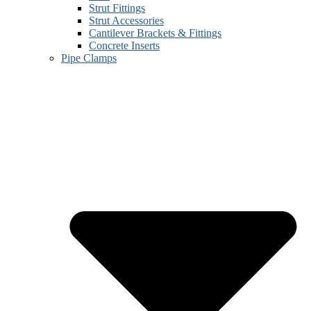
Strut Fittings
Strut Accessories
Cantilever Brackets & Fittings
Concrete Inserts
Pipe Clamps