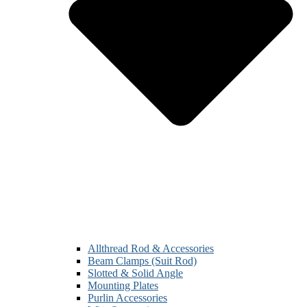
Allthread Rod & Accessories
Beam Clamps (Suit Rod)
Slotted & Solid Angle
Mounting Plates
Purlin Accessories