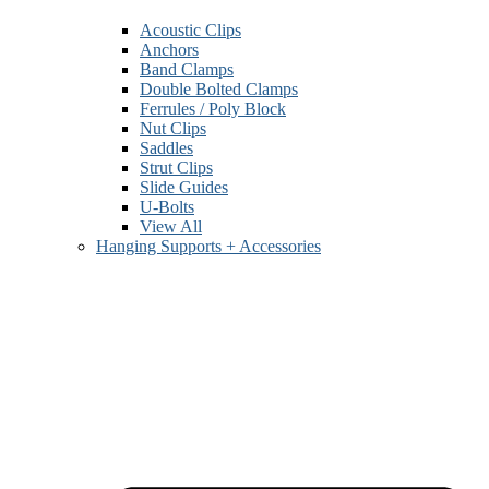
Acoustic Clips
Anchors
Band Clamps
Double Bolted Clamps
Ferrules / Poly Block
Nut Clips
Saddles
Strut Clips
Slide Guides
U-Bolts
View All
Hanging Supports + Accessories