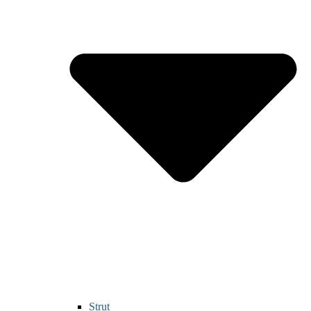
Strut