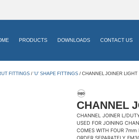
OME
PRODUCTS
DOWNLOADS
CONTACT US
RUT FITTINGS
/
'U' SHAPE FITTINGS
/ CHANNEL JOINER LIGHT
CHANNEL J
CHANNEL JOINER L/DUT
USED FOR JOINING CHA
COMES WITH FOUR 7mm 
ORDER SEPARATELY FM3