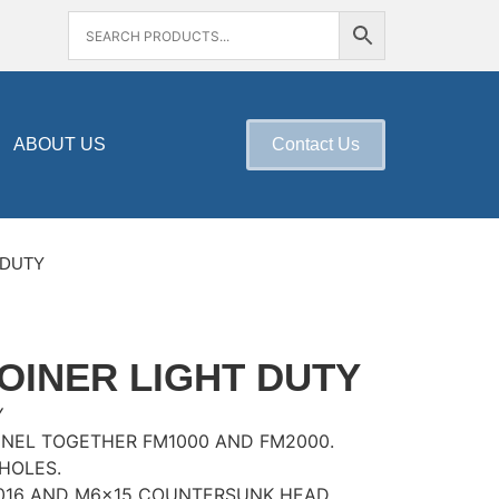
ABOUT US
Contact Us
 DUTY
OINER LIGHT DUTY
Y
NNEL TOGETHER FM1000 AND FM2000.
HOLES.
016 AND M6x15 COUNTERSUNK HEAD