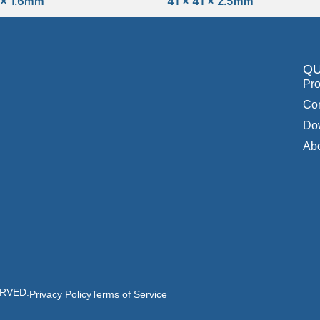
 x 1.6mm
41 x 41 x 2.5mm
QU
Pro
Con
Do
Ab
ERVED.
Privacy Policy
Terms of Service