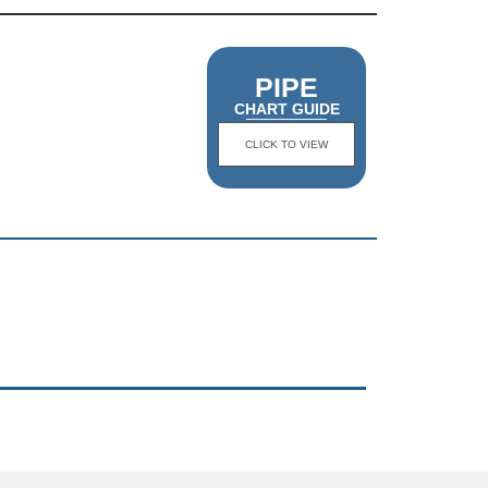
PIPE
CHART GUIDE
CLICK TO VIEW