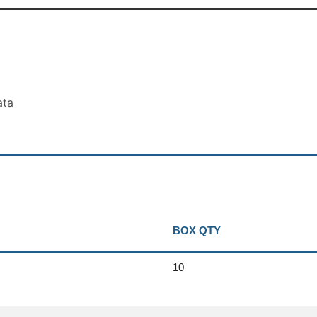
ata
BOX QTY
10