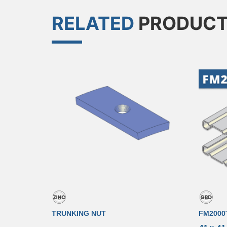
RELATED
PRODUC
TRUNKING NUT
FM2000