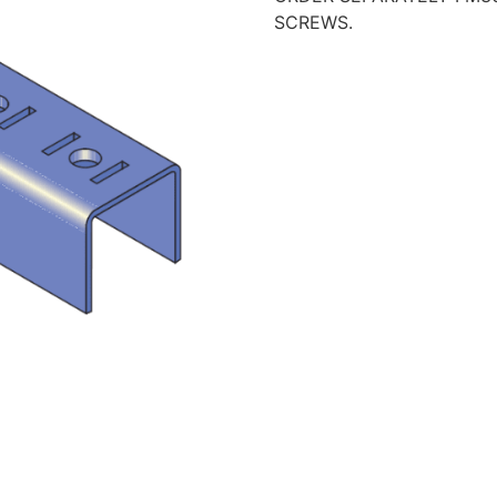
SCREWS.