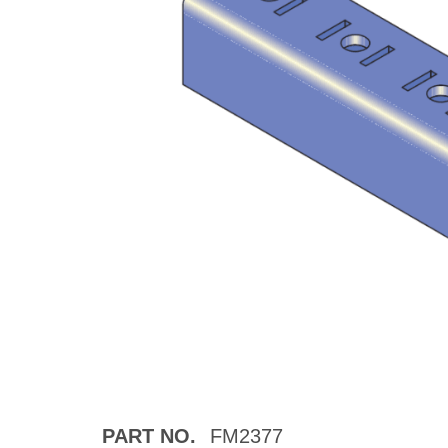
PART NO.
FM2377