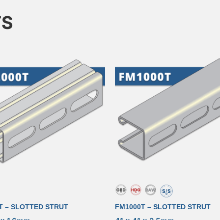
TS
T – SLOTTED STRUT
FM1000T – SLOTTED STRUT