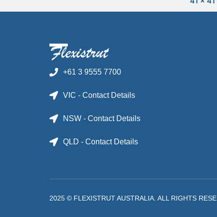
41 x 41
+61 3 9555 7700
VIC - Contact Details
NSW - Contact Details
QLD - Contact Details
2025 © FLEXISTRUT AUSTRALIA. ALL RIGHTS RES