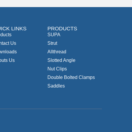
ICK LINKS
PRODUCTS
ducts
SUPA
tact Us
Strut
wnloads
Allthread
outs Us
Slotted Angle
Nut Clips
Double Bolted Clamps
Saddles