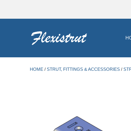
H
HOME
/
STRUT, FITTINGS & ACCESSORIES
/
ST