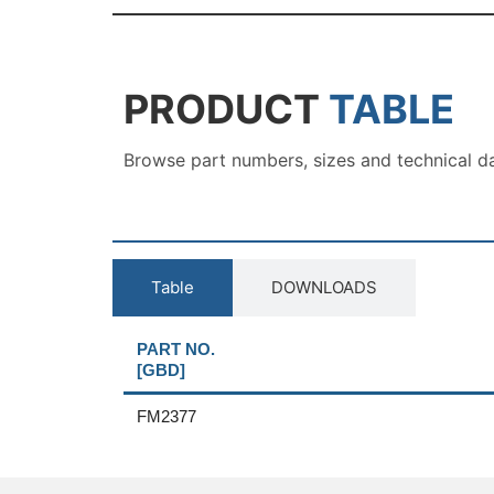
PRODUCT
TABLE
Browse part numbers, sizes and technical d
Table
DOWNLOADS
PART NO.
[GBD]
FM2377