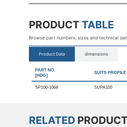
PRODUCT
TABLE
Browse part numbers, sizes and technical da
Product Data
dimensions
PART NO.
SUITS PROFILE
[HDG]
SP100-1068
SUPA100
RELATED
PRODUC