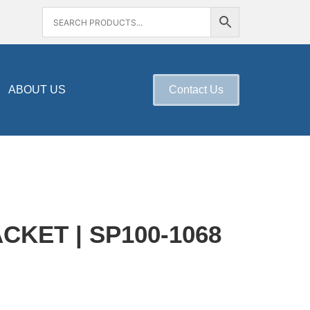
ABOUT US
Contact Us
KET | SP100-1068