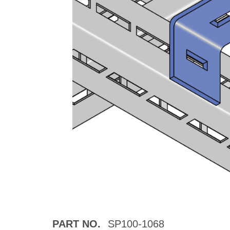
PART NO.
SP100-1068