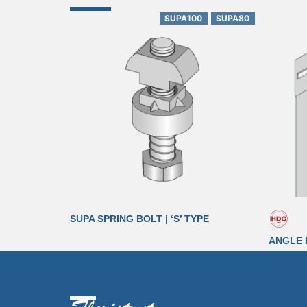
SUPA100
SUPA80
SUPA SPRING BOLT | ‘S’ TYPE
ANGLE 