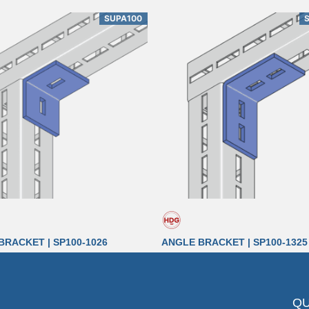
SUPA100
BRACKET | SP100-1026
ANGLE BRACKET | SP100-1325
QU