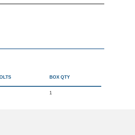
BOLTS
BOX QTY
1