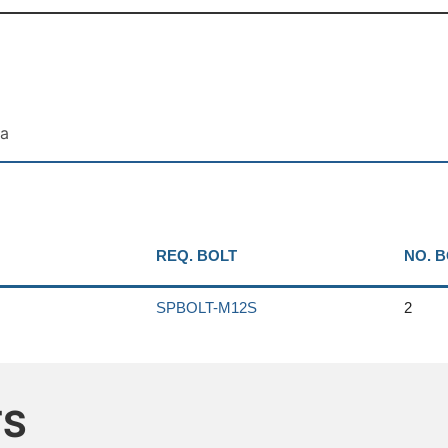
ta
REQ. BOLT
NO. 
SPBOLT-M12S
2
TS