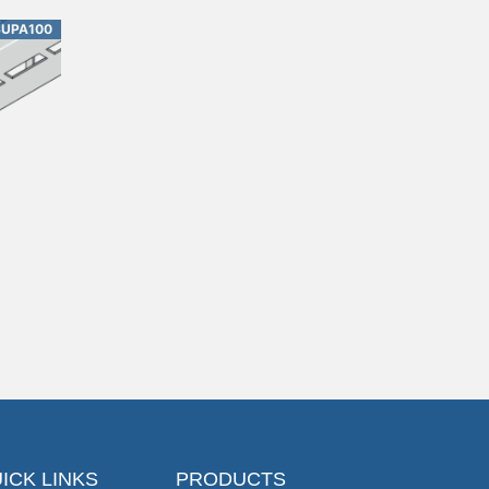
SUPA100
ICK LINKS
PRODUCTS