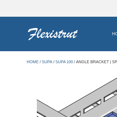
H
HOME
/
SUPA
/
SUPA 100
/ ANGLE BRACKET | SP