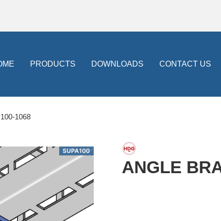
OME
PRODUCTS
DOWNLOADS
CONTACT US
100-1068
SUPA100
ANGLE BRAC