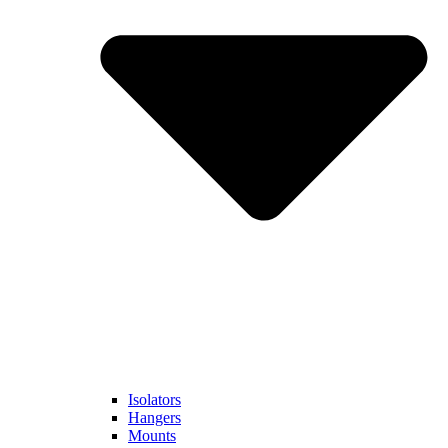
Isolators
Hangers
Mounts