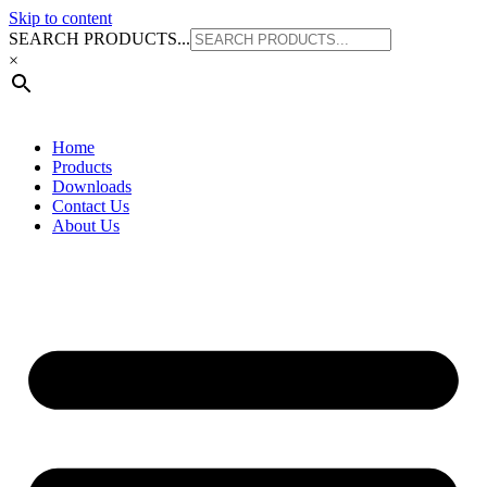
Skip to content
SEARCH PRODUCTS...
×
Home
Products
Downloads
Contact Us
About Us