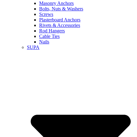
Masonry Anchors
Bolts, Nuts & Washers
Screws
Plasterboard Anchors
Rivets & Accessories
Rod Hangers
Cable Ties
Nails
SUPA