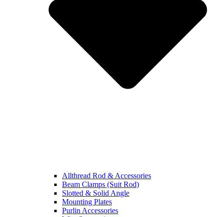
Allthread Rod & Accessories
Beam Clamps (Suit Rod)
Slotted & Solid Angle
Mounting Plates
Purlin Accessories