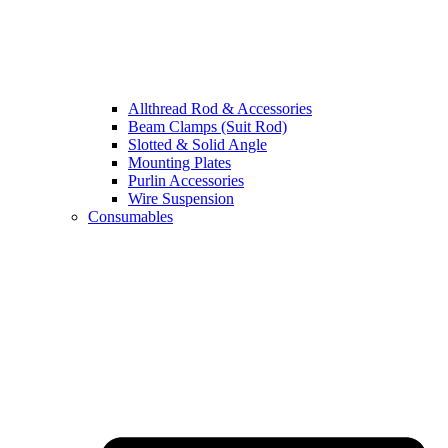
Allthread Rod & Accessories
Beam Clamps (Suit Rod)
Slotted & Solid Angle
Mounting Plates
Purlin Accessories
Wire Suspension
Consumables