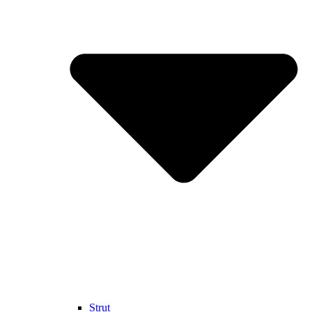
Strut