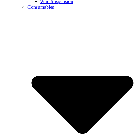
Wire Suspension
Consumables