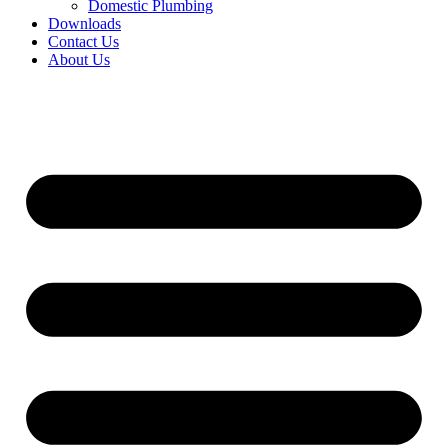
Domestic Plumbing
Downloads
Contact Us
About Us