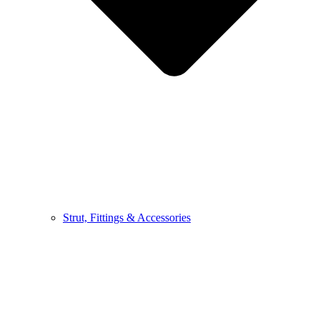
Strut, Fittings & Accessories