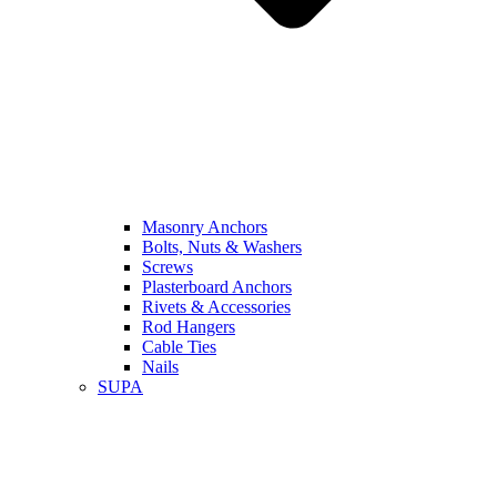
Masonry Anchors
Bolts, Nuts & Washers
Screws
Plasterboard Anchors
Rivets & Accessories
Rod Hangers
Cable Ties
Nails
SUPA