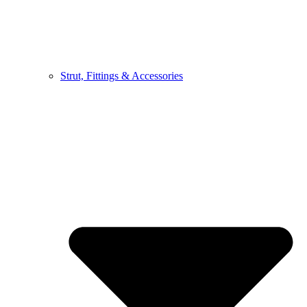
Strut, Fittings & Accessories