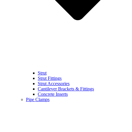
Strut
Strut Fittings
Strut Accessories
Cantilever Brackets & Fittings
Concrete Inserts
Pipe Clamps