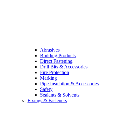
Abrasives
Building Products
Direct Fastening
Drill Bits & Accessories
Fire Protection
Marking
Pipe Insulation & Accessories
Safety
Sealants & Solvents
Fixings & Fasteners