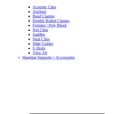
Acoustic Clips
Anchors
Band Clamps
Double Bolted Clamps
Ferrules / Poly Block
Nut Clips
Saddles
Strut Clips
Slide Guides
U-Bolts
View All
Hanging Supports + Accessories