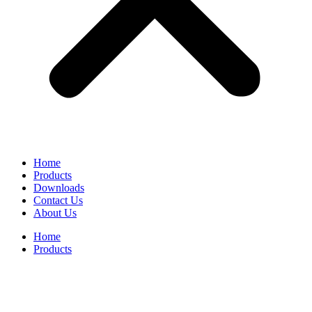
Home
Products
Downloads
Contact Us
About Us
Home
Products