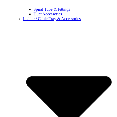
Spiral Tube & Fittings
Duct Accessories
Ladder / Cable Tray & Accessories