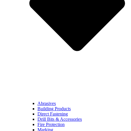
Abrasives
Building Products
Direct Fastening
Drill Bits & Accessories
Fire Protection
Marking