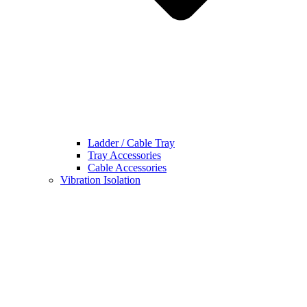
Ladder / Cable Tray
Tray Accessories
Cable Accessories
Vibration Isolation