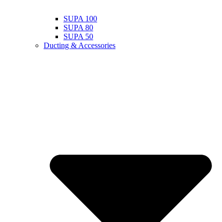
SUPA 100
SUPA 80
SUPA 50
Ducting & Accessories