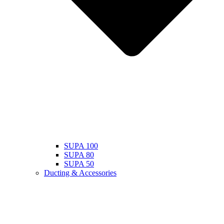
SUPA 100
SUPA 80
SUPA 50
Ducting & Accessories