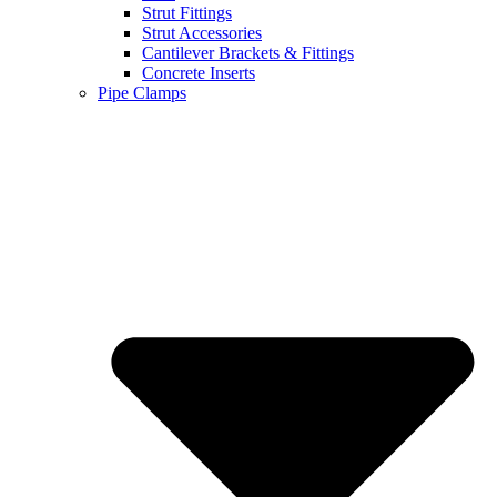
Strut Fittings
Strut Accessories
Cantilever Brackets & Fittings
Concrete Inserts
Pipe Clamps