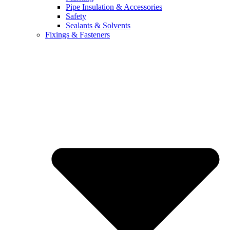
Pipe Insulation & Accessories
Safety
Sealants & Solvents
Fixings & Fasteners