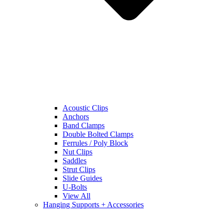
Acoustic Clips
Anchors
Band Clamps
Double Bolted Clamps
Ferrules / Poly Block
Nut Clips
Saddles
Strut Clips
Slide Guides
U-Bolts
View All
Hanging Supports + Accessories