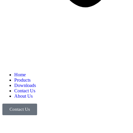
Home
Products
Downloads
Contact Us
About Us
Contact Us