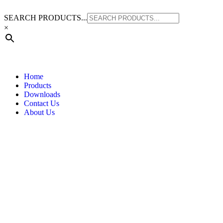
SEARCH PRODUCTS...
×
Home
Products
Downloads
Contact Us
About Us