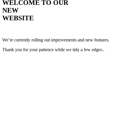
WELCOME TO OUR
NEW
WEBSITE
We’re currently rolling out improvements and new features.
Thank you for your patience while we tidy a few edges..